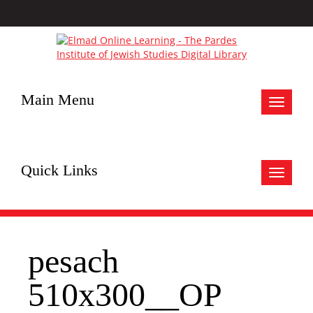
Main Menu
Toggle
navigat
Quick Links
Toggle
navigat
pesach
510x300__OP