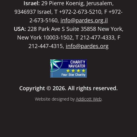
Israel:
29 Pierre Koenig, Jerusalem,
9346937 Israel, T +972-2-673-5210, F +972-
2-673-5160,
info@pardes.org.il
USA:
228 Park Ave S Suite 35858 New York,
New York 10003-1502, T 212-477-4333, F
212-447-4315,
info@pardes.org
Copyright © 2026. All rights reserved.
Website designed by
Addicott Web
.