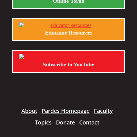
Online Torah
Educator Resources
Subscribe to YouTube
About
Pardes Homepage
Faculty
Topics
Donate
Contact