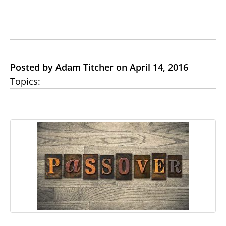
Posted by Adam Titcher on April 14, 2016
Topics: