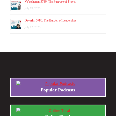
Va’etchanan 5786: The Purpose of Prayer
July 19, 2026
Devarim 5786: The Burden of Leadership
July 12, 2026
Popular Podcasts