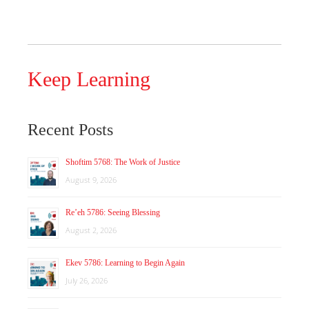
Keep Learning
Recent Posts
Shoftim 5768: The Work of Justice
August 9, 2026
Re’eh 5786: Seeing Blessing
August 2, 2026
Ekev 5786: Learning to Begin Again
July 26, 2026