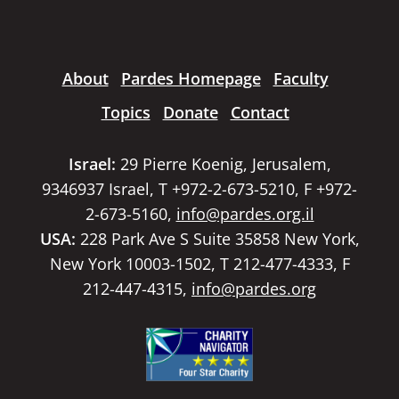
About
Pardes Homepage
Faculty
Topics
Donate
Contact
Israel:
29 Pierre Koenig, Jerusalem,
9346937 Israel, T +972-2-673-5210, F +972-
2-673-5160,
info@pardes.org.il
USA:
228 Park Ave S Suite 35858 New York,
New York 10003-1502, T 212-477-4333, F
212-447-4315,
info@pardes.org