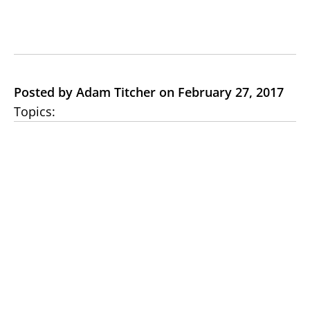
Posted by Adam Titcher on February 27, 2017
Topics: