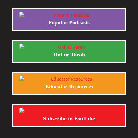
Popular Podcasts
Online Torah
Educator Resources
Subscribe to YouTube