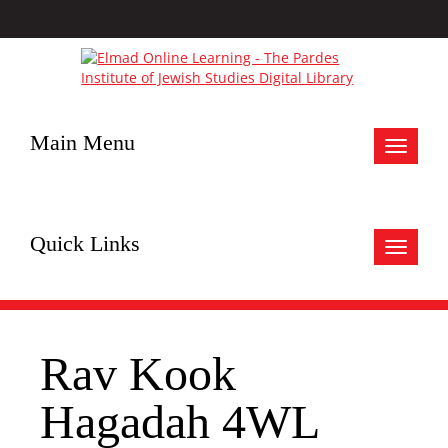
Main Menu
Toggle
navigat
Quick Links
Toggle
navigat
Rav Kook
Hagadah 4WL