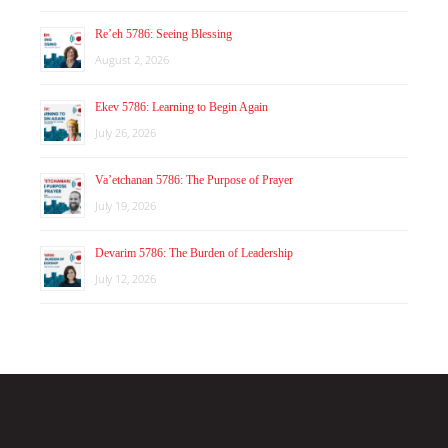
Re’eh 5786: Seeing Blessing
August 2, 2026
Ekev 5786: Learning to Begin Again
July 26, 2026
Va’etchanan 5786: The Purpose of Prayer
July 19, 2026
Devarim 5786: The Burden of Leadership
July 12, 2026