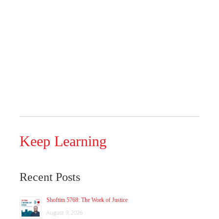
Keep Learning
Recent Posts
Shoftim 5768: The Work of Justice
August 9, 2026