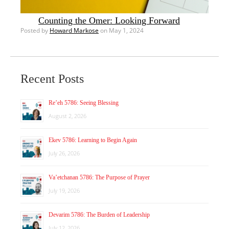
Counting the Omer: Looking Forward
Posted by
Howard Markose
on May 1, 2024
Recent Posts
Re’eh 5786: Seeing Blessing
August 2, 2026
Ekev 5786: Learning to Begin Again
July 26, 2026
Va’etchanan 5786: The Purpose of Prayer
July 19, 2026
Devarim 5786: The Burden of Leadership
July 12, 2026