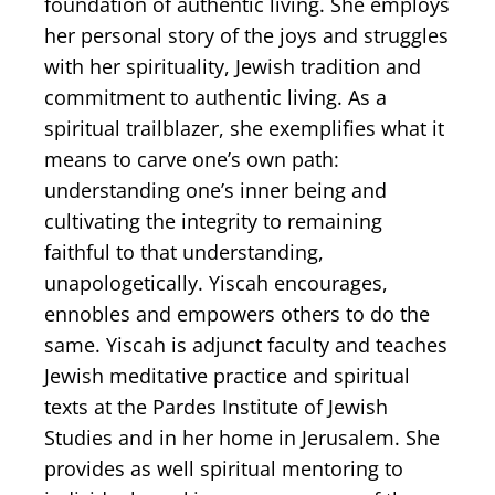
foundation of authentic living. She employs
her personal story of ​the joys and struggles
with her spirituality, Jewish tradition and
commitment to authentic living. As a
spiritual trailblazer, she exemplifies what it
means to carve one’s own path:
understanding one’s inner being and
cultivating the integrity to remaining
faithful to that understanding,
unapologetically. Yiscah encourages,
ennobles and empowers others to do the
same. Yiscah is adjunct faculty and teaches
Jewish meditative practice and spiritual
texts at the Pardes Institute of Jewish
Studies and in her home in Jerusalem. She
provides as well spiritual mentoring to