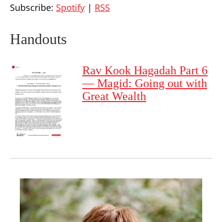
Subscribe:
Spotify
|
RSS
Handouts
Rav Kook Hagadah Part 6
— Magid: Going out with
Great Wealth