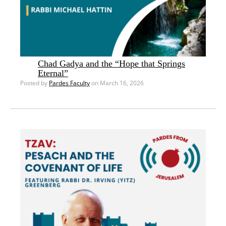
Chad Gadya and the “Hope that Springs
Eternal”
Posted by
Pardes Faculty
on March 16, 2026