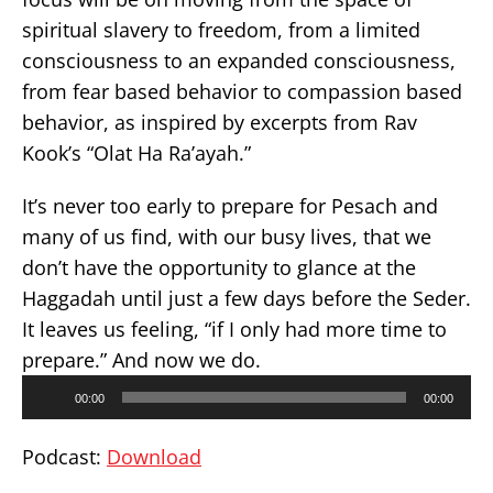
spiritual slavery to freedom, from a limited
consciousness to an expanded consciousness,
from fear based behavior to compassion based
behavior, as inspired by excerpts from Rav
Kook’s “Olat Ha Ra’ayah.”
It’s never too early to prepare for Pesach and
many of us find, with our busy lives, that we
don’t have the opportunity to glance at the
Haggadah until just a few days before the Seder.
It leaves us feeling, “if I only had more time to
prepare.” And now we do.
Audio
00:00
00:00
Player
Podcast:
Download