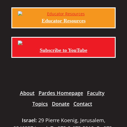
Educator Resources
Subscribe to YouTube
About
Pardes Homepage
Faculty
Topics
Donate
Contact
Israel:
29 Pierre Koenig, Jerusalem,