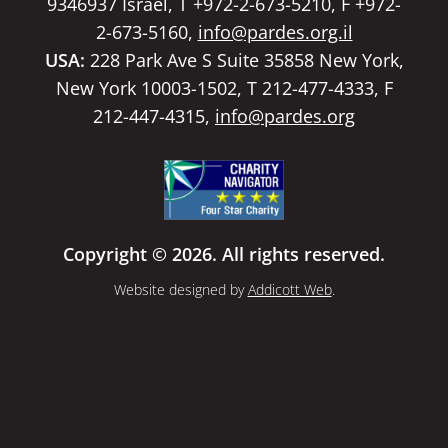
9346937 Israel, T +972-2-673-5210, F +972-
2-673-5160,
info@pardes.org.il
USA:
228 Park Ave S Suite 35858 New York,
New York 10003-1502, T 212-477-4333, F
212-447-4315,
info@pardes.org
Copyright © 2026. All rights reserved.
Website designed by
Addicott Web
.