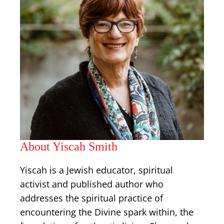
About Yiscah Smith
Yiscah is a Jewish educator, spiritual
activist and published author who
addresses the spiritual practice of
encountering the Divine spark within, the