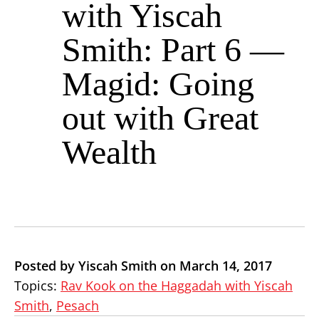
with Yiscah
Smith: Part 6 —
Magid: Going
out with Great
Wealth
Posted by Yiscah Smith on March 14, 2017
Topics:
Rav Kook on the Haggadah with Yiscah
Smith
,
Pesach