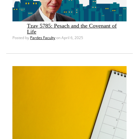
Tzav 5785: Pesach and the Covenant of
Life
Posted by
Pardes Faculty
on April 6, 2025