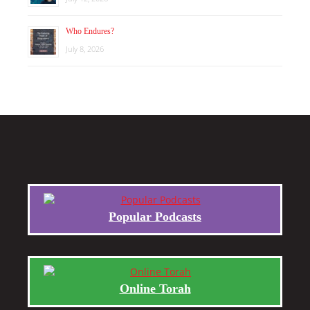
Who Endures?
July 8, 2026
Popular Podcasts
Online Torah