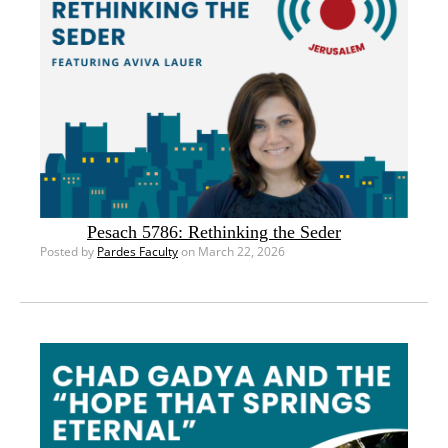
Pesach 5786: Rethinking the Seder
Posted by
Pardes Faculty
on March 22, 2026