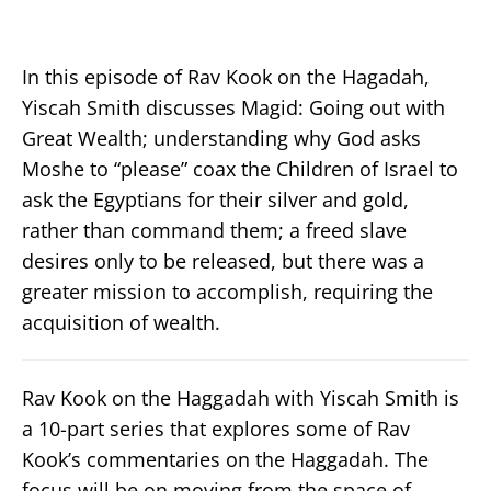
In this episode of Rav Kook on the Hagadah,
Yiscah Smith discusses Magid: Going out with
Great Wealth; understanding why God asks
Moshe to “please” coax the Children of Israel to
ask the Egyptians for their silver and gold,
rather than command them; a freed slave
desires only to be released, but there was a
greater mission to accomplish, requiring the
acquisition of wealth.
Rav Kook on the Haggadah with Yiscah Smith is
a 10-part series that explores some of Rav
Kook’s commentaries on the Haggadah. The
focus will be on moving from the space of