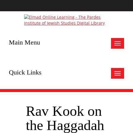
Main Menu
Toggle
navigat
Quick Links
Toggle
navigat
Rav Kook on
the Haggadah