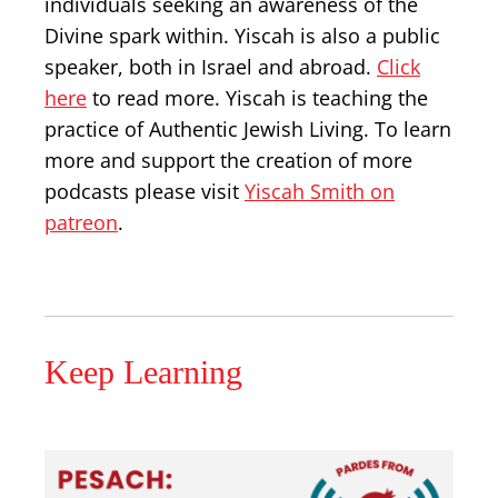
individuals seeking an awareness of the
Divine spark within. Yiscah is also a public
speaker, both in Israel and abroad.
Click
here
to read more. Yiscah is teaching the
practice of Authentic Jewish Living. To learn
more and support the creation of more
podcasts please visit
Yiscah Smith on
patreon
.
Keep Learning