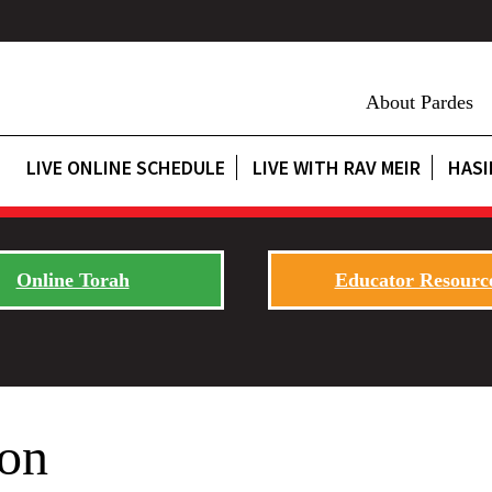
About Pardes
LIVE ONLINE SCHEDULE
LIVE WITH RAV MEIR
HASI
Online Torah
Educator Resourc
on