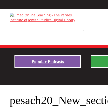
Popular Podcasts
pesach20_New_secti