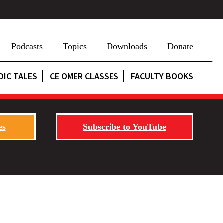
Podcasts
Topics
Downloads
Donate
DIC TALES
CE OMER CLASSES
FACULTY BOOKS
es
Subscribe to YouTube