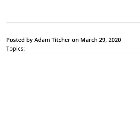
Posted by Adam Titcher on March 29, 2020
Topics: