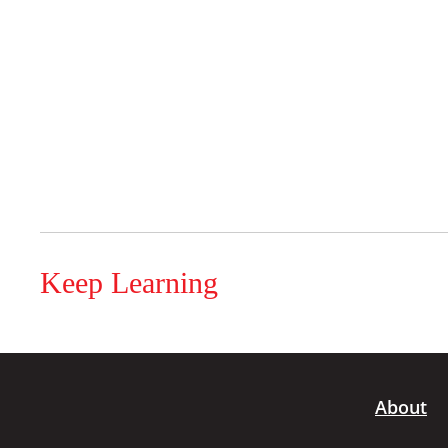
Keep Learning
About