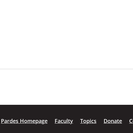
Pardes Homepage
Faculty
Topics
Donate
C