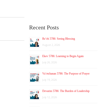
Recent Posts
Re’eh 5786: Seeing Blessing
August 2, 2026
Ekev 5786: Learning to Begin Again
July 26, 2026
Va’etchanan 5786: The Purpose of Prayer
July 19, 2026
Devarim 5786: The Burden of Leadership
July 12, 2026