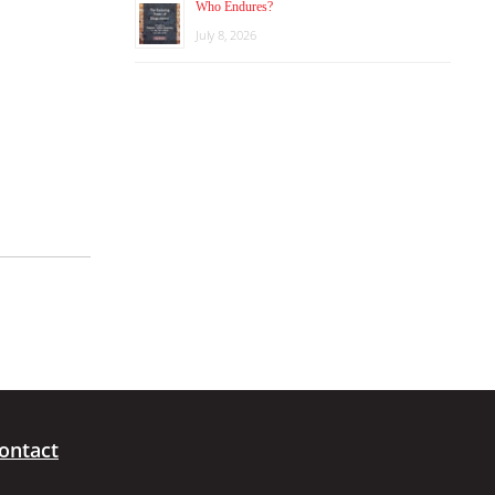
Who Endures?
July 8, 2026
ontact