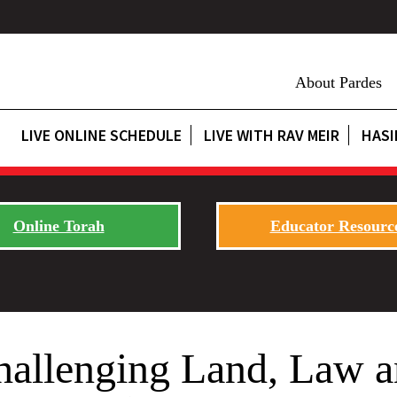
About Pardes
LIVE ONLINE SCHEDULE
LIVE WITH RAV MEIR
HASI
Online Torah
Educator Resourc
Challenging Land, Law 