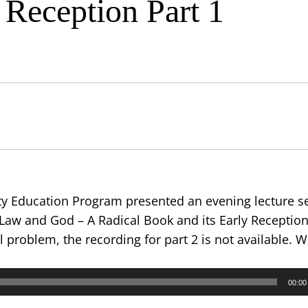
 Reception Part 1
 Education Program presented an evening lecture se
 Law and God – A Radical Book and its Early Reception.
l problem, the recording for part 2 is not available. 
00:00