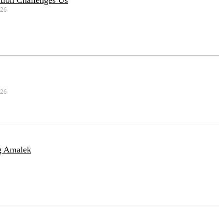
tion Challenges Us
026
026
g Amalek