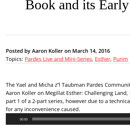
Book and its Early
Posted by Aaron Koller on March 14, 2016
Topics:
Pardes Live and Mini-Series
,
Esther
,
Purim
The Yael and Micha z”l Taubman Pardes Community
Aaron Koller on Megillat Esther: Challenging Land,
part 1 of a 2-part series, however due to a technica
for any inconvenience caused.
Audio
00:00
Player