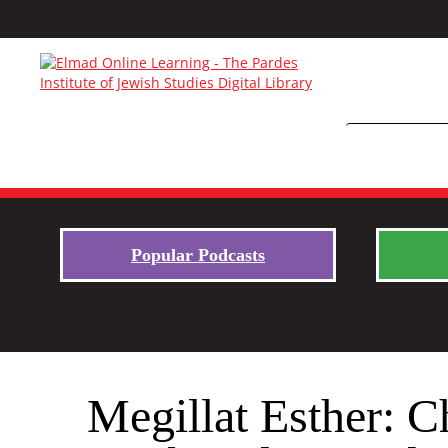
Popular Podcasts
Megillat Esther: 