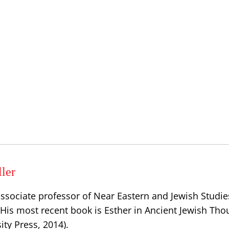
ler
associate professor of Near Eastern and Jewish Studie
 His most recent book is Esther in Ancient Jewish Tho
ty Press, 2014).