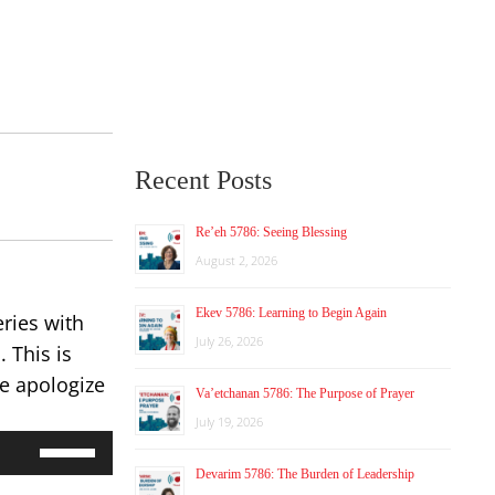
Recent Posts
Re’eh 5786: Seeing Blessing
August 2, 2026
Ekev 5786: Learning to Begin Again
ries with
July 26, 2026
 This is
We apologize
Va’etchanan 5786: The Purpose of Prayer
July 19, 2026
Use
Up/Down
Devarim 5786: The Burden of Leadership
Arrow