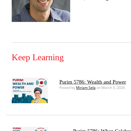
Keep Learning
Purim 5786: Wealth and Power
Posted by
Miriam Sela
on March 5, 2026