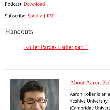
Podcast:
Download
Subscribe:
Spotify
|
RSS
Handouts
Koller Pardes Esther part 1
About Aaron Kol
Aaron Koller is an 
Yeshiva University.
(Cambridge Universi