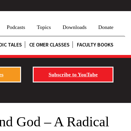
Podcasts
Topics
Downloads
Donate
DIC TALES
CE OMER CLASSES
FACULTY BOOKS
es
Subscribe to YouTube
and God – A Radical