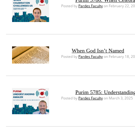
Purim 5786: When Celebra
Posted by
Pardes Faculty
on February 22, 2
When God Isn’t Named
Posted by
Pardes Faculty
on February 18, 2
Purim 5785: Understandin
Posted by
Pardes Faculty
on March 3, 2025