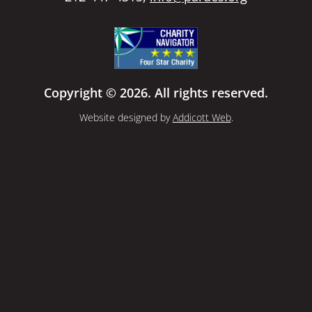
Copyright © 2026. All rights reserved.
Website designed by
Addicott Web
.