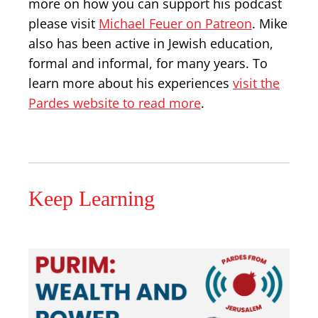
more on how you can support his podcast
please visit
Michael Feuer on Patreon
. Mike
also has been active in Jewish education,
formal and informal, for many years. To
learn more about his experiences
visit the
Pardes website to read more
.
Keep Learning