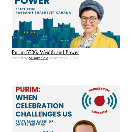
Purim 5786: Wealth and Power
Posted by
Miriam Sela
on March 5, 2026