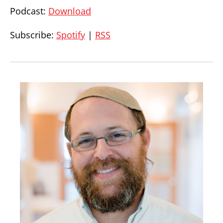
Podcast:
Download
Subscribe:
Spotify
|
RSS