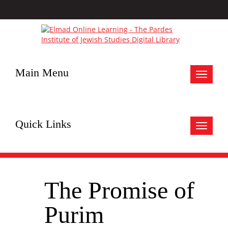
Main Menu
Toggle
navigat
Quick Links
Toggle
navigat
The Promise of
Purim