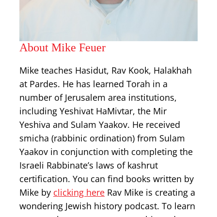
About Mike Feuer
Mike teaches Hasidut, Rav Kook, Halakhah
at Pardes. He has learned Torah in a
number of Jerusalem area institutions,
including Yeshivat HaMivtar, the Mir
Yeshiva and Sulam Yaakov. He received
smicha (rabbinic ordination) from Sulam
Yaakov in conjunction with completing the
Israeli Rabbinate’s laws of kashrut
certification. You can find books written by
Mike by
clicking here
Rav Mike is creating a
wondering Jewish history podcast. To learn