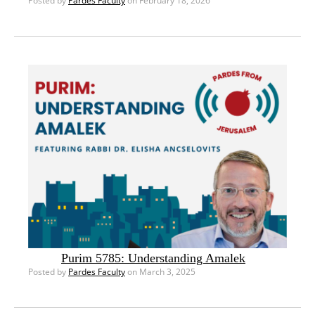
Posted by
Pardes Faculty
on February 18, 2026
Purim 5785: Understanding Amalek
Posted by
Pardes Faculty
on March 3, 2025