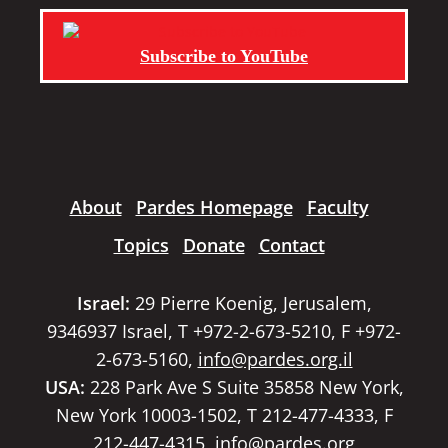
Subscribe to YouTube
About
Pardes Homepage
Faculty
Topics
Donate
Contact
Israel:
29 Pierre Koenig, Jerusalem,
9346937 Israel, T +972-2-673-5210, F +972-
2-673-5160,
info@pardes.org.il
USA:
228 Park Ave S Suite 35858 New York,
New York 10003-1502, T 212-477-4333, F
212-447-4315,
info@pardes.org