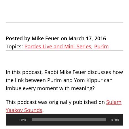
Posted by Mike Feuer on March 17, 2016
Topics:
Pardes Live and Mini-Series
,
Purim
In this podcast, Rabbi Mike Feuer discusses how
the link between Purim and Yom Kippur can
imbue every moment with meaning?
This podcast was originally published on
Sulam
Yaakov Sounds
.
Audio
00:00
00:00
Player