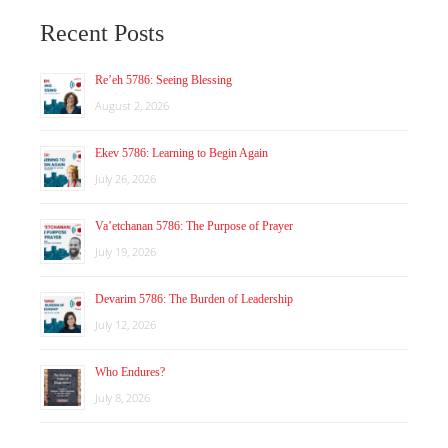
Recent Posts
Re’eh 5786: Seeing Blessing
August 2, 2026
Ekev 5786: Learning to Begin Again
July 26, 2026
Va’etchanan 5786: The Purpose of Prayer
July 19, 2026
Devarim 5786: The Burden of Leadership
July 12, 2026
Who Endures?
July 8, 2026