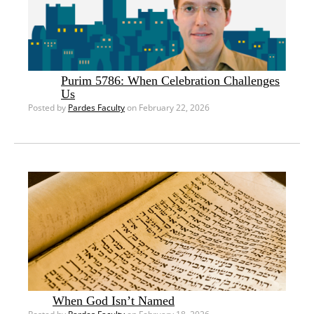
Purim 5786: When Celebration Challenges
Us
Posted by
Pardes Faculty
on February 22, 2026
When God Isn’t Named