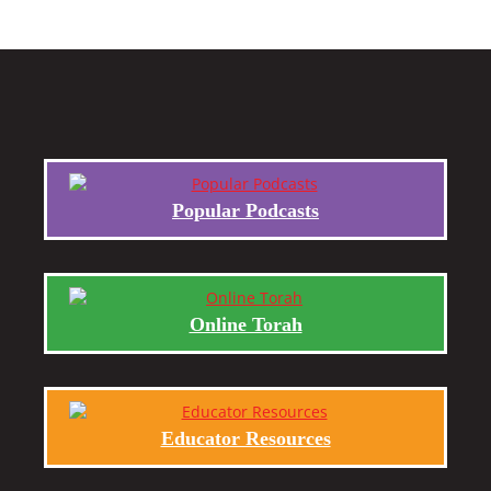
Popular Podcasts
Online Torah
Educator Resources