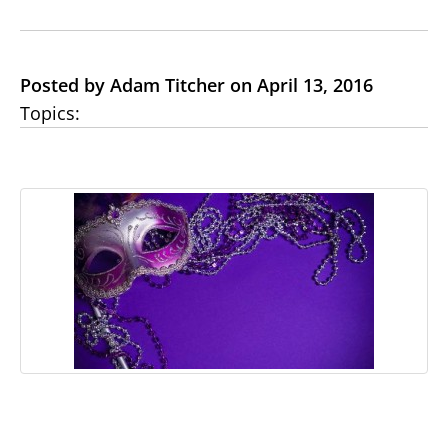
Posted by Adam Titcher on April 13, 2016
Topics: