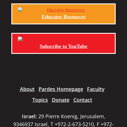
Educator Resources
Subscribe to YouTube
About
Pardes Homepage
Faculty
Topics
Donate
Contact
Israel:
29 Pierre Koenig, Jerusalem,
9346937 Israel, T +972-2-673-5210, F +972-