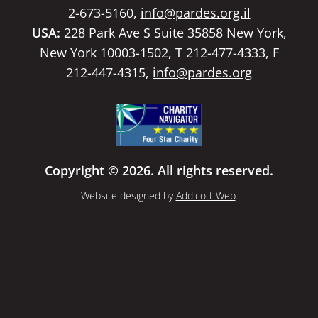
2-673-5160,
info@pardes.org.il
USA:
228 Park Ave S Suite 35858 New York,
New York 10003-1502, T 212-477-4333, F
212-447-4315,
info@pardes.org
Copyright © 2026. All rights reserved.
Website designed by
Addicott Web
.