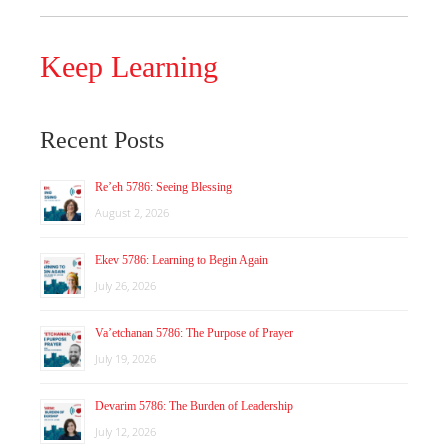
Keep Learning
Recent Posts
Re’eh 5786: Seeing Blessing
August 2, 2026
Ekev 5786: Learning to Begin Again
July 26, 2026
Va’etchanan 5786: The Purpose of Prayer
July 19, 2026
Devarim 5786: The Burden of Leadership
July 12, 2026