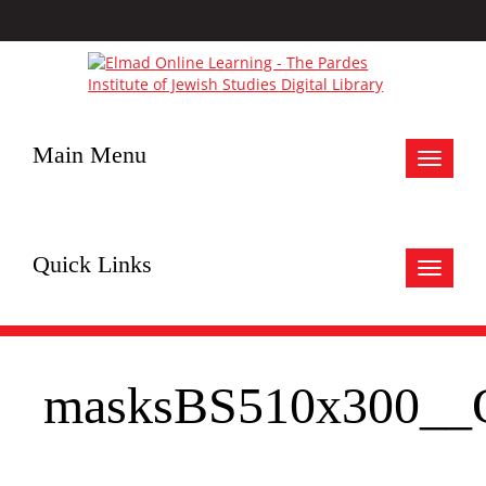
Main Menu
Toggle
navigat
Quick Links
Toggle
navigat
masksBS510x300__