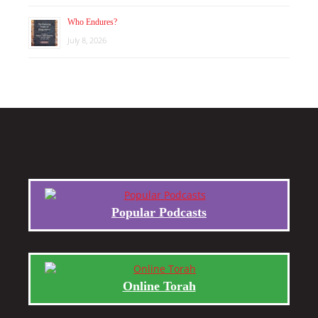
Who Endures?
July 8, 2026
Popular Podcasts
Online Torah