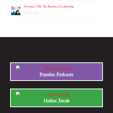
Devarim 5786: The Burden of Leadership
July 12, 2026
Popular Podcasts
Online Torah