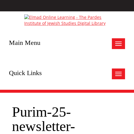
Main Menu
Toggle
navigat
Quick Links
Toggle
navigat
Purim-25-
newsletter-