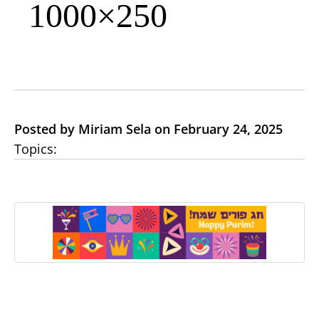
1000×250
Posted by Miriam Sela on February 24, 2025
Topics: