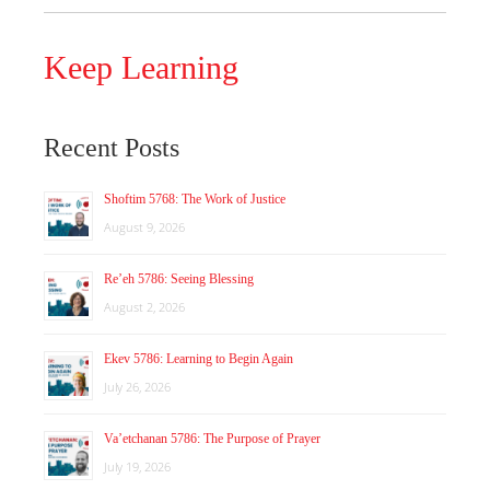
Keep Learning
Recent Posts
Shoftim 5768: The Work of Justice
August 9, 2026
Re’eh 5786: Seeing Blessing
August 2, 2026
Ekev 5786: Learning to Begin Again
July 26, 2026
Va’etchanan 5786: The Purpose of Prayer
July 19, 2026