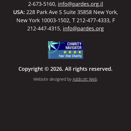
2-673-5160,
info@pardes.org.il
USA:
228 Park Ave S Suite 35858 New York,
New York 10003-1502, T 212-477-4333, F
212-447-4315,
info@pardes.org
Copyright © 2026. All rights reserved.
Website designed by
Addicott Web
.