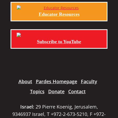
Educator Resources
Subscribe to YouTube
About
Pardes Homepage
Faculty
Topics
Donate
Contact
Israel:
29 Pierre Koenig, Jerusalem,
9346937 Israel, T +972-2-673-5210, F +972-