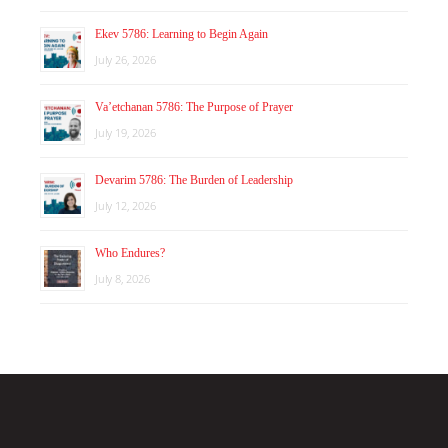
Ekev 5786: Learning to Begin Again
July 26, 2026
Va’etchanan 5786: The Purpose of Prayer
July 19, 2026
Devarim 5786: The Burden of Leadership
July 12, 2026
Who Endures?
July 8, 2026