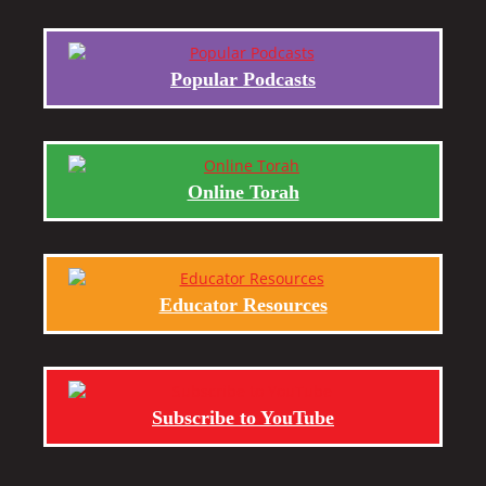
Popular Podcasts
Online Torah
Educator Resources
Subscribe to YouTube