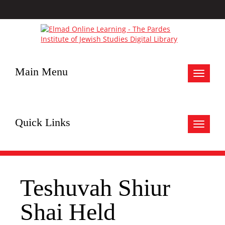
Main Menu
Toggle
navigat
Quick Links
Toggle
navigat
Teshuvah Shiur
Shai Held