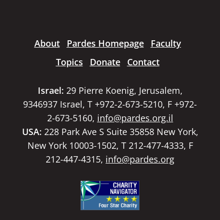
About
Pardes Homepage
Faculty
Topics
Donate
Contact
Israel:
29 Pierre Koenig, Jerusalem,
9346937 Israel, T +972-2-673-5210, F +972-
2-673-5160,
info@pardes.org.il
USA:
228 Park Ave S Suite 35858 New York,
New York 10003-1502, T 212-477-4333, F
212-447-4315,
info@pardes.org