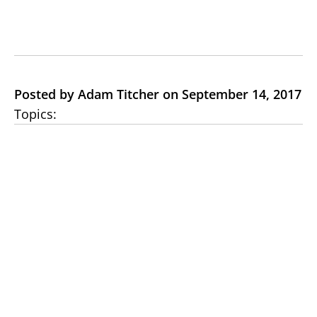
Posted by Adam Titcher on September 14, 2017
Topics: