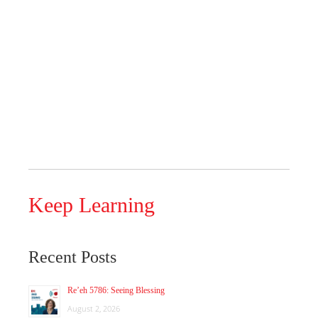
Keep Learning
Recent Posts
Re’eh 5786: Seeing Blessing
August 2, 2026