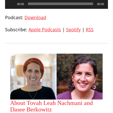
Audio
00:00
00:00
Player
Podcast:
Download
Subscribe:
Apple Podcasts
|
Spotify
|
RSS
About Tovah Leah Nachmani and
Dasee Berkowitz