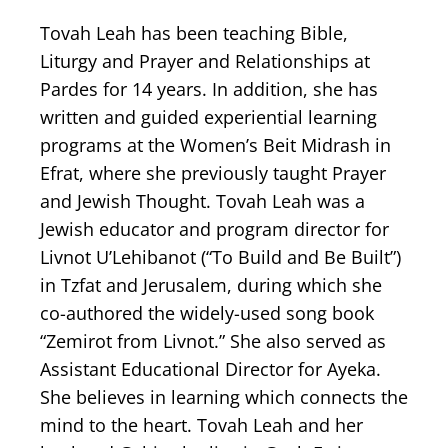
Tovah Leah has been teaching Bible,
Liturgy and Prayer and Relationships at
Pardes for 14 years. In addition, she has
written and guided experiential learning
programs at the Women’s Beit Midrash in
Efrat, where she previously taught Prayer
and Jewish Thought. Tovah Leah was a
Jewish educator and program director for
Livnot U’Lehibanot (“To Build and Be Built”)
in Tzfat and Jerusalem, during which she
co-authored the widely-used song book
“Zemirot from Livnot.” She also served as
Assistant Educational Director for Ayeka.
She believes in learning which connects the
mind to the heart. Tovah Leah and her