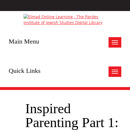
Main Menu
Toggle
navigat
Quick Links
Toggle
navigat
Inspired
Parenting Part 1: