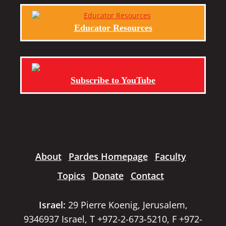
Educator Resources
Subscribe to YouTube
About
Pardes Homepage
Faculty
Topics
Donate
Contact
Israel:
29 Pierre Koenig, Jerusalem,
9346937 Israel, T +972-2-673-5210, F +972-