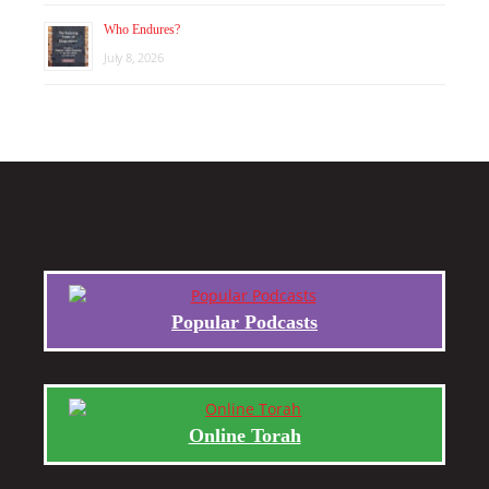
Who Endures?
July 8, 2026
Popular Podcasts
Online Torah