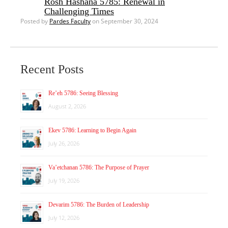
Rosh Hashana 5785: Renewal in
Challenging Times
Posted by
Pardes Faculty
on September 30, 2024
Recent Posts
Re’eh 5786: Seeing Blessing
August 2, 2026
Ekev 5786: Learning to Begin Again
July 26, 2026
Va’etchanan 5786: The Purpose of Prayer
July 19, 2026
Devarim 5786: The Burden of Leadership
July 12, 2026