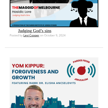
Judging God’s sins
Posted by
Levi Cooper
on October 9, 2024