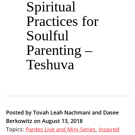
Spiritual
Practices for
Soulful
Parenting –
Teshuva
Posted by Tovah Leah Nachmani and Dasee
Berkowitz on August 13, 2018
Topics:
Pardes Live and Mini-Series
,
Inspired