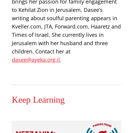
brings her passion for family engagement
to Kehilat Zion in Jerusalem. Dasee’s
writing about soulful parenting appears in
Kveller.com, JTA, Forward.com, Haaretz and
Times of Israel. She currently lives in
Jerusalem with her husband and three
children. Contact her at
dasee@ayeka.org.il
.
Keep Learning