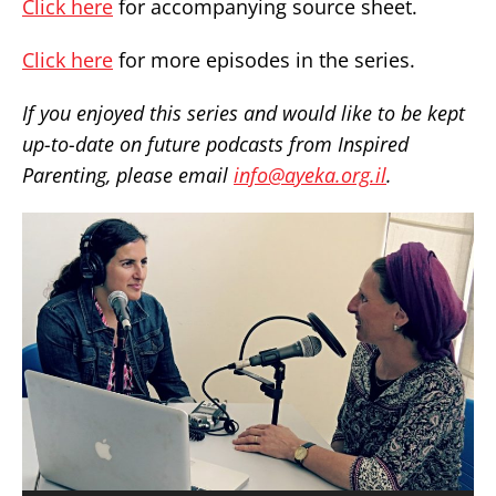
Click here
for accompanying source sheet.
Click here
for more episodes in the series.
If you enjoyed this series and would like to be kept
up-to-date on future podcasts from Inspired
Parenting, please email
info@ayeka.org.il
.