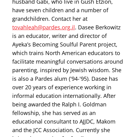
husband Gabi, who live in Gush Etzion,
have seven children and a number of
grandchildren. Contact her at
tovahleah@pardes.org.il
. Dasee Berkowitz
is an educator, writer and director of
Ayeka’s Becoming Soulful Parent project,
which trains North American educators to
facilitate meaningful conversations around
parenting, inspired by Jewish wisdom. She
is also a Pardes alum ('94-'95). Dasee has
over 20 years of experience working in
informal education internationally. After
being awarded the Ralph I. Goldman
fellowship, she has served as an
educational consultant to AJJDC, Makom
and the JCC Association. Currently she