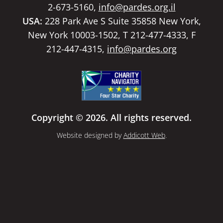
2-673-5160,
info@pardes.org.il
USA:
228 Park Ave S Suite 35858 New York,
New York 10003-1502, T 212-477-4333, F
212-447-4315,
info@pardes.org
Copyright © 2026. All rights reserved.
Website designed by
Addicott Web
.