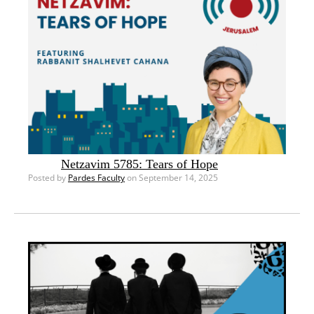
Netzavim 5785: Tears of Hope
Posted by
Pardes Faculty
on September 14, 2025