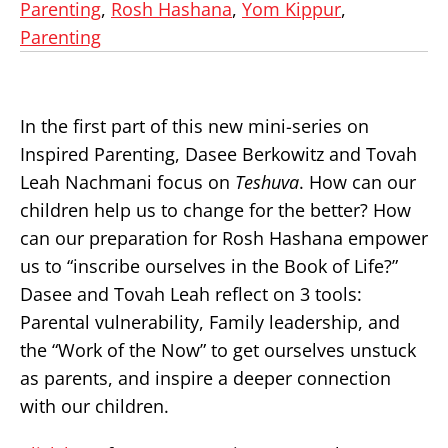
Parenting
,
Rosh Hashana
,
Yom Kippur
,
Parenting
In the first part of this new mini-series on
Inspired Parenting, Dasee Berkowitz and Tovah
Leah Nachmani focus on
Teshuva
. How can our
children help us to change for the better? How
can our preparation for Rosh Hashana empower
us to “inscribe ourselves in the Book of Life?”
Dasee and Tovah Leah reflect on 3 tools:
Parental vulnerability, Family leadership, and
the “Work of the Now” to get ourselves unstuck
as parents, and inspire a deeper connection
with our children.