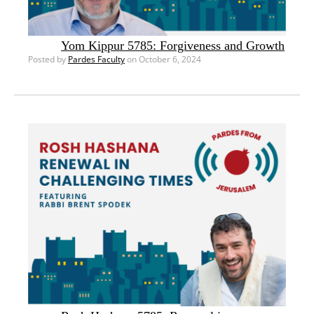
Yom Kippur 5785: Forgiveness and Growth
Posted by
Pardes Faculty
on October 6, 2024