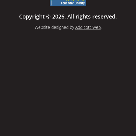
Copyright © 2026. All rights reserved.
Website designed by
Addicott Web
.