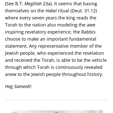
(See B.T.
Megillah
23a). It seems that basing
themselves on the
Hakel
ritual (Deut. 31:12)
where every seven years the king reads the
Torah to the nation also modeling the awe
inspiring revelatory experience, the Rabbis
choose to make an important fundamental
statement. Any representative member of the
Jewish people, who experienced the revelation
and received the Torah, is able to be the vehicle
through which Torah is continuously revealed
anew to the Jewish people throughout history.
Hag Sameah
!