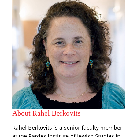
About Rahel Berkovits
Rahel Berkovits is a senior faculty member
at the Pardes Institute of Jewish Studies in