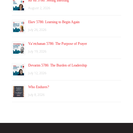
Re’eh 5786: Seeing Blessing
August 2, 2026
Ekev 5786: Learning to Begin Again
July 26, 2026
Va’etchanan 5786: The Purpose of Prayer
July 19, 2026
Devarim 5786: The Burden of Leadership
July 12, 2026
Who Endures?
July 8, 2026