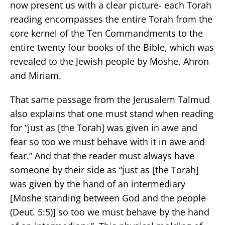
now present us with a clear picture- each Torah
reading encompasses the entire Torah from the
core kernel of the Ten Commandments to the
entire twenty four books of the Bible, which was
revealed to the Jewish people by Moshe, Ahron
and Miriam.
That same passage from the Jerusalem Talmud
also explains that one must stand when reading
for “just as [the Torah] was given in awe and
fear so too we must behave with it in awe and
fear.” And that the reader must always have
someone by their side as “just as [the Torah]
was given by the hand of an intermediary
[Moshe standing between God and the people
(Deut. 5:5)] so too we must behave by the hand