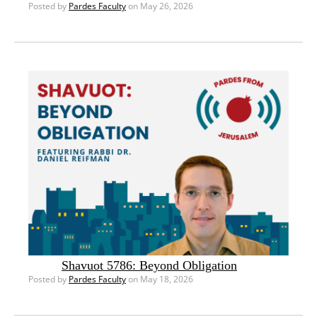
Posted by
Pardes Faculty
on May 26, 2026
Shavuot 5786: Beyond Obligation
Posted by
Pardes Faculty
on May 18, 2026