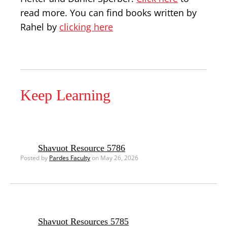
read more. You can find books written by
Rahel by
clicking here
Keep Learning
Shavuot Resource 5786
Posted by
Pardes Faculty
on May 26, 2026
Shavuot Resources 5785