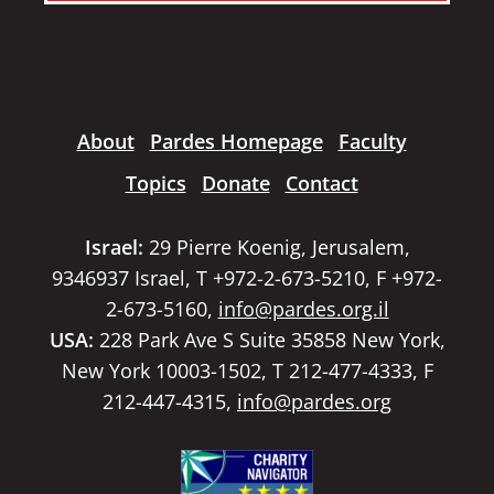
About
Pardes Homepage
Faculty
Topics
Donate
Contact
Israel:
29 Pierre Koenig, Jerusalem,
9346937 Israel, T +972-2-673-5210, F +972-
2-673-5160,
info@pardes.org.il
USA:
228 Park Ave S Suite 35858 New York,
New York 10003-1502, T 212-477-4333, F
212-447-4315,
info@pardes.org