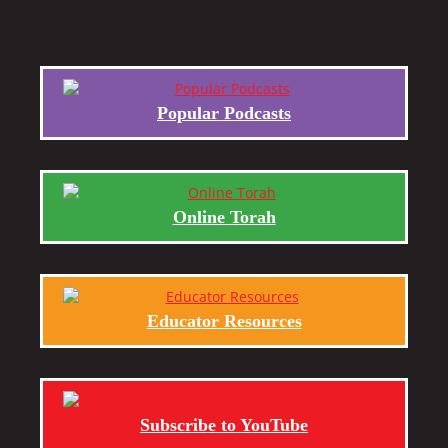
Popular Podcasts
Online Torah
Educator Resources
Subscribe to YouTube