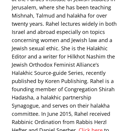
Jerusalem, where she has been teaching
Mishnah, Talmud and halakha for over
twenty years. Rahel lectures widely in both
Israel and abroad especially on topics
concerning women and Jewish law and a
Jewish sexual ethic. She is the Halakhic
Editor and a writer for Hilkhot Nashim the
Jewish Orthodox Feminist Alliance’s
Halakhic Source-guide Series, recently
published by Koren Publishing. Rahel is a
founding member of Congregation Shirah
Hadasha, a halakhic partnership
Synagogue, and serves on their halakha
committee. In June 2015, Rahel received
Rabbinic Ordination from Rabbis Herzl
Hefter and Daniel Sperber.
Click here
to