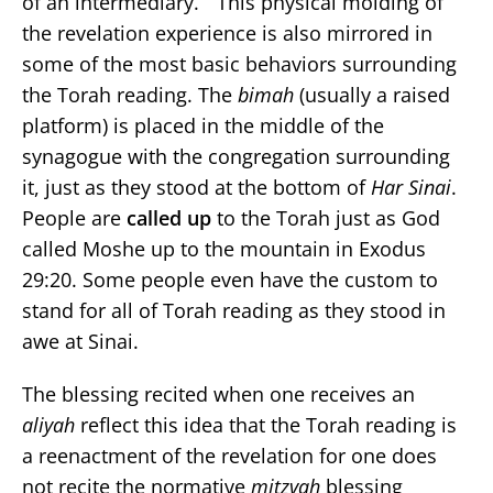
of an intermediary.” This physical molding of
the revelation experience is also mirrored in
some of the most basic behaviors surrounding
the Torah reading. The
bimah
(usually a raised
platform) is placed in the middle of the
synagogue with the congregation surrounding
it, just as they stood at the bottom of
Har Sinai
.
People are
called
up
to the Torah just as God
called Moshe up to the mountain in Exodus
29:20. Some people even have the custom to
stand for all of Torah reading as they stood in
awe at Sinai.
The blessing recited when one receives an
aliyah
reflect this idea that the Torah reading is
a reenactment of the revelation for one does
not recite the normative
mitzvah
blessing