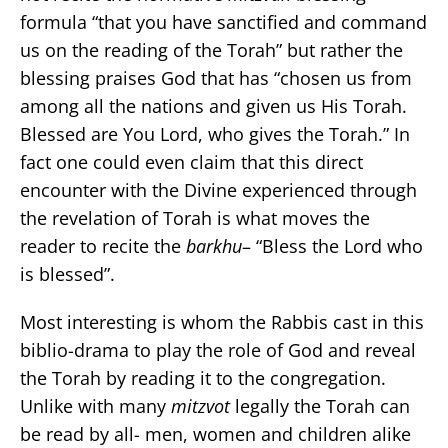
formula “that you have sanctified and command
us on the reading of the Torah” but rather the
blessing praises God that has “chosen us from
among all the nations and given us His Torah.
Blessed are You Lord, who gives the Torah.” In
fact one could even claim that this direct
encounter with the Divine experienced through
the revelation of Torah is what moves the
reader to recite the
barkhu
– “Bless the Lord who
is blessed”.
Most interesting is whom the Rabbis cast in this
biblio-drama to play the role of God and reveal
the Torah by reading it to the congregation.
Unlike with many
mitzvot
legally the Torah can
be read by all- men, women and children alike