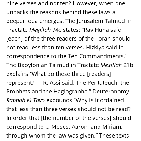
nine verses and not ten? However, when one
unpacks the reasons behind these laws a
deeper idea emerges. The Jerusalem Talmud in
Tractate
Megillah
74c states: “Rav Huna said
[each] of the three readers of the Torah should
not read less than ten verses. Hizkiya said in
correspondence to the Ten Commandments.”
The Babylonian Talmud in Tractate
Megillah
21b
explains “What do these three [readers]
represent? — R. Assi said: The Pentateuch, the
Prophets and the Hagiographa.” Deuteronomy
Rabbah Ki Tavo
expounds “Why is it ordained
that less than three verses should not be read?
In order that [the number of the verses] should
correspond to … Moses, Aaron, and Miriam,
through whom the law was given.” These texts