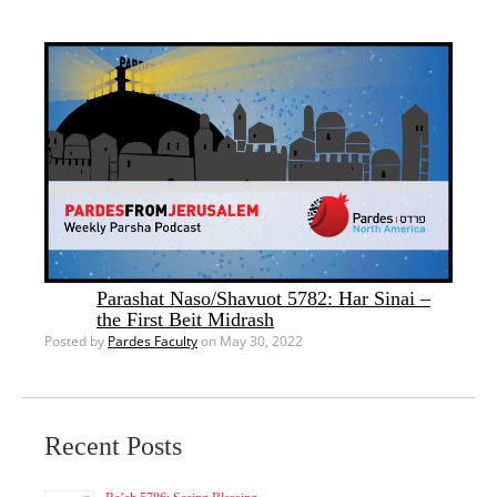
Parashat Naso/Shavuot 5782: Har Sinai –
the First Beit Midrash
Posted by
Pardes Faculty
on May 30, 2022
Recent Posts