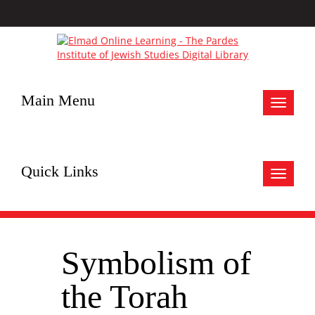
Main Menu
Toggle
navigat
Quick Links
Toggle
navigat
Symbolism of
the Torah