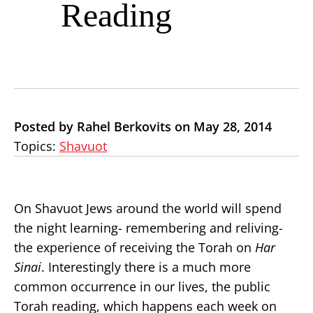
Reading
Posted by Rahel Berkovits on May 28, 2014
Topics:
Shavuot
On Shavuot Jews around the world will spend
the night learning- remembering and reliving-
the experience of receiving the Torah on
Har
Sinai
. Interestingly there is a much more
common occurrence in our lives, the public
Torah reading, which happens each week on