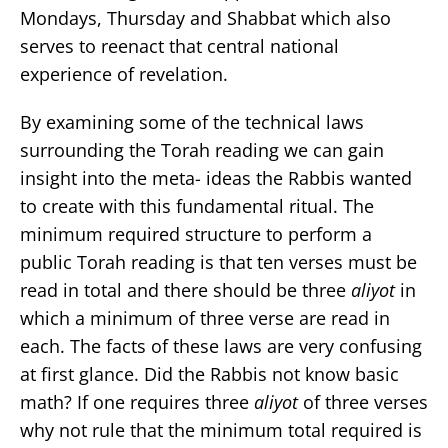
Mondays, Thursday and Shabbat which also
serves to reenact that central national
experience of revelation.
By examining some of the technical laws
surrounding the Torah reading we can gain
insight into the meta- ideas the Rabbis wanted
to create with this fundamental ritual. The
minimum required structure to perform a
public Torah reading is that ten verses must be
read in total and there should be three
aliyot
in
which a minimum of three verse are read in
each. The facts of these laws are very confusing
at first glance. Did the Rabbis not know basic
math? If one requires three
aliyot
of three verses
why not rule that the minimum total required is