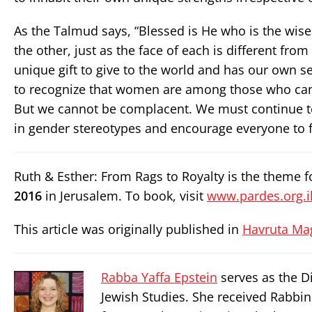
As the Talmud says, “Blessed is He who is the wise 
the other, just as the face of each is different from
unique gift to give to the world and has our own set
to recognize that women are among those who can 
But we cannot be complacent. We must continue t
in gender stereotypes and encourage everyone to fi
Ruth & Esther: From Rags to Royalty is the theme
2016
in Jerusalem. To book, visit
www.pardes.org.il
This article was originally published in
Havruta Ma
Rabba Yaffa Epstein
serves as the Di
Jewish Studies. She received Rabbi