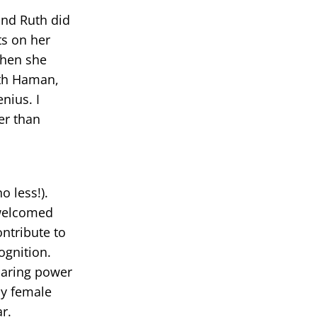
and Ruth did
ts on her
 When she
ith Haman,
enius. I
er than
o less!).
 welcomed
ntribute to
ognition.
haring power
ly female
r.