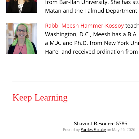
from Bar-Ilan University. She has st
Matan and the Talmud Department o
Rabbi Meesh Hammer-Kossoy
teach
Washington, D.C., Meesh has a B.A. 
a M.A. and Ph.D. from New York Uni
Har’el and received ordination from
Keep Learning
Shavuot Resource 5786
Posted by
Pardes Faculty
on May 26, 2026