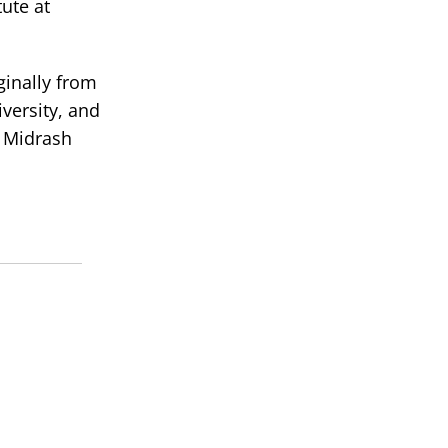
ute at
ginally from
versity, and
t Midrash