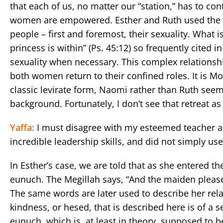
that each of us, no matter our “station,” has to co
women are empowered. Esther and Ruth used the lim
people – first and foremost, their sexuality. What i
princess is within” (Ps. 45:12) so frequently cited i
sexuality when necessary. This complex relationship
both women return to their confined roles. It is
classic levirate form, Naomi rather than Ruth seems
background. Fortunately, I don’t see that retreat a
Yaffa:
I must disagree with my esteemed teacher a
incredible leadership skills, and did not simply us
In Esther’s case, we are told that as she entered th
eunuch. The Megillah says, “And the maiden pleas
The same words are later used to describe her relati
kindness, or hesed, that is described here is of a 
eunuch, which is, at least in theory, supposed to b