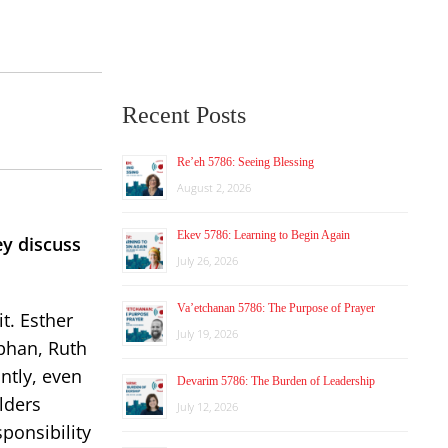
Recent Posts
Re’eh 5786: Seeing Blessing
August 2, 2026
Ekev 5786: Learning to Begin Again
y discuss
July 26, 2026
Va’etchanan 5786: The Purpose of Prayer
t. Esther
July 19, 2026
phan, Ruth
ntly, even
Devarim 5786: The Burden of Leadership
lders
July 12, 2026
sponsibility