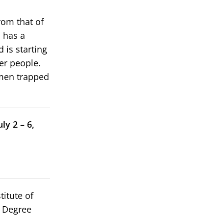
rom that of
s has a
 is starting
er people.
 men trapped
ly 2 – 6,
titute of
w Degree