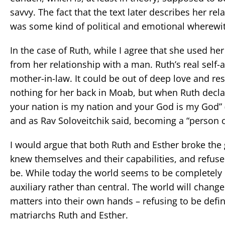
savvy. The fact that the text later describes her r
was some kind of political and emotional wherewit
In the case of Ruth, while I agree that she used h
from her relationship with a man. Ruth’s real sel
mother-in-law. It could be out of deep love and res
nothing for her back in Moab, but when Ruth declares
your nation is my nation and your God is my God” (R
and as Rav Soloveitchik said, becoming a “person of
I would argue that both Ruth and Esther broke the g
knew themselves and their capabilities, and refus
be. While today the world seems to be completely 
auxiliary rather than central. The world will cha
matters into their own hands – refusing to be defi
matriarchs Ruth and Esther.