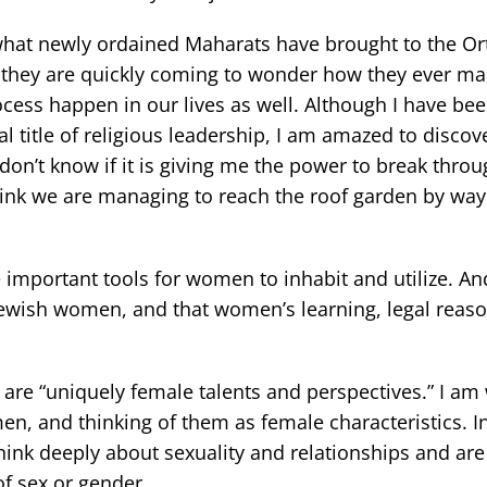
 what newly ordained Maharats have brought to the O
s they are quickly coming to wonder how they ever m
rocess happen in our lives as well. Although I have be
l title of religious leadership, I am amazed to discov
 don’t know if it is giving me the power to break throu
 think we are managing to reach the roof garden by way
e important tools for women to inhabit and utilize. An
 Jewish women, and that women’s learning, legal reas
 are “uniquely female talents and perspectives.” I am
en, and thinking of them as female characteristics. I
nk deeply about sexuality and relationships and are 
of sex or gender.