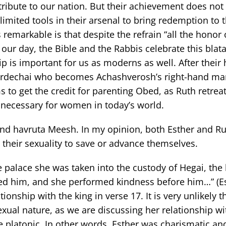
ntribute to our nation. But their achievement does no
ited tools in their arsenal to bring redemption to t
s remarkable is that despite the refrain “all the honor 
n our day, the Bible and the Rabbis celebrate this blat
 is important for us as moderns as well. After their 
 Mordechai who becomes Achashverosh’s right-hand ma
 to get the credit for parenting Obed, as Ruth retreat
s necessary for women in today’s world.
nd havruta Meesh. In my opinion, both Esther and R
e their sexuality to save or advance themselves.
e palace she was taken into the custody of Hegai, the 
ed him, and she performed kindness before him…” (Es
onship with the king in verse 17. It is very unlikely t
sexual nature, as we are discussing her relationship wi
e platonic. In other words, Esther was charismatic and