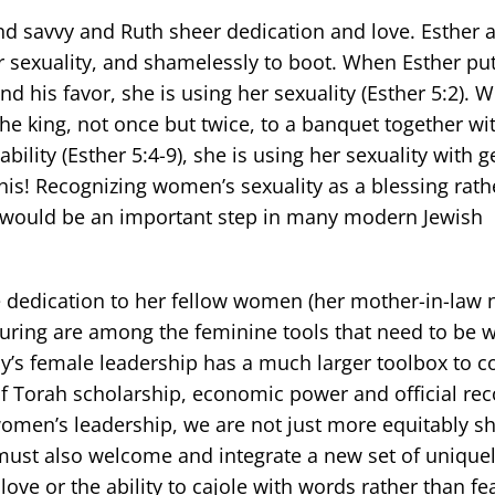
and savvy and Ruth sheer dedication and love. Esther 
eir sexuality, and shamelessly to boot. When Esther pu
ind his favor, she is using her sexuality (Esther 5:2).
 the king, not once but twice, to a banquet together w
bility (Esther 5:4-9), she is using her sexuality with g
his! Recognizing women’s sexuality as a blessing rath
d would be an important step in many modern Jewish
e dedication to her fellow women (her mother-in-law n
rturing are among the feminine tools that need to be
’s female leadership has a much larger toolbox to co
f Torah scholarship, economic power and official rec
omen’s leadership, we are not just more equitably s
 must also welcome and integrate a new set of unique
love or the ability to cajole with words rather than fea