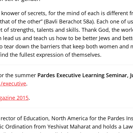
knower of secrets, for the mind of each is different f
 that of the other” (Bavli Berachot 58a). Each one of u
 of strengths, talents and skills. Thank God, the world
lead us and teach us how to be better Jews and bett
o tear down the barriers that keep both women and
nd the fullest expression of themselves.
 for the summer
Pardes Executive Learning Seminar, Ju
/executive
.
gazine 2015
.
rector of Education, North America for the Pardes Ins
nic Ordination from Yeshivat Maharat and holds a La