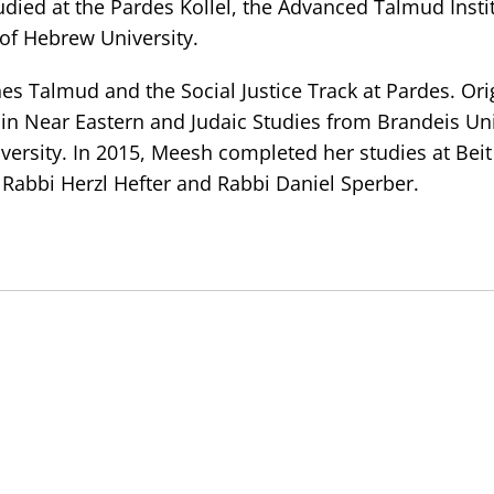
udied at the Pardes Kollel, the Advanced Talmud Instit
f Hebrew University.
es Talmud and the Social Justice Track at Pardes. Ori
in Near Eastern and Judaic Studies from Brandeis Uni
versity. In 2015, Meesh completed her studies at Bei
 Rabbi Herzl Hefter and Rabbi Daniel Sperber.