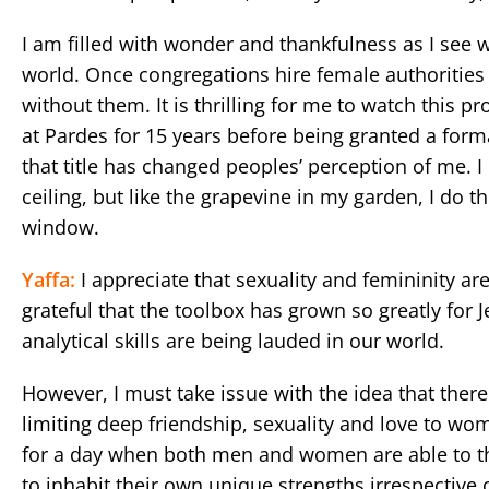
I am filled with wonder and thankfulness as I see
world. Once congregations hire female authoritie
without them. It is thrilling for me to watch this p
at Pardes for 15 years before being granted a forma
that title has changed peoples’ perception of me. I
ceiling, but like the grapevine in my garden, I do
window.
Yaffa:
I appreciate that sexuality and femininity ar
grateful that the toolbox has grown so greatly for
analytical skills are being lauded in our world.
However, I must take issue with the idea that there
limiting deep friendship, sexuality and love to wom
for a day when both men and women are able to thi
to inhabit their own unique strengths irrespective 