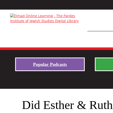
Popular Podcasts
Did Esther & Ruth