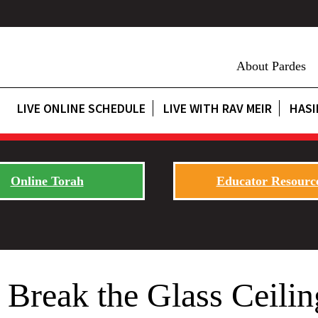
About Pardes
LIVE ONLINE SCHEDULE
LIVE WITH RAV MEIR
HASI
Online Torah
Educator Resourc
 Break the Glass Ceilin