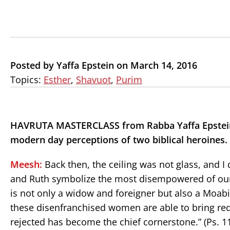
Posted by Yaffa Epstein on March 14, 2016
Topics:
Esther
,
Shavuot
,
Purim
HAVRUTA MASTERCLASS from Rabba Yaffa Epstein
modern day perceptions of two biblical heroines.
Meesh:
Back then, the ceiling was not glass, and I 
and Ruth symbolize the most disempowered of our 
is not only a widow and foreigner but also a Moabit
these disenfranchised women are able to bring red
rejected has become the chief cornerstone.” (Ps. 11