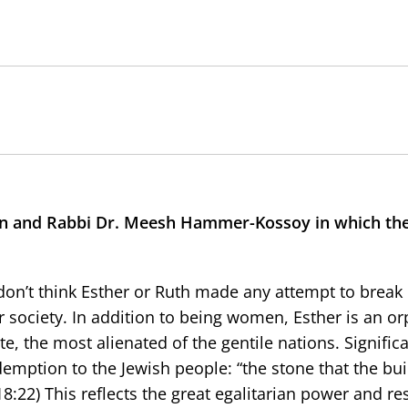
 and Rabbi Dr. Meesh Hammer-Kossoy in which the
don’t think Esther or Ruth made any attempt to break i
society. In addition to being women, Esther is an or
e, the most alienated of the gentile nations. Significa
emption to the Jewish people: “the stone that the bui
8:22) This reflects the great egalitarian power and re