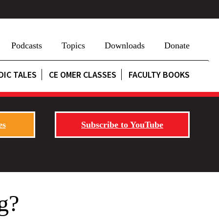
Podcasts
Topics
Downloads
Donate
DIC TALES
CE OMER CLASSES
FACULTY BOOKS
es
Subscribe to YouTube
g?