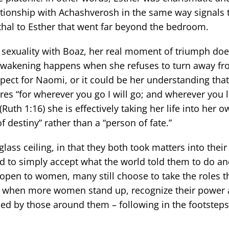
elationship with Achashverosh in the same way signals 
hal to Esther that went far beyond the bedroom.
er sexuality with Boaz, her real moment of triumph d
f-awakening happens when she refuses to turn away fr
pect for Naomi, or it could be her understanding that
 “for wherever you go I will go; and wherever you lie,
uth 1:16) she is effectively taking her life into her 
 destiny” rather than a “person of fate.”
lass ceiling, in that they both took matters into thei
ed to simply accept what the world told them to do a
open to women, many still choose to take the roles t
nge when more women stand up, recognize their power 
ned by those around them – following in the footsteps