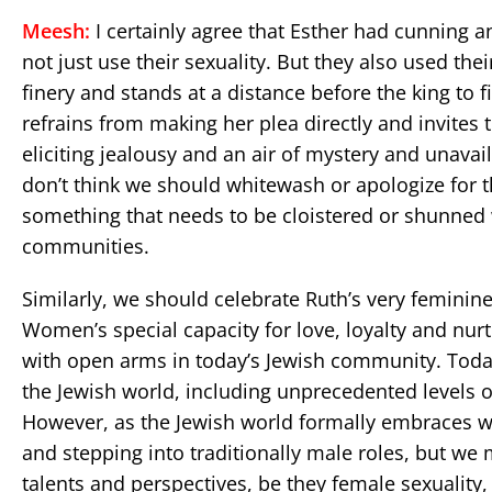
Meesh:
I certainly agree that Esther had cunning 
not just use their sexuality. But they also used th
finery and stands at a distance before the king to f
refrains from making her plea directly and invites
eliciting jealousy and an air of mystery and unavaila
don’t think we should whitewash or apologize for t
something that needs to be cloistered or shunne
communities.
Similarly, we should celebrate Ruth’s very feminin
Women’s special capacity for love, loyalty and nu
with open arms in today’s Jewish community. Today
the Jewish world, including unprecedented levels o
However, as the Jewish world formally embraces w
and stepping into traditionally male roles, but we
talents and perspectives, be they female sexuality, 