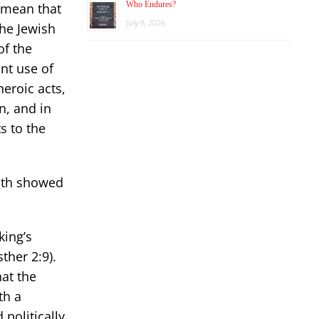
Who Endures?
t mean that
July 8, 2026
he Jewish
of the
ant use of
heroic acts,
n, and in
s to the
uth showed
king’s
ther 2:9).
hat the
th a
 politically