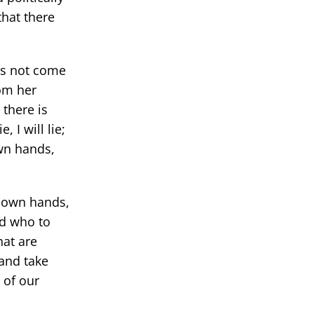
that there
oes not come
om her
 there is
 I will lie;
own hands,
r own hands,
nd who to
hat are
and take
 of our