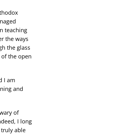
rthodox
anaged
en teaching
er the ways
gh the glass
 of the open
d I am
oning and
 wary of
ndeed, I long
truly able