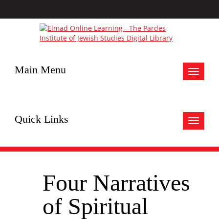
Main Menu
Toggle
navigat
Quick Links
Toggle
navigat
Four Narratives
of Spiritual