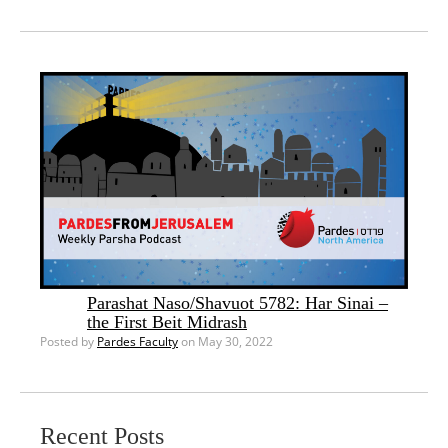
Parashat Naso/Shavuot 5782: Har Sinai –
the First Beit Midrash
Posted by
Pardes Faculty
on May 30, 2022
Recent Posts