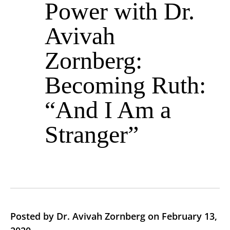
Power with Dr.
Avivah
Zornberg:
Becoming Ruth:
“And I Am a
Stranger”
Posted by Dr. Avivah Zornberg on February 13,