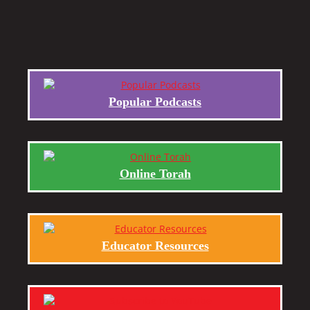
Popular Podcasts
Online Torah
Educator Resources