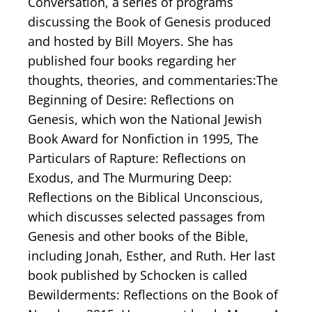
Conversation, a series of programs
discussing the Book of Genesis produced
and hosted by Bill Moyers. She has
published four books regarding her
thoughts, theories, and commentaries:The
Beginning of Desire: Reflections on
Genesis, which won the National Jewish
Book Award for Nonfiction in 1995, The
Particulars of Rapture: Reflections on
Exodus, and The Murmuring Deep:
Reflections on the Biblical Unconscious,
which discusses selected passages from
Genesis and other books of the Bible,
including Jonah, Esther, and Ruth. Her last
book published by Schocken is called
Bewilderments: Reflections on the Book of