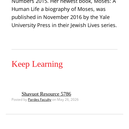
Numbers 2015. Her newest book, Moses: A
Human Life a biography of Moses, was
published in November 2016 by the Yale
University Press in their Jewish Lives series.
Keep Learning
Shavuot Resource 5786
Posted by
Pardes Faculty
on May 26, 2026