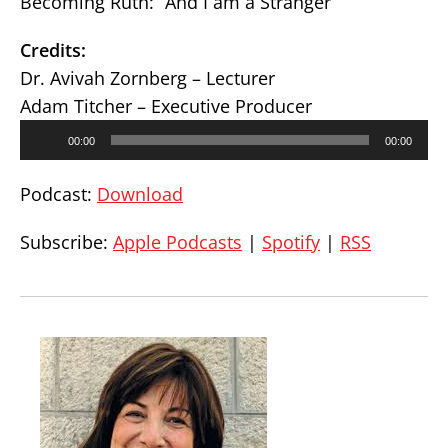
Becoming Ruth: “And I am a Stranger”
Credits:
Dr. Avivah Zornberg – Lecturer
Adam Titcher – Executive Producer
Audio
00:00
00:00
Player
Podcast:
Download
Subscribe:
Apple Podcasts
|
Spotify
|
RSS