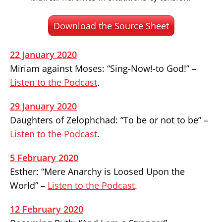
Download the Source Sheet
22 January 2020
Miriam against Moses: “Sing-Now!-to God!” –
Listen to the Podcast
.
29 January 2020
Daughters of Zelophchad: “To be or not to be” –
Listen to the Podcast
.
5 February 2020
Esther: “Mere Anarchy is Loosed Upon the
World” –
Listen to the Podcast
.
12 February 2020