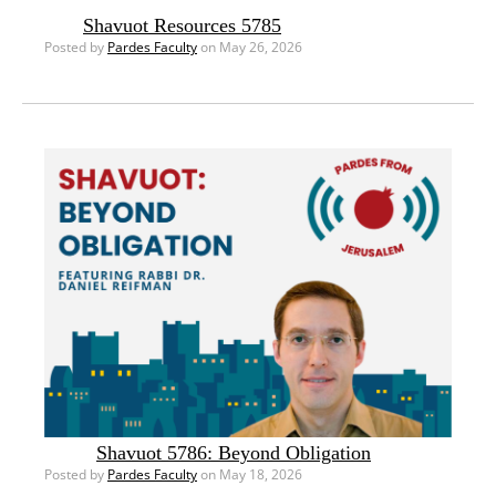
Shavuot Resources 5785
Posted by
Pardes Faculty
on May 26, 2026
Shavuot 5786: Beyond Obligation
Posted by
Pardes Faculty
on May 18, 2026