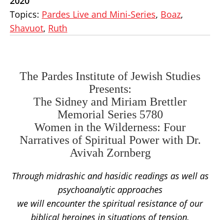
2020
Topics:
Pardes Live and Mini-Series
,
Boaz
,
Shavuot
,
Ruth
The Pardes Institute of Jewish Studies
Presents:
The Sidney and Miriam Brettler
Memorial Series 5780
Women in the Wilderness: Four
Narratives of Spiritual Power with Dr.
Avivah Zornberg
Through midrashic and hasidic readings as well as
psychoanalytic approaches
we will encounter the spiritual resistance of our
biblical heroines in situations of tension.