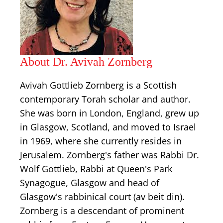
About Dr. Avivah Zornberg
Avivah Gottlieb Zornberg is a Scottish
contemporary Torah scholar and author.
She was born in London, England, grew up
in Glasgow, Scotland, and moved to Israel
in 1969, where she currently resides in
Jerusalem. Zornberg's father was Rabbi Dr.
Wolf Gottlieb, Rabbi at Queen's Park
Synagogue, Glasgow and head of
Glasgow's rabbinical court (av beit din).
Zornberg is a descendant of prominent