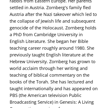
rabbis from Eastern Europe. Her parents
settled in Austria. Zornberg's family fled
Austria after the Nazi takeover which led to
the collapse of Jewish life and subsequent
genocide of the Holocaust. Zornberg holds
a PhD from Cambridge University in
English Literature. She began her Bible
teaching career roughly around 1980. She
previously taught English literature at the
Hebrew University. Zornberg has grown to
world acclaim through her writing and
teaching of biblical commentary on the
books of the Torah. She has lectured and
taught internationally and has appeared on
PBS (the American television Public
Broadcasting Service) in Genesis: A Living