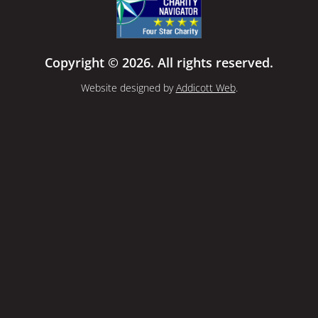
Copyright © 2026. All rights reserved.
Website designed by
Addicott Web
.