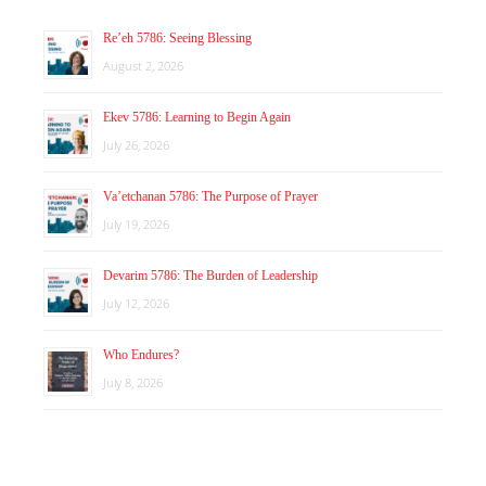
Re’eh 5786: Seeing Blessing
August 2, 2026
Ekev 5786: Learning to Begin Again
July 26, 2026
Va’etchanan 5786: The Purpose of Prayer
July 19, 2026
Devarim 5786: The Burden of Leadership
July 12, 2026
Who Endures?
July 8, 2026