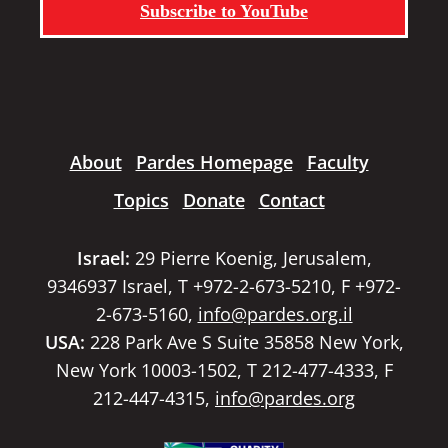
Subscribe to YouTube
About
Pardes Homepage
Faculty
Topics
Donate
Contact
Israel:
29 Pierre Koenig, Jerusalem,
9346937 Israel, T +972-2-673-5210, F +972-
2-673-5160,
info@pardes.org.il
USA:
228 Park Ave S Suite 35858 New York,
New York 10003-1502, T 212-477-4333, F
212-447-4315,
info@pardes.org