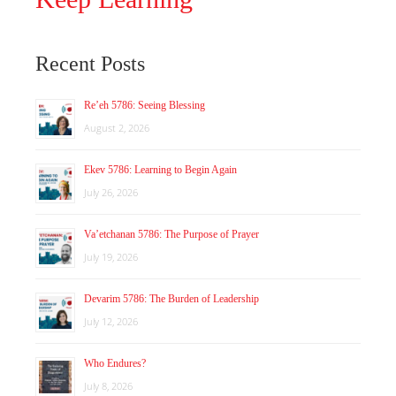
Recent Posts
Re’eh 5786: Seeing Blessing
August 2, 2026
Ekev 5786: Learning to Begin Again
July 26, 2026
Va’etchanan 5786: The Purpose of Prayer
July 19, 2026
Devarim 5786: The Burden of Leadership
July 12, 2026
Who Endures?
July 8, 2026