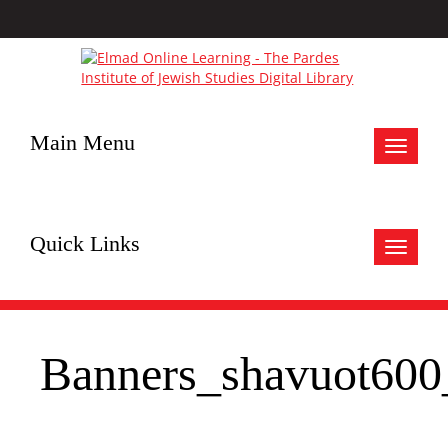
Main Menu
Toggle
navigat
Quick Links
Toggle
navigat
Banners_shavuot600