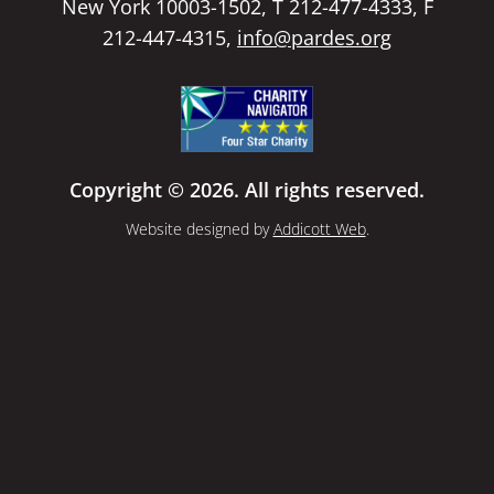
New York 10003-1502, T 212-477-4333, F
212-447-4315,
info@pardes.org
Copyright © 2026. All rights reserved.
Website designed by
Addicott Web
.