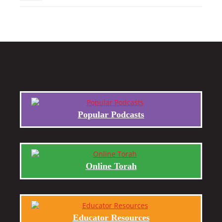
Popular Podcasts
Online Torah
Educator Resources