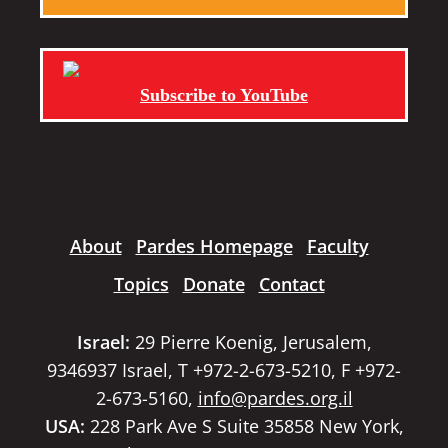
Subscribe to YouTube
About
Pardes Homepage
Faculty
Topics
Donate
Contact
Israel:
29 Pierre Koenig, Jerusalem,
9346937 Israel, T +972-2-673-5210, F +972-
2-673-5160,
info@pardes.org.il
USA:
228 Park Ave S Suite 35858 New York,