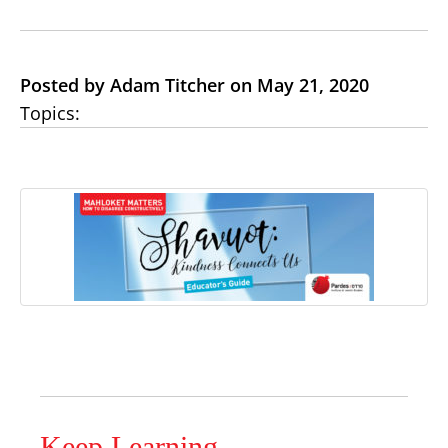
Posted by Adam Titcher on May 21, 2020
Topics:
Keep Learning