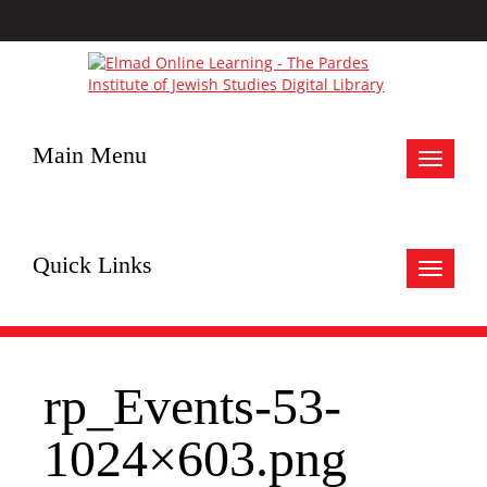
Main Menu
Toggle
navigat
Quick Links
Toggle
navigat
rp_Events-53-
1024×603.png