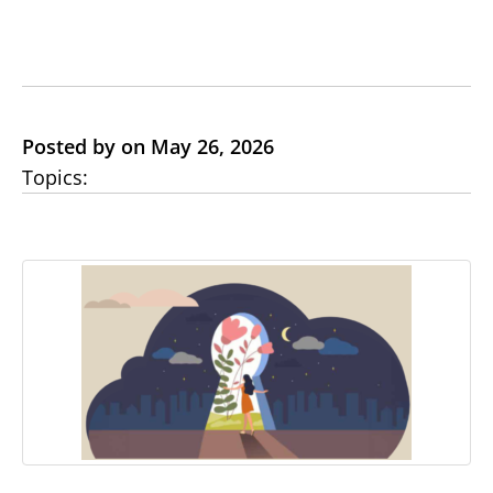
Posted by on May 26, 2026
Topics: