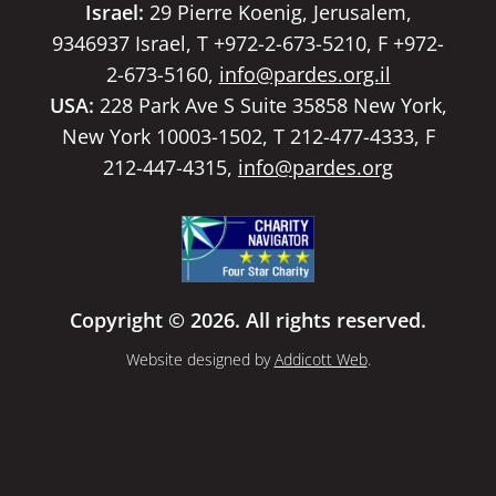
Israel:
29 Pierre Koenig, Jerusalem,
9346937 Israel, T +972-2-673-5210, F +972-
2-673-5160,
info@pardes.org.il
USA:
228 Park Ave S Suite 35858 New York,
New York 10003-1502, T 212-477-4333, F
212-447-4315,
info@pardes.org
Copyright © 2026. All rights reserved.
Website designed by
Addicott Web
.