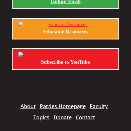
Online Torah
Educator Resources
Subscribe to YouTube
About
Pardes Homepage
Faculty
Topics
Donate
Contact