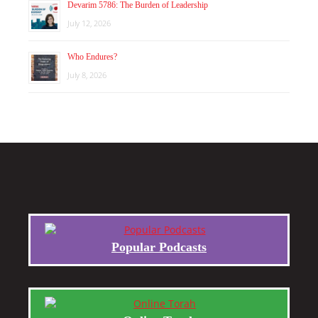
Devarim 5786: The Burden of Leadership
July 12, 2026
Who Endures?
July 8, 2026
Popular Podcasts