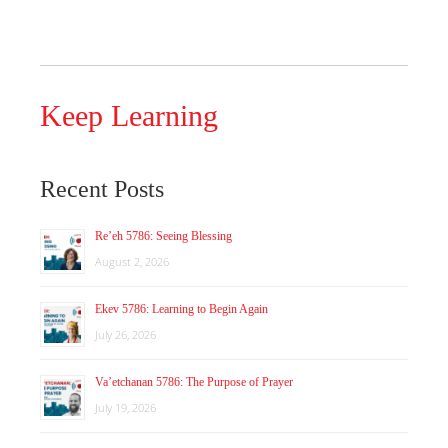
Keep Learning
Recent Posts
Re’eh 5786: Seeing Blessing
August 2, 2026
Ekev 5786: Learning to Begin Again
July 26, 2026
Va’etchanan 5786: The Purpose of Prayer
July 19, 2026