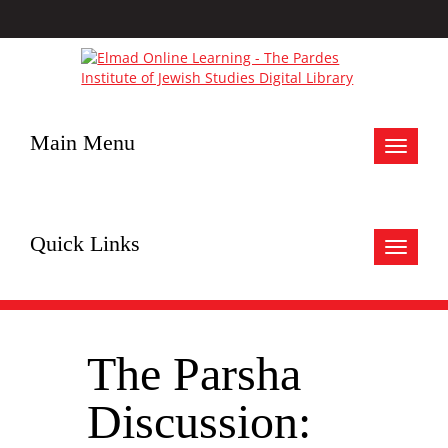
Main Menu
Toggle
navigat
Quick Links
Toggle
navigat
The Parsha
Discussion: