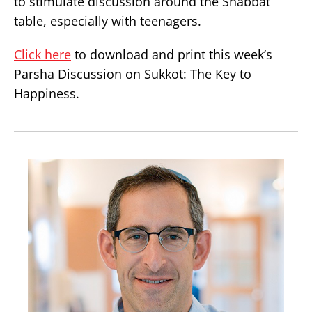
to stimulate discussion around the Shabbat
table, especially with teenagers.
Click here
to download and print this week’s
Parsha Discussion on Sukkot: The Key to
Happiness.