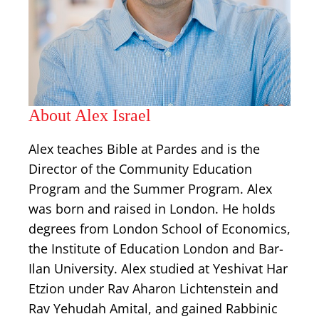
About Alex Israel
Alex teaches Bible at Pardes and is the
Director of the Community Education
Program and the Summer Program. Alex
was born and raised in London. He holds
degrees from London School of Economics,
the Institute of Education London and Bar-
Ilan University. Alex studied at Yeshivat Har
Etzion under Rav Aharon Lichtenstein and
Rav Yehudah Amital, and gained Rabbinic