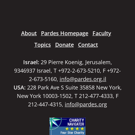
About
Pardes Homepage
Faculty
Topics
Donate
Contact
Israel:
29 Pierre Koenig, Jerusalem,
9346937 Israel, T +972-2-673-5210, F +972-
2-673-5160,
info@pardes.org.il
USA:
228 Park Ave S Suite 35858 New York,
New York 10003-1502, T 212-477-4333, F
212-447-4315,
info@pardes.org