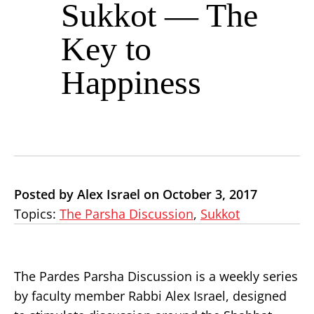
Sukkot — The
Key to
Happiness
Posted by Alex Israel on October 3, 2017
Topics:
The Parsha Discussion
,
Sukkot
The Pardes Parsha Discussion is a weekly series
by faculty member Rabbi Alex Israel, designed