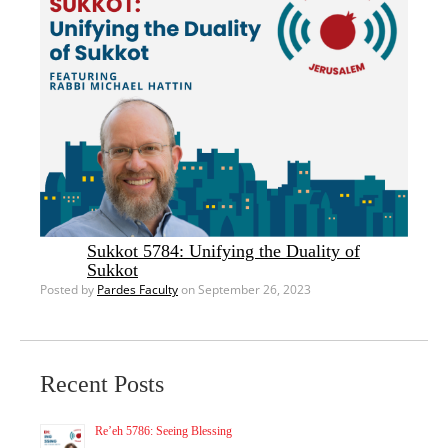
Sukkot 5784: Unifying the Duality of
Sukkot
Posted by
Pardes Faculty
on September 26, 2023
Recent Posts
Re’eh 5786: Seeing Blessing