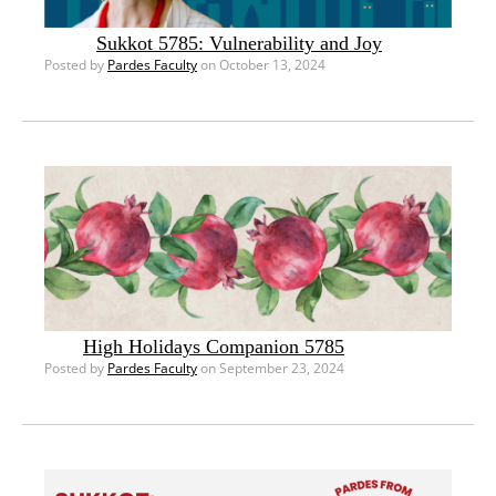
Sukkot 5785: Vulnerability and Joy
Posted by
Pardes Faculty
on October 13, 2024
High Holidays Companion 5785
Posted by
Pardes Faculty
on September 23, 2024