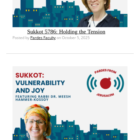
Sukkot 5786: Holding the Tension
Posted by
Pardes Faculty
on October 5, 2025