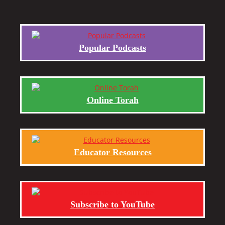
Popular Podcasts
Online Torah
Educator Resources
Subscribe to YouTube