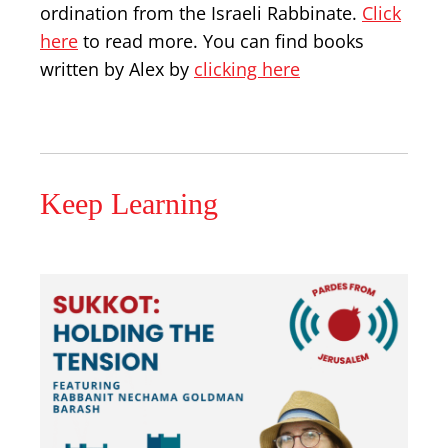
ordination from the Israeli Rabbinate.
Click
here
to read more. You can find books
written by Alex by
clicking here
Keep Learning