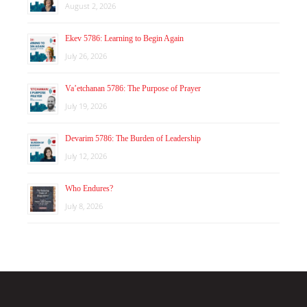
August 2, 2026
Ekev 5786: Learning to Begin Again
July 26, 2026
Va’etchanan 5786: The Purpose of Prayer
July 19, 2026
Devarim 5786: The Burden of Leadership
July 12, 2026
Who Endures?
July 8, 2026