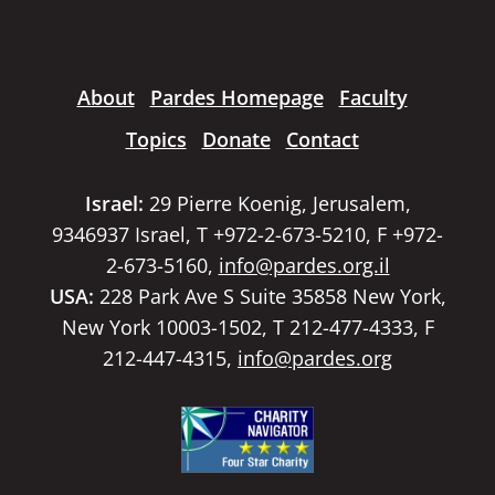
About
Pardes Homepage
Faculty
Topics
Donate
Contact
Israel:
29 Pierre Koenig, Jerusalem,
9346937 Israel, T +972-2-673-5210, F +972-
2-673-5160,
info@pardes.org.il
USA:
228 Park Ave S Suite 35858 New York,
New York 10003-1502, T 212-477-4333, F
212-447-4315,
info@pardes.org