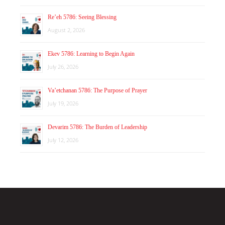
Re’eh 5786: Seeing Blessing
August 2, 2026
Ekev 5786: Learning to Begin Again
July 26, 2026
Va’etchanan 5786: The Purpose of Prayer
July 19, 2026
Devarim 5786: The Burden of Leadership
July 12, 2026