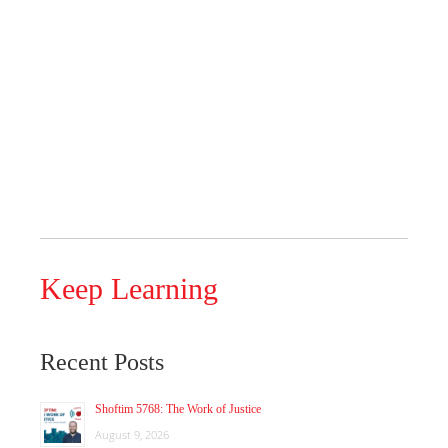
Keep Learning
Recent Posts
Shoftim 5768: The Work of Justice
August 9, 2026