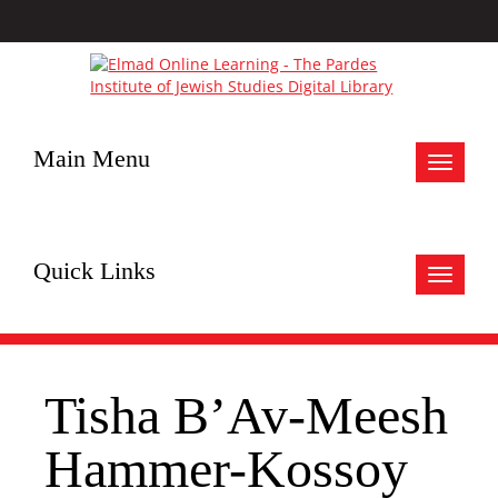
Main Menu
Toggle
navigat
Quick Links
Toggle
navigat
Tisha B’Av-Meesh
Hammer-Kossoy