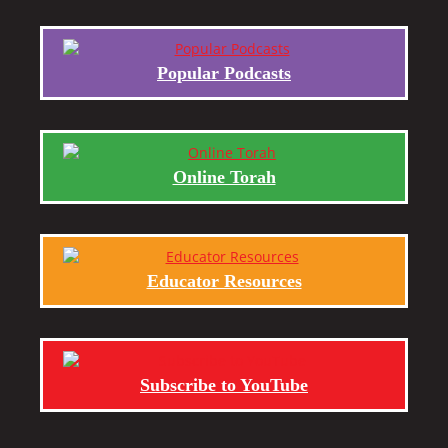
Popular Podcasts
Online Torah
Educator Resources
Subscribe to YouTube