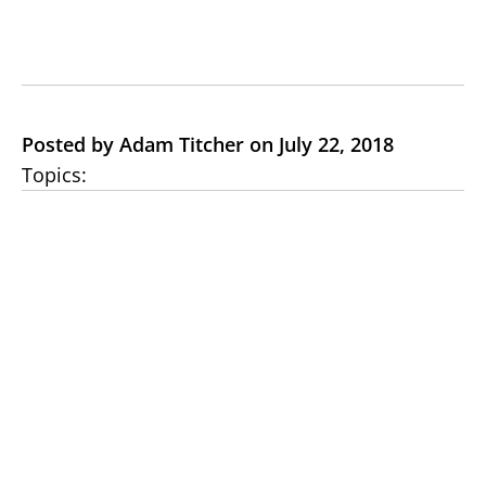
Posted by Adam Titcher on July 22, 2018
Topics: