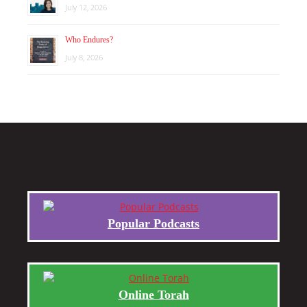
July 12, 2026
Who Endures?
July 8, 2026
Popular Podcasts
Online Torah