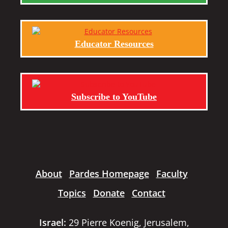
Educator Resources
Subscribe to YouTube
About
Pardes Homepage
Faculty
Topics
Donate
Contact
Israel:
29 Pierre Koenig, Jerusalem,