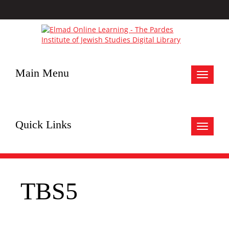
Main Menu
Toggle
navigat
Quick Links
Toggle
navigat
TBS5