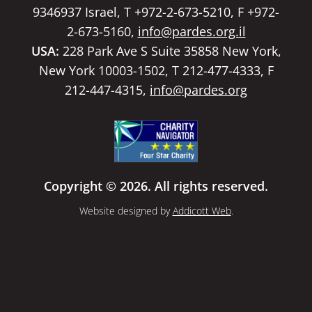
9346937 Israel, T +972-2-673-5210, F +972-
2-673-5160,
info@pardes.org.il
USA:
228 Park Ave S Suite 35858 New York,
New York 10003-1502, T 212-477-4333, F
212-447-4315,
info@pardes.org
Copyright © 2026. All rights reserved.
Website designed by
Addicott Web
.