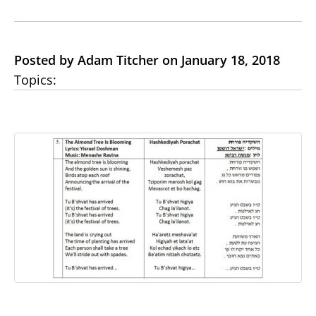
Posted by Adam Titcher on January 18, 2018
Topics: