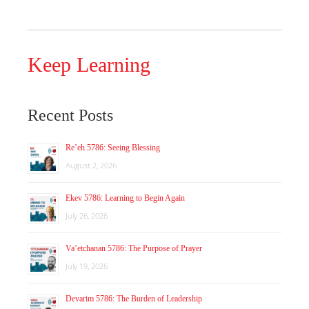
Keep Learning
Recent Posts
Re’eh 5786: Seeing Blessing
August 2, 2026
Ekev 5786: Learning to Begin Again
July 26, 2026
Va’etchanan 5786: The Purpose of Prayer
July 19, 2026
Devarim 5786: The Burden of Leadership