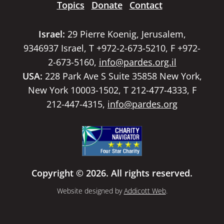
Topics
Donate
Contact
Israel:
29 Pierre Koenig, Jerusalem,
9346937 Israel, T +972-2-673-5210, F +972-
2-673-5160,
info@pardes.org.il
USA:
228 Park Ave S Suite 35858 New York,
New York 10003-1502, T 212-477-4333, F
212-447-4315,
info@pardes.org
Copyright © 2026. All rights reserved.
Website designed by
Addicott Web
.