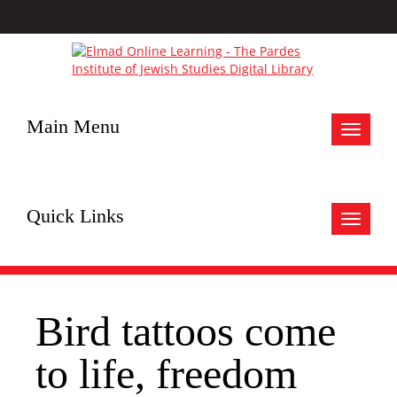
Main Menu
Toggle
navigat
Quick Links
Toggle
navigat
Bird tattoos come
to life, freedom