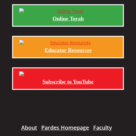
Online Torah
Educator Resources
Subscribe to YouTube
About
Pardes Homepage
Faculty