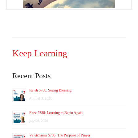
Keep Learning
Recent Posts
Re’eh 5786: Seeing Blessing
August 2, 2026
Ekev 5786: Learning to Begin Again
July 26, 2026
Va’etchanan 5786: The Purpose of Prayer