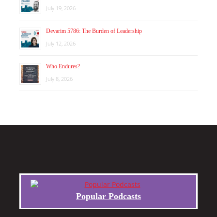
July 19, 2026
Devarim 5786: The Burden of Leadership
July 12, 2026
Who Endures?
July 8, 2026
Popular Podcasts