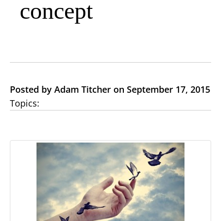
concept
Posted by Adam Titcher on September 17, 2015
Topics: