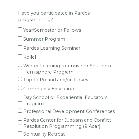
Have you participated in Pardes
programming?
Year/Semester or Fellows
Summer Program
Pardes Learning Seminar
Kollel
Winter Learning Intensive or Southern
Hemisphere Program
Trip to Poland and/or Turkey
Community Education
Day School or Experiential Educators
Program
Professional Development Conferences
Pardes Center for Judaism and Conflict
Resolution Programming (9 Adar)
Spirituality Retreat