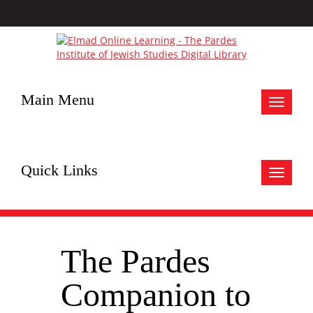
Main Menu
Toggle
navigat
Quick Links
Toggle
navigat
The Pardes
Companion to