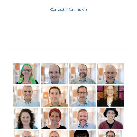
Contact Information