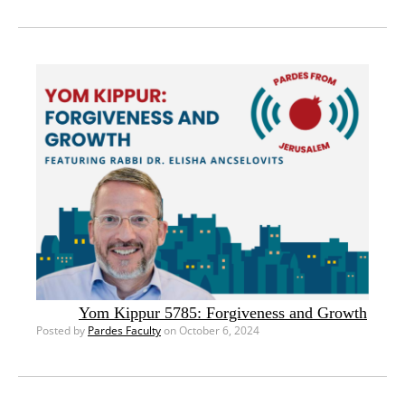
Yom Kippur 5785: Forgiveness and Growth
Posted by
Pardes Faculty
on October 6, 2024