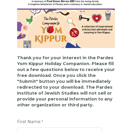
Thank you for your interest in the Pardes
Yom Kippur Holiday Companion. Please fill
out a few questions below to receive your
free download. Once you click the
"Submit" button you will be immediately
redirected to your download. The Pardes
Institute of Jewish Studies will not sell or
provide your personal information to any
other organization or third party.
First Name