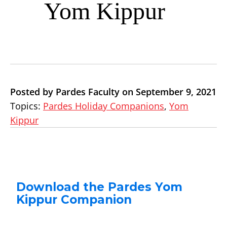
Yom Kippur
Posted by Pardes Faculty on September 9, 2021
Topics:
Pardes Holiday Companions
,
Yom
Kippur
Download the Pardes Yom
Kippur Companion