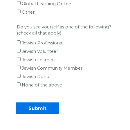
Global Learning Online
Other
Do you see yourself as one of the following?
(check all that apply)
Jewish Professional
Jewish Volunteer
Jewish Learner
Jewish Community Member
Jewish Donor
None of the above