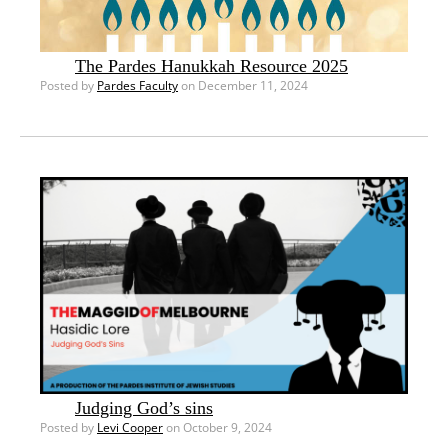
The Pardes Hanukkah Resource 2025
Posted by
Pardes Faculty
on December 11, 2024
Judging God’s sins
Posted by
Levi Cooper
on October 9, 2024