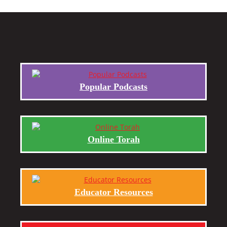
Popular Podcasts
Online Torah
Educator Resources