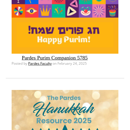
Pardes Purim Companion 5785
Posted by
Pardes Faculty
on February 24, 2025