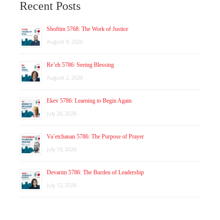
Recent Posts
Shoftim 5768: The Work of Justice
August 9, 2026
Re’eh 5786: Seeing Blessing
August 2, 2026
Ekev 5786: Learning to Begin Again
July 26, 2026
Va’etchanan 5786: The Purpose of Prayer
July 19, 2026
Devarim 5786: The Burden of Leadership
July 12, 2026