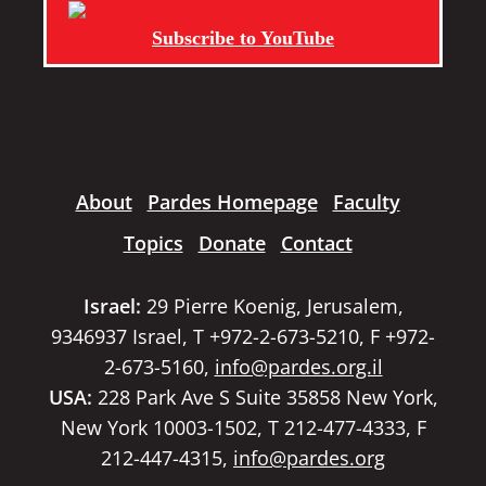
Subscribe to YouTube
About
Pardes Homepage
Faculty
Topics
Donate
Contact
Israel:
29 Pierre Koenig, Jerusalem,
9346937 Israel, T +972-2-673-5210, F +972-
2-673-5160,
info@pardes.org.il
USA:
228 Park Ave S Suite 35858 New York,
New York 10003-1502, T 212-477-4333, F
212-447-4315,
info@pardes.org