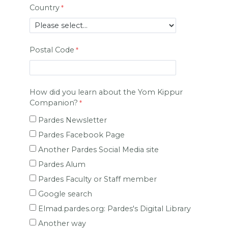
Country
Postal Code
How did you learn about the Yom Kippur
Companion?
Pardes Newsletter
Pardes Facebook Page
Another Pardes Social Media site
Pardes Alum
Pardes Faculty or Staff member
Google search
Elmad.pardes.org: Pardes's Digital Library
Another way