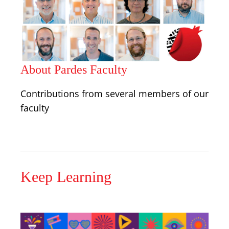
About Pardes Faculty
Contributions from several members of our
faculty
Keep Learning