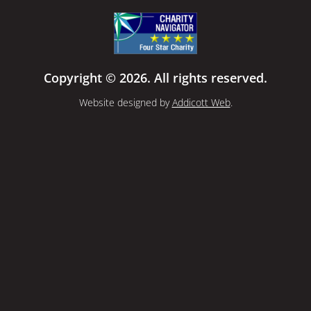
Copyright © 2026. All rights reserved.
Website designed by
Addicott Web
.