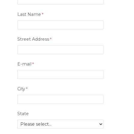
Last Name
Street Address
E-mail
City
State