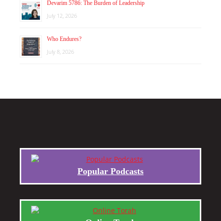
Devarim 5786: The Burden of Leadership
July 12, 2026
Who Endures?
July 8, 2026
Popular Podcasts