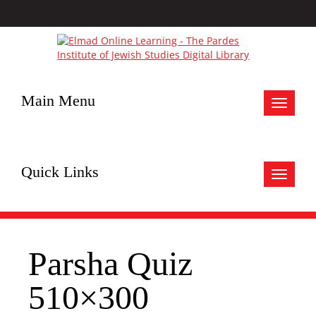
Main Menu
Toggle
navigat
Quick Links
Toggle
navigat
Parsha Quiz
510×300