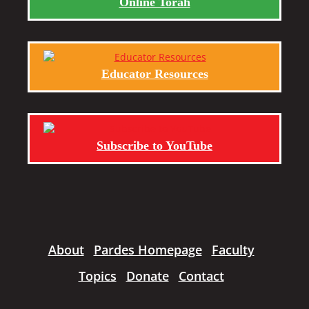
Online Torah
Educator Resources
Subscribe to YouTube
About
Pardes Homepage
Faculty
Topics
Donate
Contact