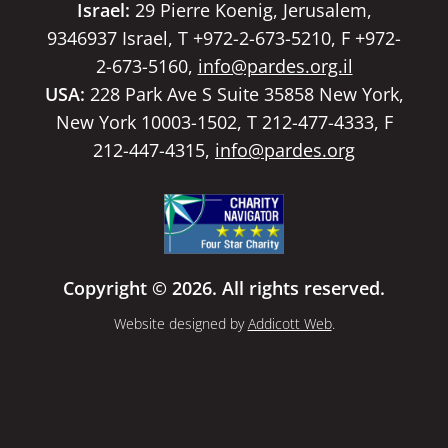
Israel:
29 Pierre Koenig, Jerusalem,
9346937 Israel, T +972-2-673-5210, F +972-
2-673-5160,
info@pardes.org.il
USA:
228 Park Ave S Suite 35858 New York,
New York 10003-1502, T 212-477-4333, F
212-447-4315,
info@pardes.org
Copyright © 2026. All rights reserved.
Website designed by
Addicott Web
.