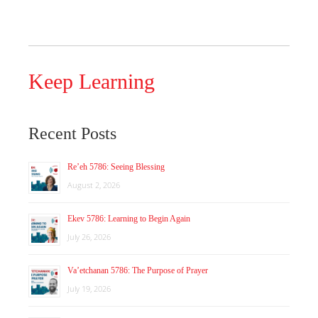
Keep Learning
Recent Posts
Re’eh 5786: Seeing Blessing
August 2, 2026
Ekev 5786: Learning to Begin Again
July 26, 2026
Va’etchanan 5786: The Purpose of Prayer
July 19, 2026