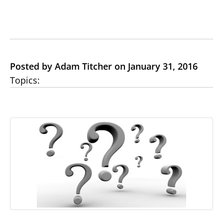
Posted by Adam Titcher on January 31, 2016
Topics: