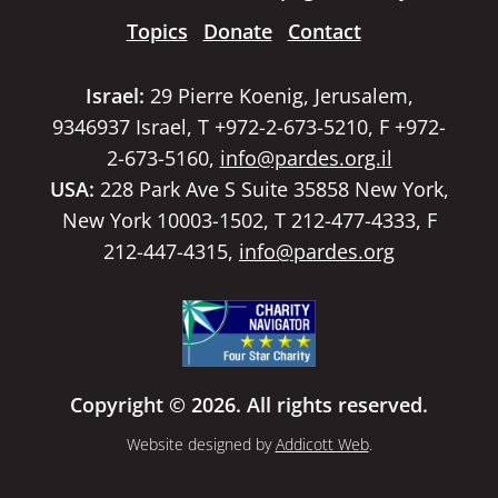
Topics
Donate
Contact
Israel:
29 Pierre Koenig, Jerusalem,
9346937 Israel, T +972-2-673-5210, F +972-
2-673-5160,
info@pardes.org.il
USA:
228 Park Ave S Suite 35858 New York,
New York 10003-1502, T 212-477-4333, F
212-447-4315,
info@pardes.org
Copyright © 2026. All rights reserved.
Website designed by
Addicott Web
.