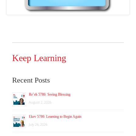
Keep Learning
Recent Posts
Re’eh 5786: Seeing Blessing
August 2, 2026
Ekev 5786: Learning to Begin Again
July 26, 2026