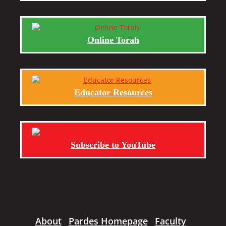
Online Torah
Educator Resources
Subscribe to YouTube
About
Pardes Homepage
Faculty