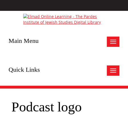
Main Menu
Toggle
navigat
Quick Links
Toggle
navigat
Podcast logo