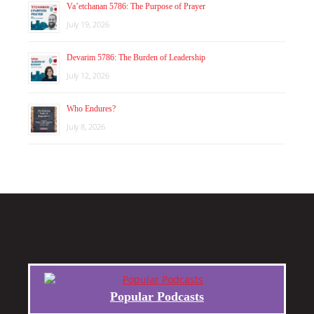
Va’etchanan 5786: The Purpose of Prayer
July 19, 2026
Devarim 5786: The Burden of Leadership
July 12, 2026
Who Endures?
July 8, 2026
Popular Podcasts