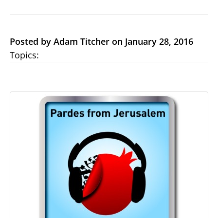
Posted by Adam Titcher on January 28, 2016
Topics: