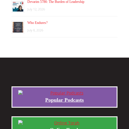
Devarim 5786: The Burden of Leadership
July 12, 2026
Who Endures?
July 8, 2026
Popular Podcasts