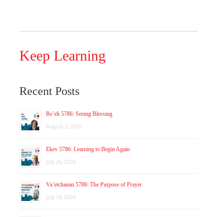
Keep Learning
Recent Posts
Re’eh 5786: Seeing Blessing
August 2, 2026
Ekev 5786: Learning to Begin Again
July 26, 2026
Va’etchanan 5786: The Purpose of Prayer
July 19, 2026