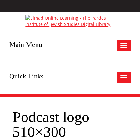
Main Menu
Toggle
navigat
Quick Links
Toggle
navigat
Podcast logo
510×300