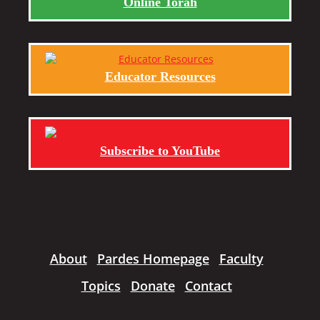
Online Torah
Educator Resources
Subscribe to YouTube
About
Pardes Homepage
Faculty
Topics
Donate
Contact