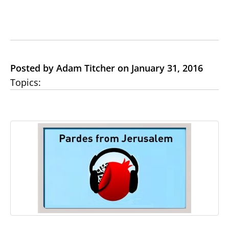
Posted by Adam Titcher on January 31, 2016
Topics: