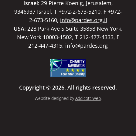
Israel:
29 Pierre Koenig, Jerusalem,
9346937 Israel, T +972-2-673-5210, F +972-
2-673-5160,
info@pardes.org.il
USA:
228 Park Ave S Suite 35858 New York,
New York 10003-1502, T 212-477-4333, F
212-447-4315,
info@pardes.org
Copyright © 2026. All rights reserved.
Website designed by
Addicott Web
.