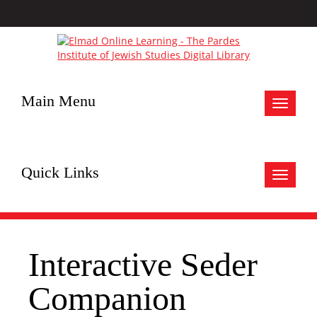
Main Menu
Toggle
navigat
Quick Links
Toggle
navigat
Interactive Seder
Companion