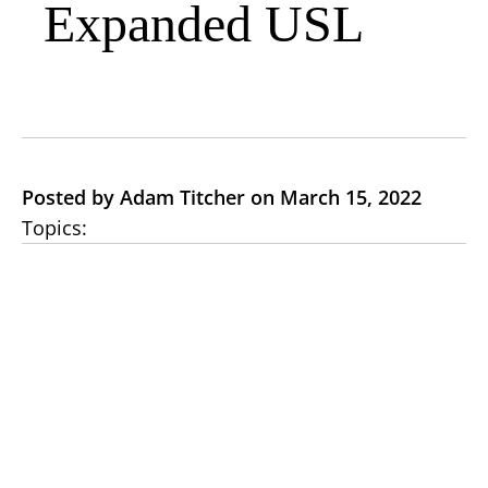
Expanded USL
Posted by Adam Titcher on March 15, 2022
Topics: