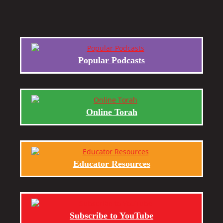
Popular Podcasts
Online Torah
Educator Resources
Subscribe to YouTube