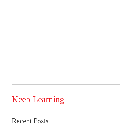
Keep Learning
Recent Posts