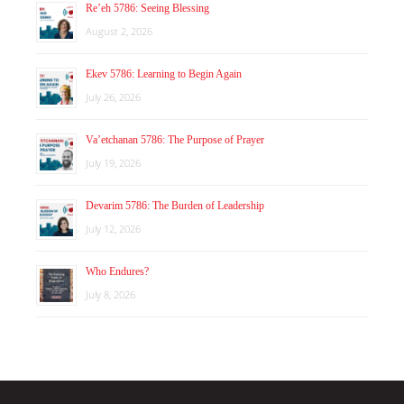
Re’eh 5786: Seeing Blessing
August 2, 2026
Ekev 5786: Learning to Begin Again
July 26, 2026
Va’etchanan 5786: The Purpose of Prayer
July 19, 2026
Devarim 5786: The Burden of Leadership
July 12, 2026
Who Endures?
July 8, 2026