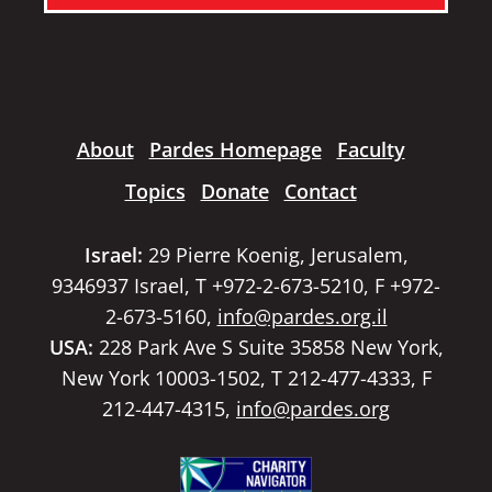
About
Pardes Homepage
Faculty
Topics
Donate
Contact
Israel:
29 Pierre Koenig, Jerusalem,
9346937 Israel, T +972-2-673-5210, F +972-
2-673-5160,
info@pardes.org.il
USA:
228 Park Ave S Suite 35858 New York,
New York 10003-1502, T 212-477-4333, F
212-447-4315,
info@pardes.org