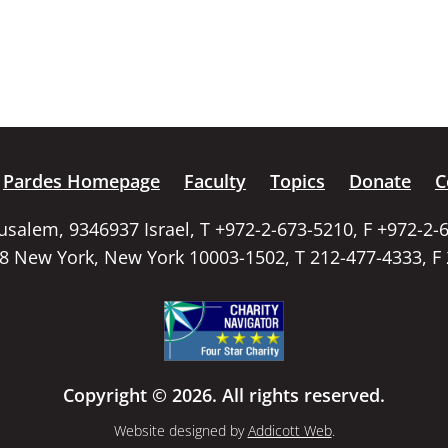
Pardes Homepage
Faculty
Topics
Donate
C
rusalem, 9346937 Israel, T +972-2-673-5210, F +972-2-
58 New York, New York 10003-1502, T 212-477-4333, F
Copyright © 2026. All rights reserved.
Website designed by
Addicott Web
.