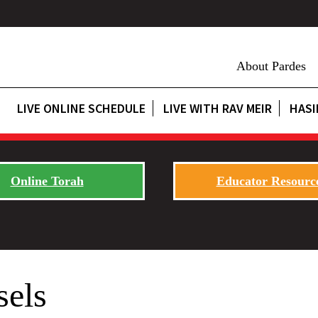
About Pardes
LIVE ONLINE SCHEDULE
LIVE WITH RAV MEIR
HASI
Online Torah
Educator Resourc
sels