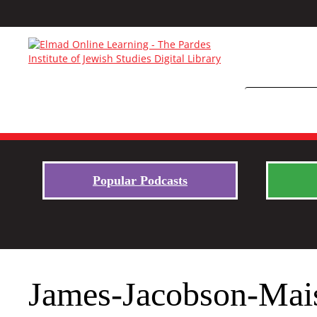
Popular Podcasts
James-Jacobson-Mai