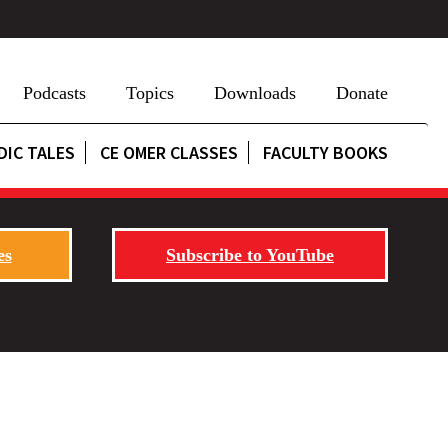
Podcasts
Topics
Downloads
Donate
DIC TALES
CE OMER CLASSES
FACULTY BOOKS
es
Subscribe to YouTube