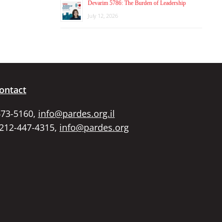
Devarim 5786: The Burden of Leadership
July 12, 2026
ontact
673-5160,
info@pardes.org.il
 212-447-4315,
info@pardes.org