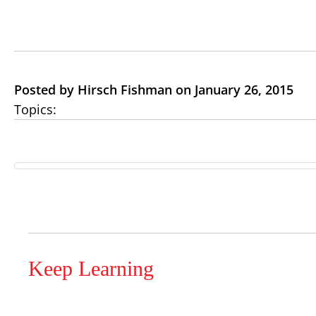
Posted by Hirsch Fishman on January 26, 2015
Topics:
Keep Learning