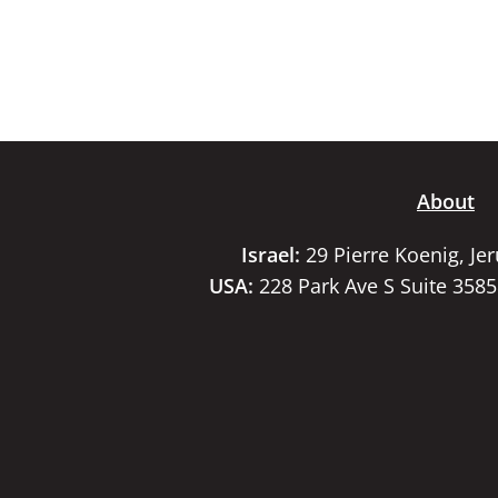
About
Israel:
29 Pierre Koenig, Je
USA:
228 Park Ave S Suite 358