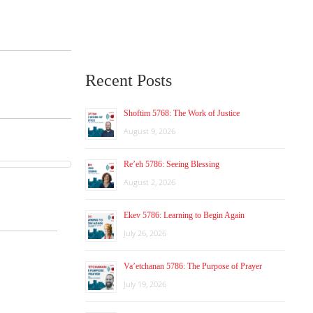
Recent Posts
Shoftim 5768: The Work of Justice
August 9, 2026
Re’eh 5786: Seeing Blessing
August 2, 2026
Ekev 5786: Learning to Begin Again
July 26, 2026
Va’etchanan 5786: The Purpose of Prayer
July 19, 2026