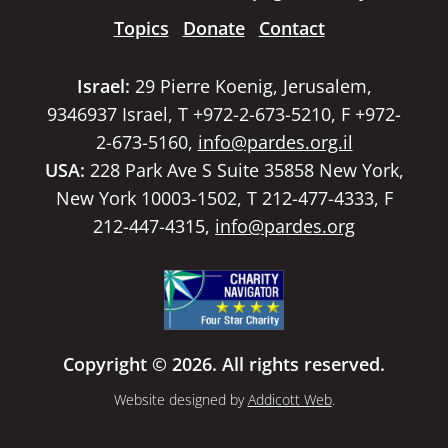
Topics
Donate
Contact
Israel:
29 Pierre Koenig, Jerusalem,
9346937 Israel, T +972-2-673-5210, F +972-
2-673-5160,
info@pardes.org.il
USA:
228 Park Ave S Suite 35858 New York,
New York 10003-1502, T 212-477-4333, F
212-447-4315,
info@pardes.org
Copyright © 2026. All rights reserved.
Website designed by
Addicott Web
.