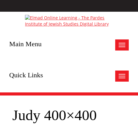
Main Menu
Toggle
navigat
Quick Links
Toggle
navigat
Judy 400×400