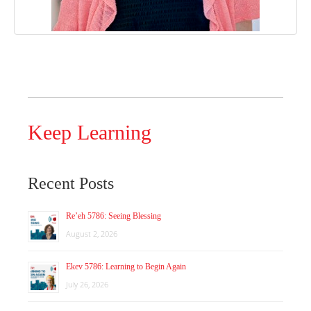
Keep Learning
Recent Posts
Re’eh 5786: Seeing Blessing
August 2, 2026
Ekev 5786: Learning to Begin Again
July 26, 2026