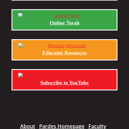
Online Torah
Educator Resources
Subscribe to YouTube
About
Pardes Homepage
Faculty