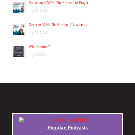
Va’etchanan 5786: The Purpose of Prayer
July 19, 2026
Devarim 5786: The Burden of Leadership
July 12, 2026
Who Endures?
July 8, 2026
Popular Podcasts