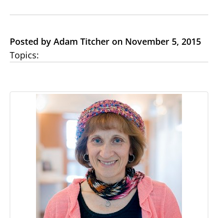
Posted by Adam Titcher on November 5, 2015
Topics: