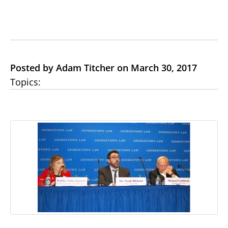
Posted by Adam Titcher on March 30, 2017
Topics: