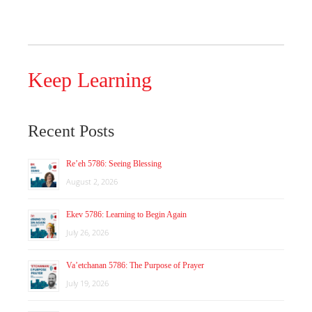
Keep Learning
Recent Posts
Re’eh 5786: Seeing Blessing
August 2, 2026
Ekev 5786: Learning to Begin Again
July 26, 2026
Va’etchanan 5786: The Purpose of Prayer
July 19, 2026