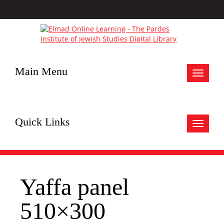
Main Menu
Toggle
navigat
Quick Links
Toggle
navigat
Yaffa panel
510×300