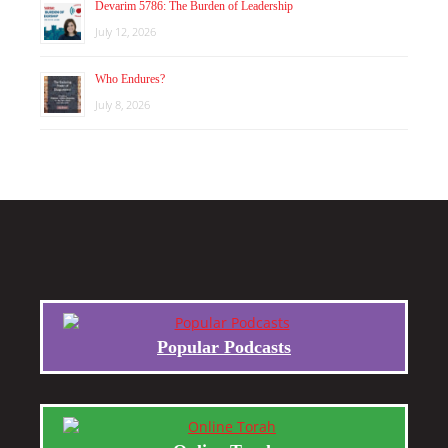
Devarim 5786: The Burden of Leadership
July 12, 2026
Who Endures?
July 8, 2026
Popular Podcasts