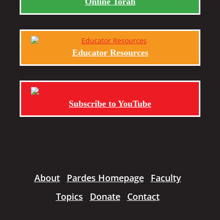
Online Torah
Educator Resources
Subscribe to YouTube
About
Pardes Homepage
Faculty
Topics
Donate
Contact