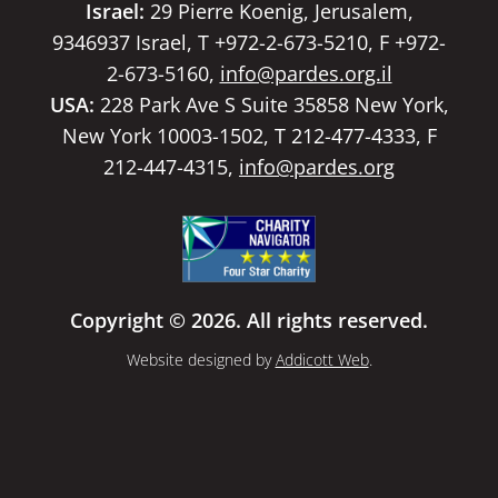
Israel:
29 Pierre Koenig, Jerusalem,
9346937 Israel, T +972-2-673-5210, F +972-
2-673-5160,
info@pardes.org.il
USA:
228 Park Ave S Suite 35858 New York,
New York 10003-1502, T 212-477-4333, F
212-447-4315,
info@pardes.org
Copyright © 2026. All rights reserved.
Website designed by
Addicott Web
.