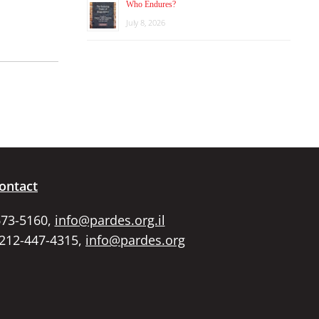
Who Endures?
July 8, 2026
ontact
673-5160,
info@pardes.org.il
 212-447-4315,
info@pardes.org