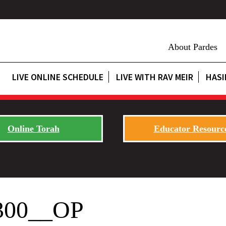
About Pardes
LIVE ONLINE SCHEDULE
LIVE WITH RAV MEIR
HASI
Online Torah
Educator Resourc
300__OP