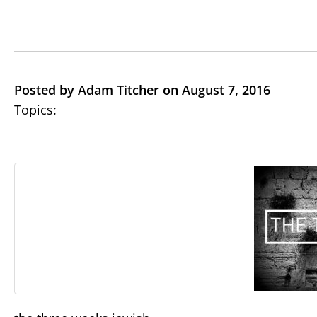
Posted by Adam Titcher on August 7, 2016
Topics: