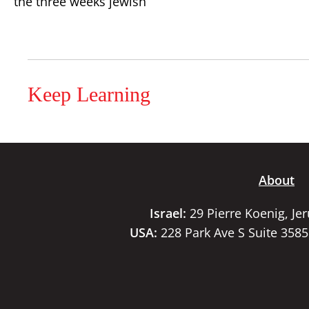
the three weeks jewish
Keep Learning
About
Israel:
29 Pierre Koenig, Je
USA:
228 Park Ave S Suite 358