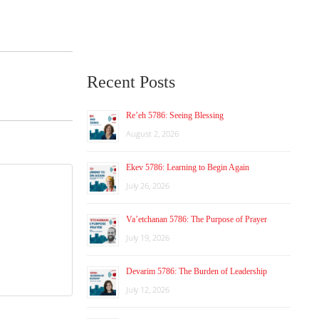
Recent Posts
Re’eh 5786: Seeing Blessing
August 2, 2026
Ekev 5786: Learning to Begin Again
July 26, 2026
Va’etchanan 5786: The Purpose of Prayer
July 19, 2026
Devarim 5786: The Burden of Leadership
July 12, 2026