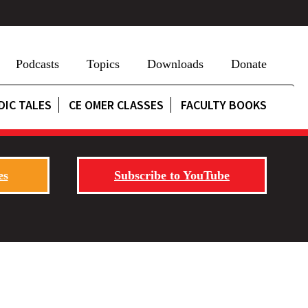
Podcasts
Topics
Downloads
Donate
DIC TALES
CE OMER CLASSES
FACULTY BOOKS
es
Subscribe to YouTube