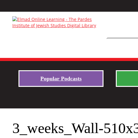
Popular Podcasts
3_weeks_Wall-510x