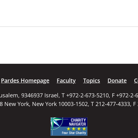
Pardes Homepage
Faculty
Topics
Donate
C
rusalem, 9346937 Israel, T +972-2-673-5210, F +972-2-
58 New York, New York 10003-1502, T 212-477-4333, F