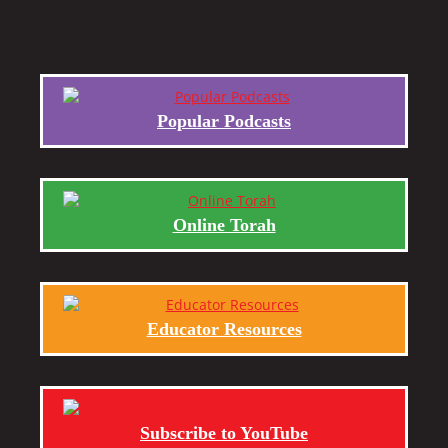
Popular Podcasts
Online Torah
Educator Resources
Subscribe to YouTube