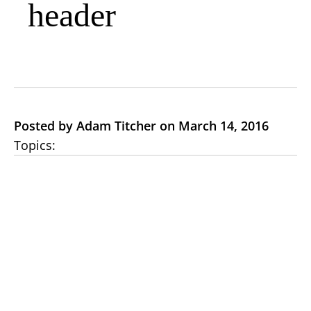
header
Posted by Adam Titcher on March 14, 2016
Topics: