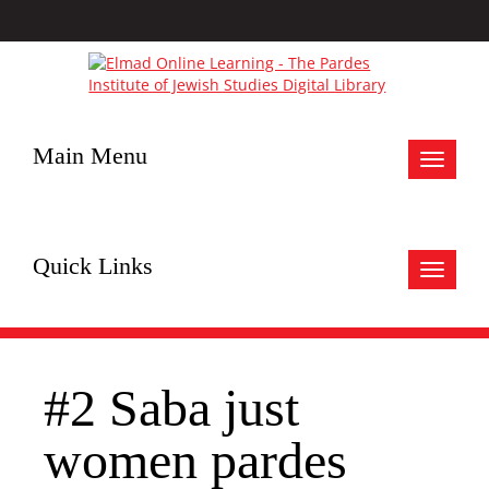
Main Menu
Toggle
navigat
Quick Links
Toggle
navigat
#2 Saba just
women pardes