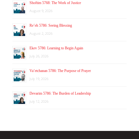
Shoftim 5768: The Work of Justice
August 9, 2026
Re’eh 5786: Seeing Blessing
August 2, 2026
Ekev 5786: Learning to Begin Again
July 26, 2026
Va’etchanan 5786: The Purpose of Prayer
July 19, 2026
Devarim 5786: The Burden of Leadership
July 12, 2026