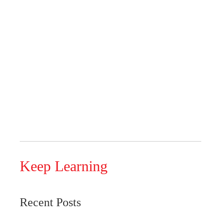
Keep Learning
Recent Posts