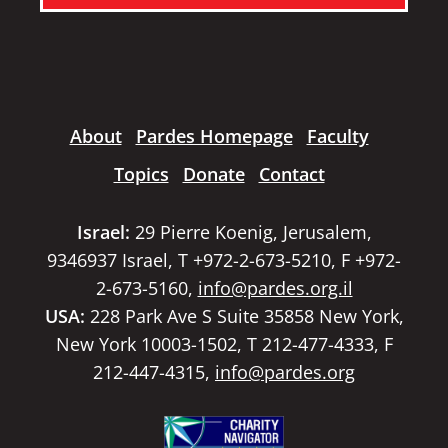
About
Pardes Homepage
Faculty
Topics
Donate
Contact
Israel:
29 Pierre Koenig, Jerusalem,
9346937 Israel, T +972-2-673-5210, F +972-
2-673-5160,
info@pardes.org.il
USA:
228 Park Ave S Suite 35858 New York,
New York 10003-1502, T 212-477-4333, F
212-447-4315,
info@pardes.org