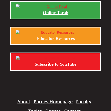
Online Torah
Educator Resources
Subscribe to YouTube
About
Pardes Homepage
Faculty