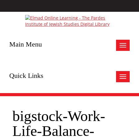
Main Menu
Toggle
navigat
Quick Links
Toggle
navigat
bigstock-Work-
Life-Balance-