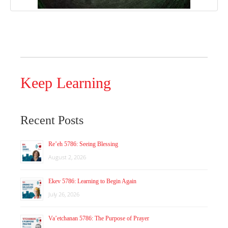
Keep Learning
Recent Posts
Re’eh 5786: Seeing Blessing
August 2, 2026
Ekev 5786: Learning to Begin Again
July 26, 2026
Va’etchanan 5786: The Purpose of Prayer