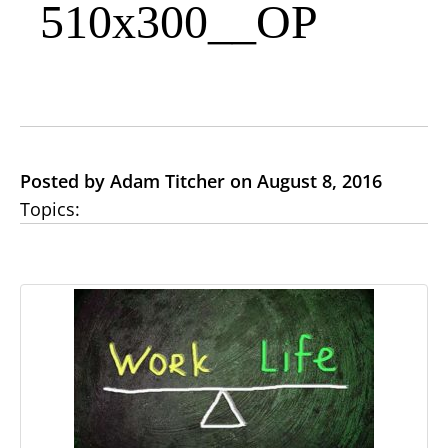
510x300__OP
Posted by Adam Titcher on August 8, 2016
Topics: