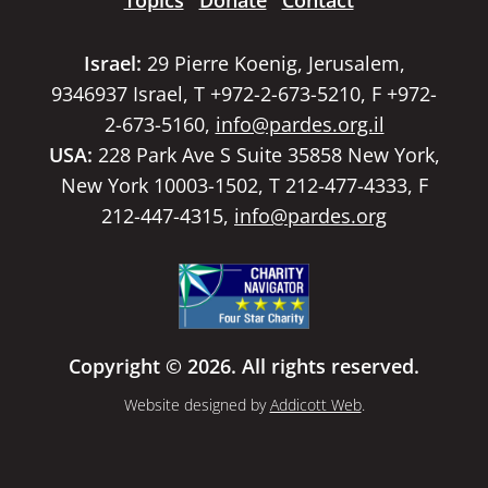
Topics
Donate
Contact
Israel:
29 Pierre Koenig, Jerusalem,
9346937 Israel, T +972-2-673-5210, F +972-
2-673-5160,
info@pardes.org.il
USA:
228 Park Ave S Suite 35858 New York,
New York 10003-1502, T 212-477-4333, F
212-447-4315,
info@pardes.org
Copyright © 2026. All rights reserved.
Website designed by
Addicott Web
.