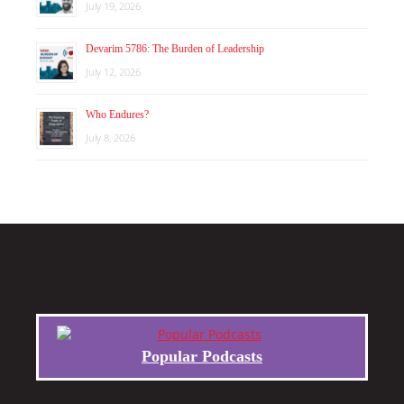
July 19, 2026
Devarim 5786: The Burden of Leadership
July 12, 2026
Who Endures?
July 8, 2026
Popular Podcasts