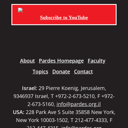
Subscribe to YouTube
About
Pardes Homepage
Faculty
Topics
Donate
Contact
Israel:
29 Pierre Koenig, Jerusalem,
9346937 Israel, T +972-2-673-5210, F +972-
2-673-5160,
info@pardes.org.il
USA:
228 Park Ave S Suite 35858 New York,
New York 10003-1502, T 212-477-4333, F