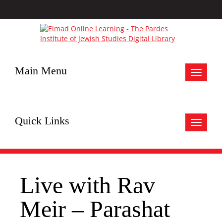
Main Menu
Toggle
navigat
Quick Links
Toggle
navigat
Live with Rav
Meir – Parashat