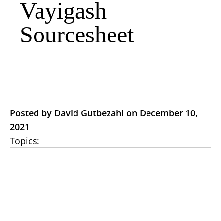
Vayigash
Sourcesheet
Posted by David Gutbezahl on December 10,
2021
Topics: