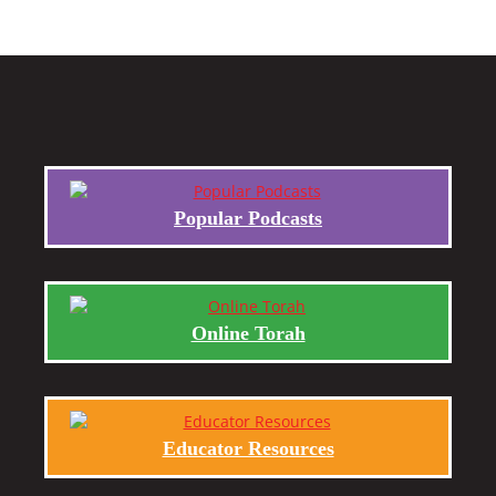
Popular Podcasts
Online Torah
Educator Resources