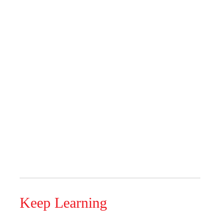
Keep Learning