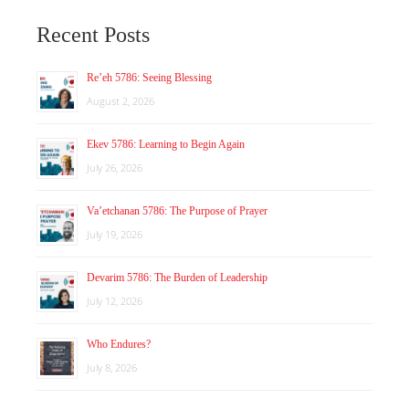
Recent Posts
Re’eh 5786: Seeing Blessing
August 2, 2026
Ekev 5786: Learning to Begin Again
July 26, 2026
Va’etchanan 5786: The Purpose of Prayer
July 19, 2026
Devarim 5786: The Burden of Leadership
July 12, 2026
Who Endures?
July 8, 2026