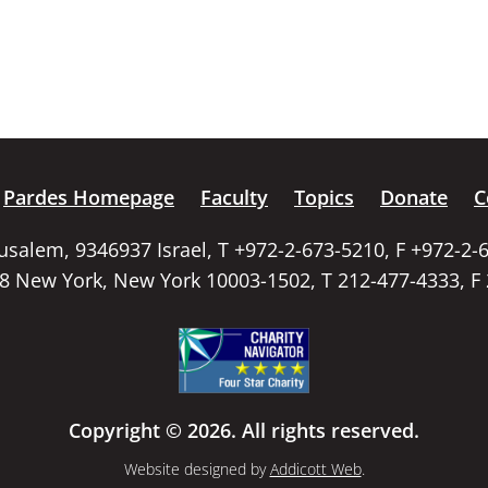
Pardes Homepage
Faculty
Topics
Donate
C
rusalem, 9346937 Israel, T +972-2-673-5210, F +972-2-
58 New York, New York 10003-1502, T 212-477-4333, F
Copyright © 2026. All rights reserved.
Website designed by
Addicott Web
.