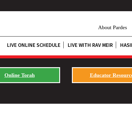
About Pardes
LIVE ONLINE SCHEDULE
LIVE WITH RAV MEIR
HASI
Online Torah
Educator Resourc