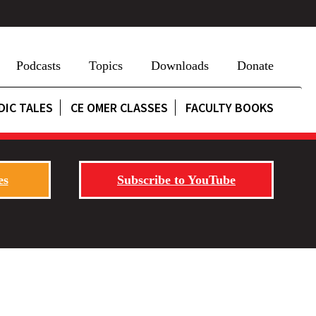
Podcasts
Topics
Downloads
Donate
DIC TALES
CE OMER CLASSES
FACULTY BOOKS
es
Subscribe to YouTube