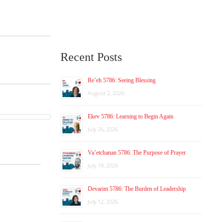
Recent Posts
Re’eh 5786: Seeing Blessing
August 2, 2026
Ekev 5786: Learning to Begin Again
July 26, 2026
Va’etchanan 5786: The Purpose of Prayer
July 19, 2026
Devarim 5786: The Burden of Leadership
July 12, 2026