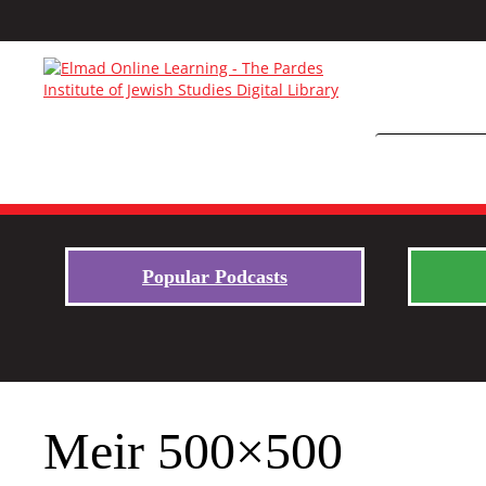
Popular Podcasts
Meir 500×500