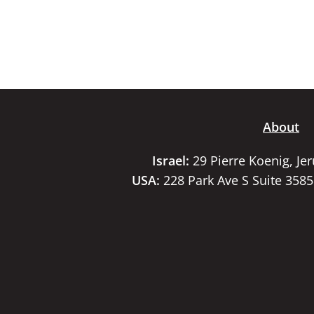
About
Israel:
29 Pierre Koenig, Je
USA:
228 Park Ave S Suite 358