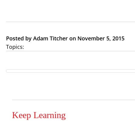
Posted by Adam Titcher on November 5, 2015
Topics:
Keep Learning