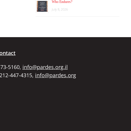
Who Endures?
July 8, 2026
ontact
673-5160,
info@pardes.org.il
 212-447-4315,
info@pardes.org