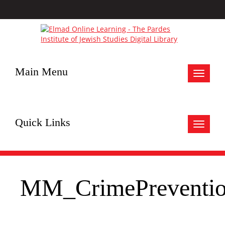
Main Menu
Toggle
navigat
Quick Links
Toggle
navigat
MM_CrimePreventio