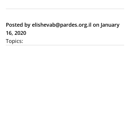
Posted by elishevab@pardes.org.il on January
16, 2020
Topics: