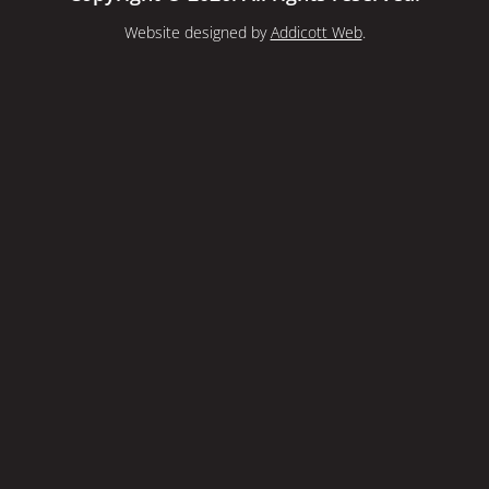
Website designed by
Addicott Web
.