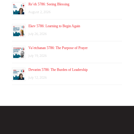
Re’eh 5786: Seeing Blessing
August 2, 2026
Ekev 5786: Learning to Begin Again
July 26, 2026
Va’etchanan 5786: The Purpose of Prayer
July 19, 2026
Devarim 5786: The Burden of Leadership
July 12, 2026