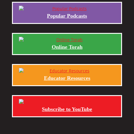
Popular Podcasts
Online Torah
Educator Resources
Subscribe to YouTube