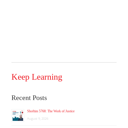
Keep Learning
Recent Posts
Shoftim 5768: The Work of Justice
August 9, 2026