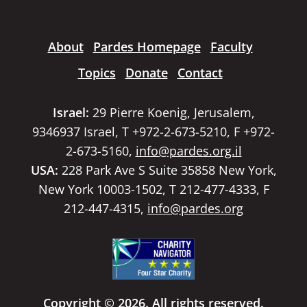
About
Pardes Homepage
Faculty
Topics
Donate
Contact
Israel:
29 Pierre Koenig, Jerusalem,
9346937 Israel, T +972-2-673-5210, F +972-
2-673-5160,
info@pardes.org.il
USA:
228 Park Ave S Suite 35858 New York,
New York 10003-1502, T 212-477-4333, F
212-447-4315,
info@pardes.org
Copyright © 2026. All rights reserved.