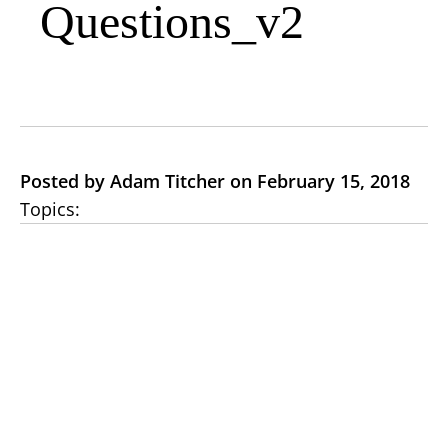
Questions_v2
Posted by Adam Titcher on February 15, 2018
Topics: