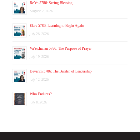
Re’eh 5786: Seeing Blessing
August 2, 2026
Ekev 5786: Learning to Begin Again
July 26, 2026
Va’etchanan 5786: The Purpose of Prayer
July 19, 2026
Devarim 5786: The Burden of Leadership
July 12, 2026
Who Endures?
July 8, 2026