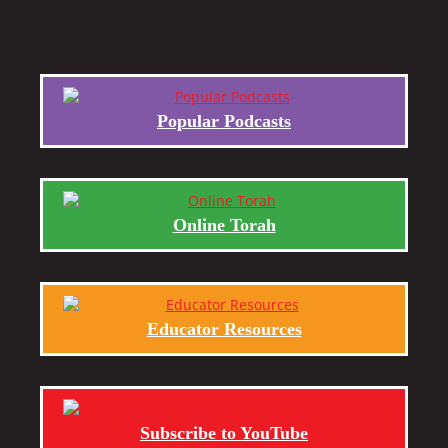
Popular Podcasts
Online Torah
Educator Resources
Subscribe to YouTube