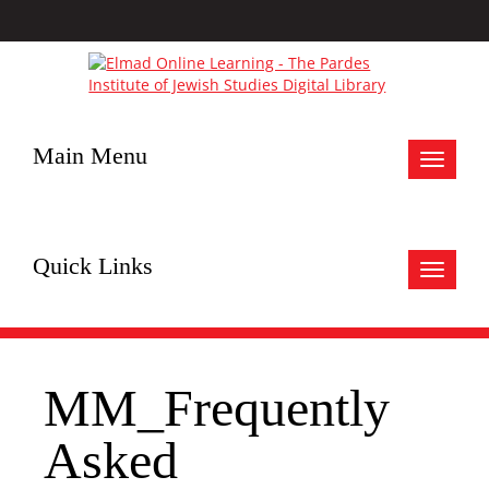
Main Menu
Toggle
navigat
Quick Links
Toggle
navigat
MM_Frequently
Asked