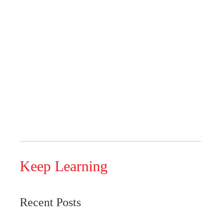
Keep Learning
Recent Posts