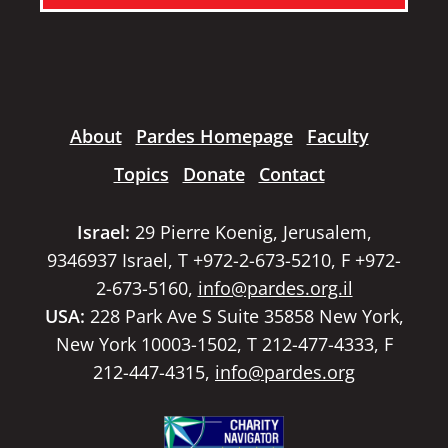
About
Pardes Homepage
Faculty
Topics
Donate
Contact
Israel:
29 Pierre Koenig, Jerusalem,
9346937 Israel, T +972-2-673-5210, F +972-
2-673-5160,
info@pardes.org.il
USA:
228 Park Ave S Suite 35858 New York,
New York 10003-1502, T 212-477-4333, F
212-447-4315,
info@pardes.org