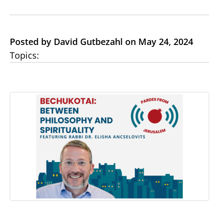
Posted by David Gutbezahl on May 24, 2024
Topics: