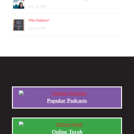
July 12, 2026
Who Endures?
July 8, 2026
Popular Podcasts
Online Torah