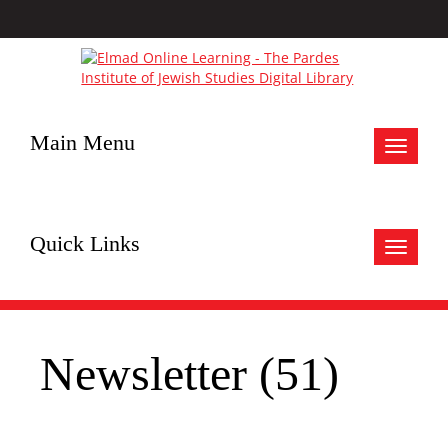
Main Menu
Toggle
navigat
Quick Links
Toggle
navigat
Newsletter (51)