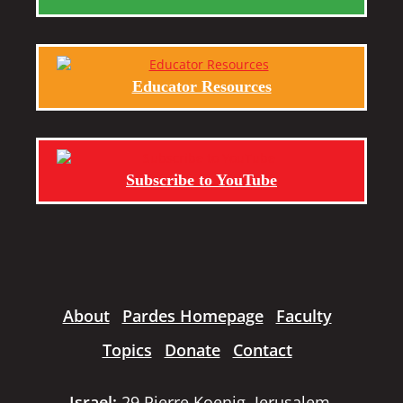
Educator Resources
Subscribe to YouTube
About
Pardes Homepage
Faculty
Topics
Donate
Contact
Israel:
29 Pierre Koenig, Jerusalem,