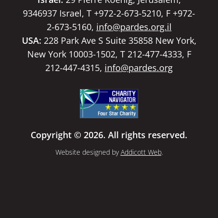
9346937 Israel, T +972-2-673-5210, F +972-
2-673-5160,
info@pardes.org.il
USA:
228 Park Ave S Suite 35858 New York,
New York 10003-1502, T 212-477-4333, F
212-447-4315,
info@pardes.org
Copyright © 2026. All rights reserved.
Website designed by
Addicott Web
.