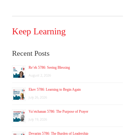
Keep Learning
Recent Posts
Re’eh 5786: Seeing Blessing
August 2, 2026
Ekev 5786: Learning to Begin Again
July 26, 2026
Va’etchanan 5786: The Purpose of Prayer
July 19, 2026
Devarim 5786: The Burden of Leadership