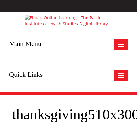
Main Menu
Toggle
navigat
Quick Links
Toggle
navigat
thanksgiving510x30