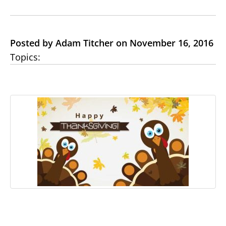
Posted by Adam Titcher on November 16, 2016
Topics: