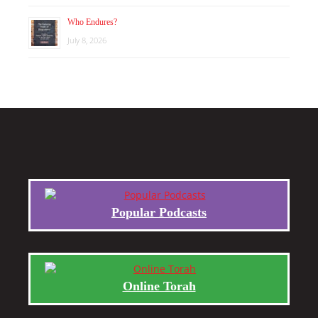
Who Endures?
July 8, 2026
Popular Podcasts
Online Torah