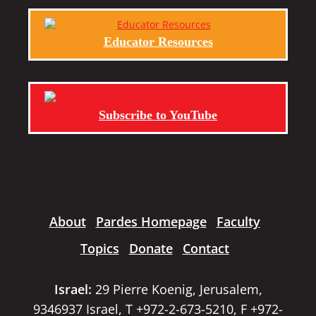
Educator Resources
Subscribe to YouTube
About
Pardes Homepage
Faculty
Topics
Donate
Contact
Israel:
29 Pierre Koenig, Jerusalem,
9346937 Israel, T +972-2-673-5210, F +972-