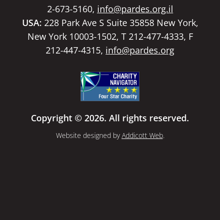
2-673-5160,
info@pardes.org.il
USA:
228 Park Ave S Suite 35858 New York,
New York 10003-1502, T 212-477-4333, F
212-447-4315,
info@pardes.org
Copyright © 2026. All rights reserved.
Website designed by
Addicott Web
.