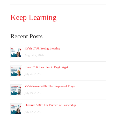
Keep Learning
Recent Posts
Re’eh 5786: Seeing Blessing
August 2, 2026
Ekev 5786: Learning to Begin Again
July 26, 2026
Va’etchanan 5786: The Purpose of Prayer
July 19, 2026
Devarim 5786: The Burden of Leadership
July 12, 2026