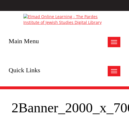
Main Menu
Toggle
navigat
Quick Links
Toggle
navigat
2Banner_2000_x_70