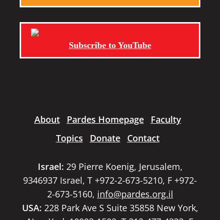
Subscribe to YouTube
About
Pardes Homepage
Faculty
Topics
Donate
Contact
Israel:
29 Pierre Koenig, Jerusalem,
9346937 Israel, T +972-2-673-5210, F +972-
2-673-5160,
info@pardes.org.il
USA:
228 Park Ave S Suite 35858 New York,