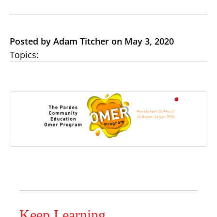
Posted by Adam Titcher on May 3, 2020
Topics:
Keep Learning