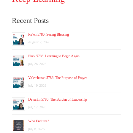
Recent Posts
Re’eh 5786: Seeing Blessing
August 2, 2026
Ekev 5786: Learning to Begin Again
July 26, 2026
Va’etchanan 5786: The Purpose of Prayer
July 19, 2026
Devarim 5786: The Burden of Leadership
July 12, 2026
Who Endures?
July 8, 2026