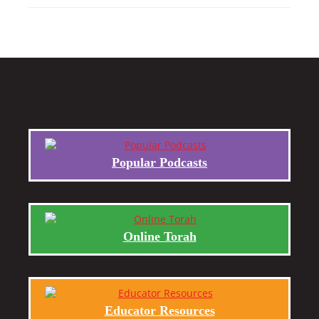
Popular Podcasts
Online Torah
Educator Resources