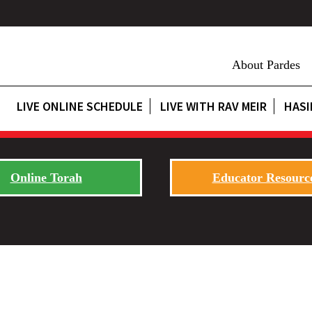
About Pardes
LIVE ONLINE SCHEDULE
LIVE WITH RAV MEIR
HASI
Online Torah
Educator Resourc