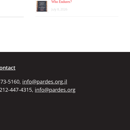
Who Endures?
July 8, 2026
ontact
673-5160,
info@pardes.org.il
 212-447-4315,
info@pardes.org