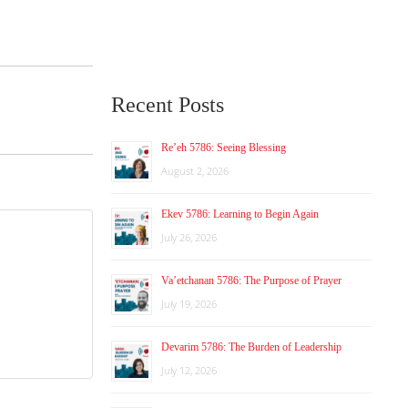
Recent Posts
Re’eh 5786: Seeing Blessing
August 2, 2026
Ekev 5786: Learning to Begin Again
July 26, 2026
Va’etchanan 5786: The Purpose of Prayer
July 19, 2026
Devarim 5786: The Burden of Leadership
July 12, 2026