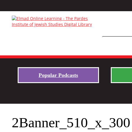
Popular Podcasts
2Banner_510_x_300