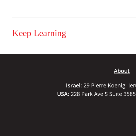
Keep Learning
About
Israel:
29 Pierre Koenig, Je
USA:
228 Park Ave S Suite 358