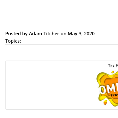
Posted by Adam Titcher on May 3, 2020
Topics: