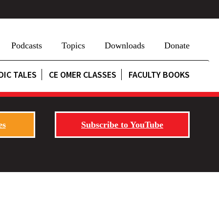
Podcasts
Topics
Downloads
Donate
DIC TALES
CE OMER CLASSES
FACULTY BOOKS
es
Subscribe to YouTube