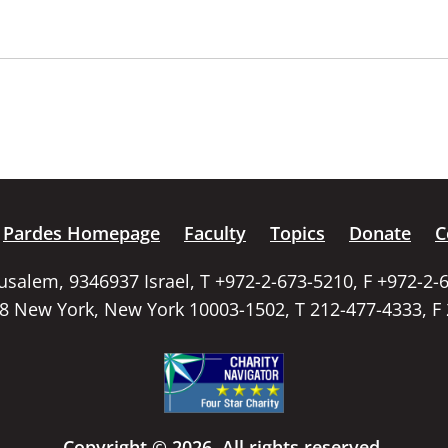
Pardes Homepage
Faculty
Topics
Donate
C
rusalem, 9346937 Israel, T +972-2-673-5210, F +972-2-
58 New York, New York 10003-1502, T 212-477-4333, F
Copyright © 2026. All rights reserved.