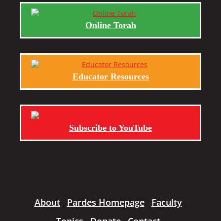
Online Torah
Educator Resources
Subscribe to YouTube
About
Pardes Homepage
Faculty