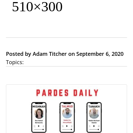
510×300
Posted by Adam Titcher on September 6, 2020
Topics: