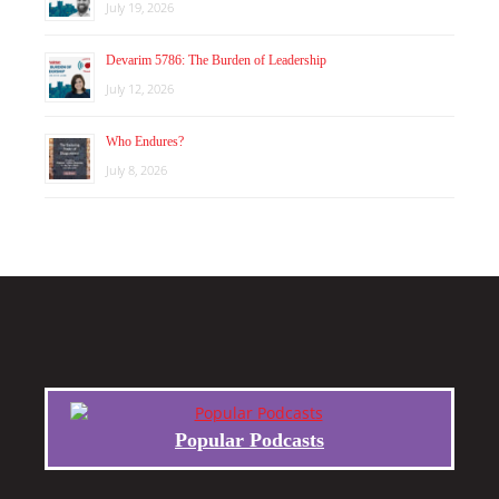
July 19, 2026
Devarim 5786: The Burden of Leadership
July 12, 2026
Who Endures?
July 8, 2026
Popular Podcasts