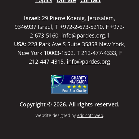
Topics
Donate
Contact
Israel:
29 Pierre Koenig, Jerusalem,
9346937 Israel, T +972-2-673-5210, F +972-
2-673-5160,
info@pardes.org.il
USA:
228 Park Ave S Suite 35858 New York,
New York 10003-1502, T 212-477-4333, F
212-447-4315,
info@pardes.org
Copyright © 2026. All rights reserved.
Website designed by
Addicott Web
.