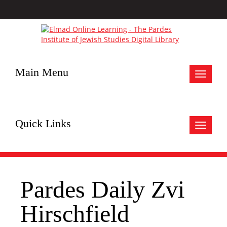
Main Menu
Toggle
navigat
Quick Links
Toggle
navigat
Pardes Daily Zvi
Hirschfield