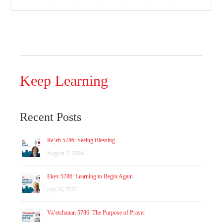
Keep Learning
Recent Posts
Re’eh 5786: Seeing Blessing
August 2, 2026
Ekev 5786: Learning to Begin Again
July 26, 2026
Va’etchanan 5786: The Purpose of Prayer