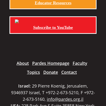
Educator Resources
Subscribe to YouTube
About
Pardes Homepage
Faculty
Topics
Donate
Contact
Israel:
29 Pierre Koenig, Jerusalem,
9346937 Israel, T +972-2-673-5210, F +972-
2-673-5160,
info@pardes.org.il
USA:
228 Park Ave S Suite 35858 New York,