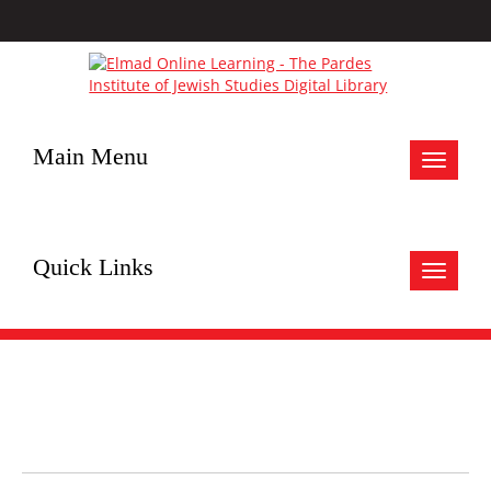
Main Menu
Toggle
navigat
Quick Links
Toggle
navigat