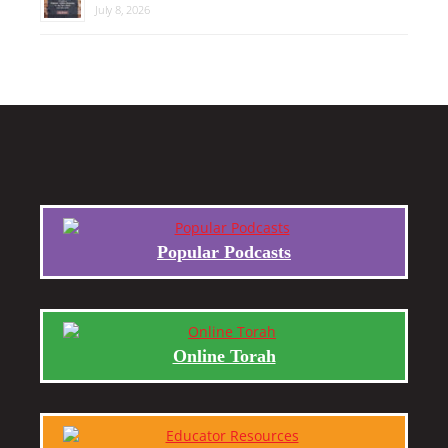
July 8, 2026
Popular Podcasts
Online Torah