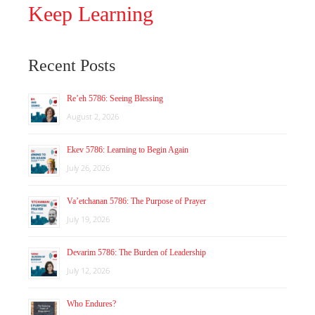
Keep Learning
Recent Posts
Re’eh 5786: Seeing Blessing
August 2, 2026
Ekev 5786: Learning to Begin Again
July 26, 2026
Va’etchanan 5786: The Purpose of Prayer
July 19, 2026
Devarim 5786: The Burden of Leadership
July 12, 2026
Who Endures?