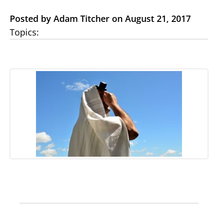
Posted by Adam Titcher on August 21, 2017
Topics: