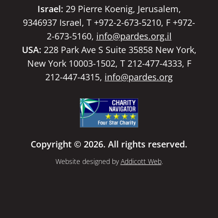
Israel:
29 Pierre Koenig, Jerusalem,
9346937 Israel, T +972-2-673-5210, F +972-
2-673-5160,
info@pardes.org.il
USA:
228 Park Ave S Suite 35858 New York,
New York 10003-1502, T 212-477-4333, F
212-447-4315,
info@pardes.org
Copyright © 2026. All rights reserved.
Website designed by
Addicott Web
.