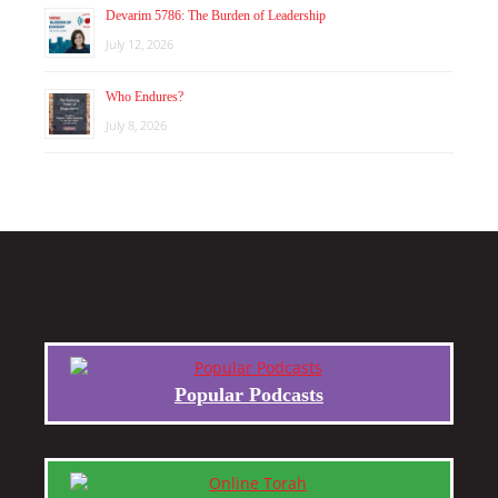
Devarim 5786: The Burden of Leadership
July 12, 2026
Who Endures?
July 8, 2026
Popular Podcasts