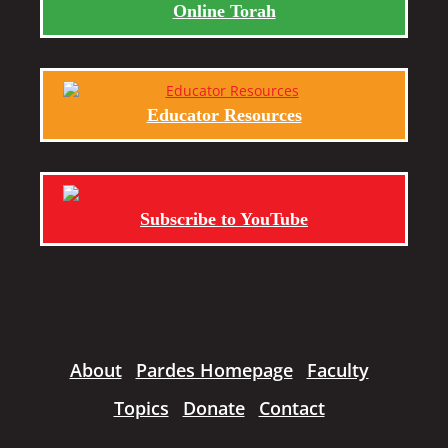
Online Torah
Educator Resources
Subscribe to YouTube
About
Pardes Homepage
Faculty
Topics
Donate
Contact