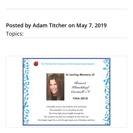
Posted by Adam Titcher on May 7, 2019
Topics: