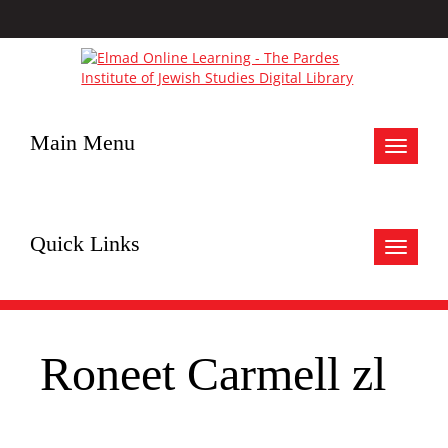
Main Menu
Toggle
navigat
Quick Links
Toggle
navigat
Roneet Carmell zl