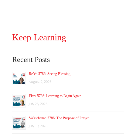
Keep Learning
Recent Posts
Re’eh 5786: Seeing Blessing
August 2, 2026
Ekev 5786: Learning to Begin Again
July 26, 2026
Va’etchanan 5786: The Purpose of Prayer
July 19, 2026