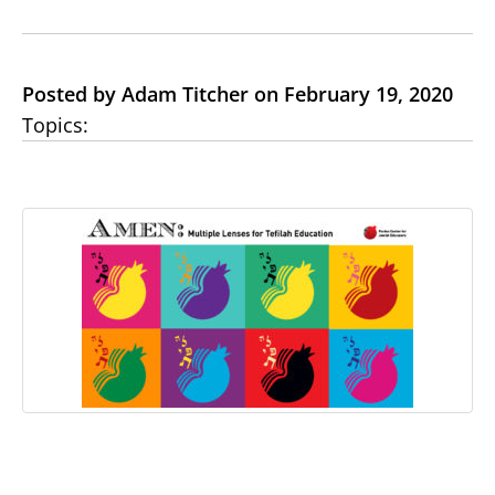
Posted by Adam Titcher on February 19, 2020
Topics: