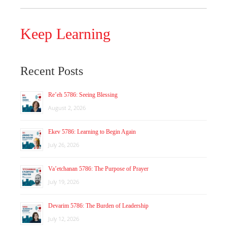
Keep Learning
Recent Posts
Re’eh 5786: Seeing Blessing
August 2, 2026
Ekev 5786: Learning to Begin Again
July 26, 2026
Va’etchanan 5786: The Purpose of Prayer
July 19, 2026
Devarim 5786: The Burden of Leadership
July 12, 2026