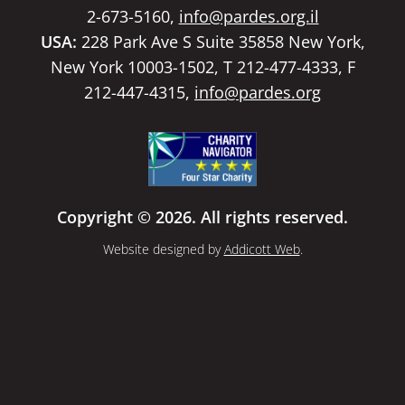
2-673-5160,
info@pardes.org.il
USA:
228 Park Ave S Suite 35858 New York,
New York 10003-1502, T 212-477-4333, F
212-447-4315,
info@pardes.org
Copyright © 2026. All rights reserved.
Website designed by
Addicott Web
.