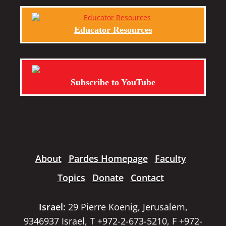
Educator Resources
Subscribe to YouTube
About
Pardes Homepage
Faculty
Topics
Donate
Contact
Israel:
29 Pierre Koenig, Jerusalem,
9346937 Israel, T +972-2-673-5210, F +972-