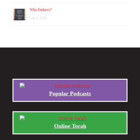
Who Endures?
July 8, 2026
Popular Podcasts
Online Torah