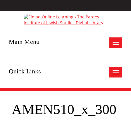
Main Menu
Toggle
navigat
Quick Links
Toggle
navigat
AMEN510_x_300