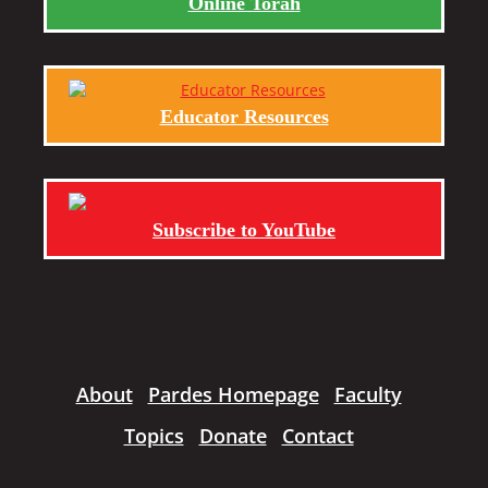
Online Torah
Educator Resources
Subscribe to YouTube
About
Pardes Homepage
Faculty
Topics
Donate
Contact