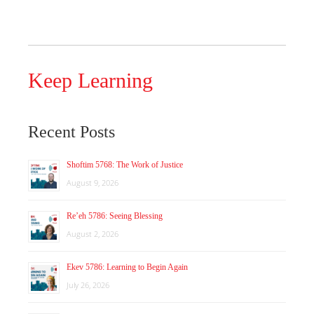
Keep Learning
Recent Posts
Shoftim 5768: The Work of Justice
August 9, 2026
Re’eh 5786: Seeing Blessing
August 2, 2026
Ekev 5786: Learning to Begin Again
July 26, 2026