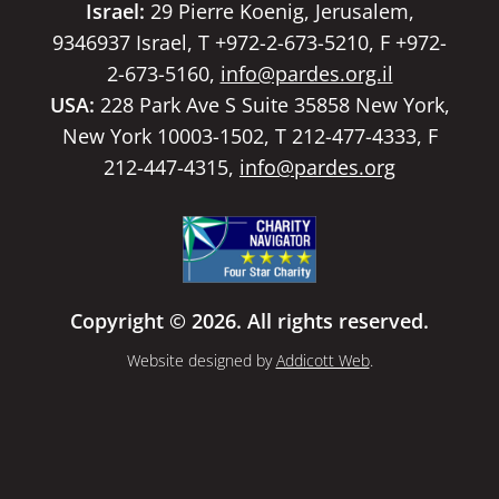
Israel:
29 Pierre Koenig, Jerusalem,
9346937 Israel, T +972-2-673-5210, F +972-
2-673-5160,
info@pardes.org.il
USA:
228 Park Ave S Suite 35858 New York,
New York 10003-1502, T 212-477-4333, F
212-447-4315,
info@pardes.org
Copyright © 2026. All rights reserved.
Website designed by
Addicott Web
.