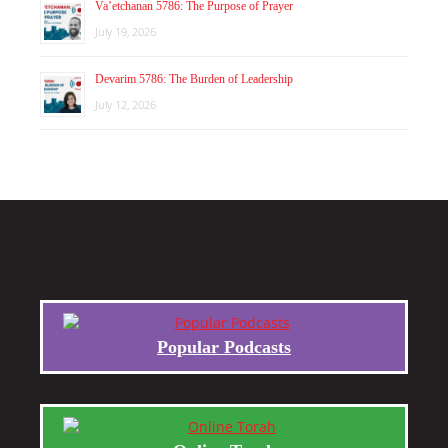
Va’etchanan 5786: The Purpose of Prayer
July 19, 2026
Devarim 5786: The Burden of Leadership
July 12, 2026
Popular Podcasts