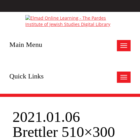
Main Menu
Toggle
navigat
Quick Links
Toggle
navigat
2021.01.06
Brettler 510×300