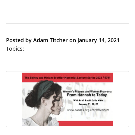
Posted by Adam Titcher on January 14, 2021
Topics: