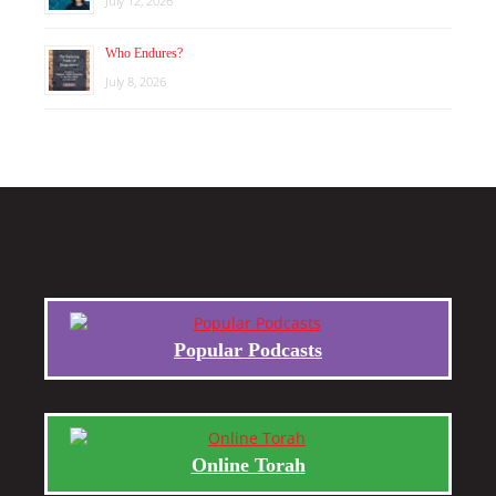
July 12, 2026
Who Endures?
July 8, 2026
Popular Podcasts
Online Torah