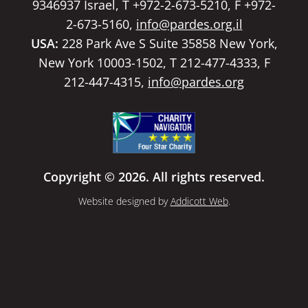
9346937 Israel, T +972-2-673-5210, F +972-
2-673-5160,
info@pardes.org.il
USA:
228 Park Ave S Suite 35858 New York,
New York 10003-1502, T 212-477-4333, F
212-447-4315,
info@pardes.org
Copyright © 2026. All rights reserved.
Website designed by
Addicott Web
.