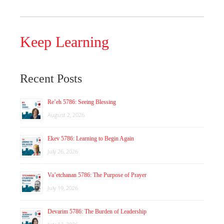
Keep Learning
Recent Posts
Re’eh 5786: Seeing Blessing
August 2, 2026
Ekev 5786: Learning to Begin Again
July 26, 2026
Va’etchanan 5786: The Purpose of Prayer
July 19, 2026
Devarim 5786: The Burden of Leadership