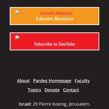
Educator Resources
Subscribe to YouTube
About
Pardes Homepage
Faculty
Topics
Donate
Contact
Israel:
29 Pierre Koenig, Jerusalem,