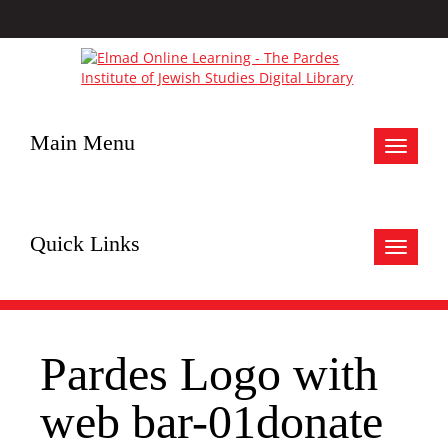
Main Menu
Toggle
navigat
Quick Links
Toggle
navigat
Pardes Logo with
web bar-01donate