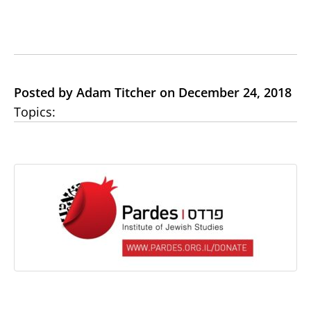
Posted by Adam Titcher on December 24, 2018
Topics: