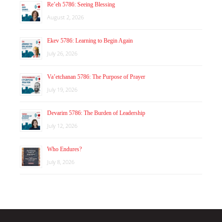
Re’eh 5786: Seeing Blessing
August 2, 2026
Ekev 5786: Learning to Begin Again
July 26, 2026
Va’etchanan 5786: The Purpose of Prayer
July 19, 2026
Devarim 5786: The Burden of Leadership
July 12, 2026
Who Endures?
July 8, 2026