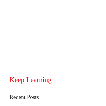
Keep Learning
Recent Posts