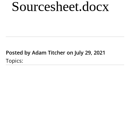
Sourcesheet.docx
Posted by Adam Titcher on July 29, 2021
Topics: