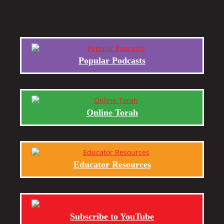
Popular Podcasts
Online Torah
Educator Resources
Subscribe to YouTube