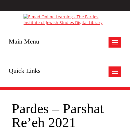
Main Menu
Toggle
navigat
Quick Links
Toggle
navigat
Pardes – Parshat
Re’eh 2021