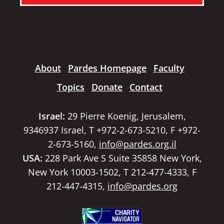
About
Pardes Homepage
Faculty
Topics
Donate
Contact
Israel:
29 Pierre Koenig, Jerusalem,
9346937 Israel, T +972-2-673-5210, F +972-
2-673-5160,
info@pardes.org.il
USA:
228 Park Ave S Suite 35858 New York,
New York 10003-1502, T 212-477-4333, F
212-447-4315,
info@pardes.org