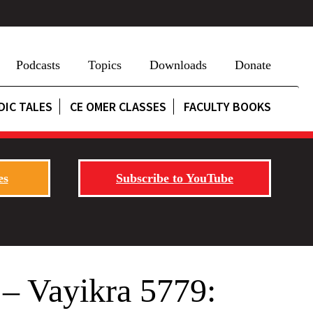
Podcasts
Topics
Downloads
Donate
DIC TALES
CE OMER CLASSES
FACULTY BOOKS
es
Subscribe to YouTube
 – Vayikra 5779: