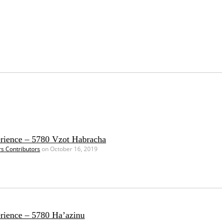
erience – 5780 Vzot Habracha
rs Contributors
on October 16, 2019
erience – 5780 Ha’azinu