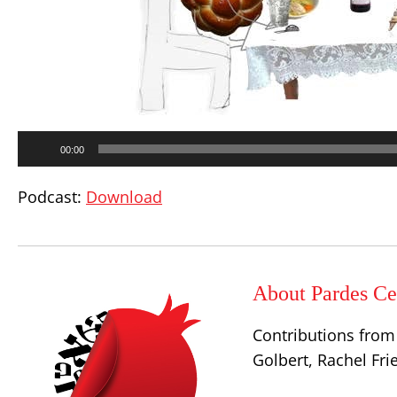
Audio
00:00
Player
Podcast:
Download
About Pardes Cen
Contributions from 
Golbert, Rachel Fr