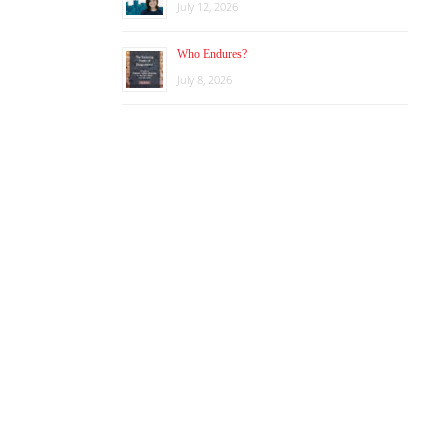
July 12, 2026
Who Endures?
July 8, 2026