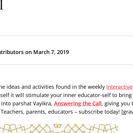
l
ntributors on March 7, 2019
he ideas and activities found in the weekly
Interactiv
elf it will stimulate your inner educator-self to brin
s into parshat Vayikra,
Answering the Call
, giving you 
Teachers, parents, educators – subscribe today! [gra