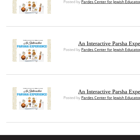
Posted by
Pardes Center for Jewish Educato
An Interactive Parsha Exp
Posted by
Pardes Center for Jewish Educato
An Interactive Parsha Expe
Posted by
Pardes Center for Jewish Educato