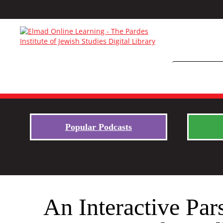
Popular Podcasts
An Interactive Par