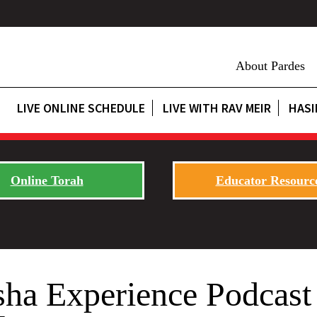
About Pardes
LIVE ONLINE SCHEDULE
LIVE WITH RAV MEIR
HASI
Online Torah
Educator Resourc
sha Experience Podcast