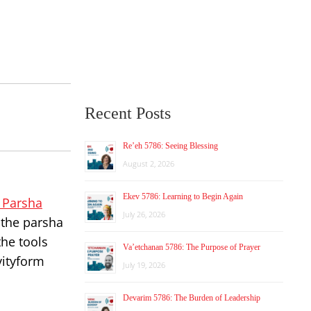
Recent Posts
Re’eh 5786: Seeing Blessing
August 2, 2026
Ekev 5786: Learning to Begin Again
e Parsha
July 26, 2026
g the parsha
the tools
Va’etchanan 5786: The Purpose of Prayer
vityform
July 19, 2026
Devarim 5786: The Burden of Leadership