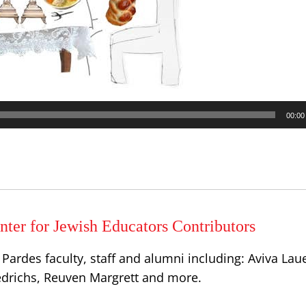
00:00
ter for Jewish Educators Contributors
Pardes faculty, staff and alumni including: Aviva Lau
iedrichs, Reuven Margrett and more.