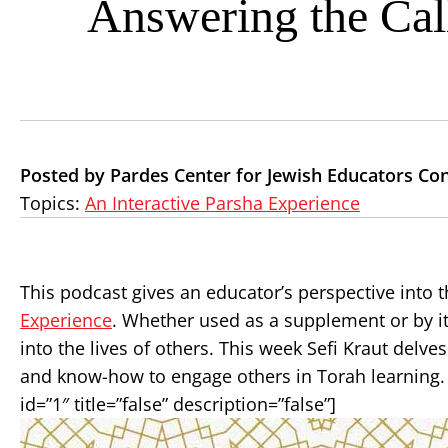
Answering the Cal
Posted by Pardes Center for Jewish Educators Co
Topics:
An Interactive Parsha Experience
This podcast gives an educator’s perspective into t
Experience
. Whether used as a supplement or by its
into the lives of others. This week Sefi Kraut delve
and know-how to engage others in Torah learning. 
id=”1″ title=”false” description=”false”]