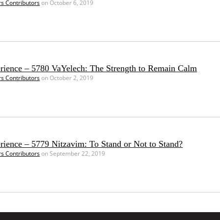
rs Contributors
on October 6, 2019
erience – 5780 VaYelech: The Strength to Remain Calm
rs Contributors
on October 2, 2019
rience – 5779 Nitzavim: To Stand or Not to Stand?
rs Contributors
on September 22, 2019