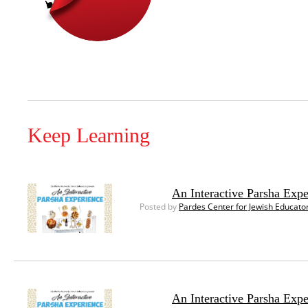
Keep Learning
An Interactive Parsha Exp
Posted by
Pardes Center for Jewish Educato
An Interactive Parsha Exp