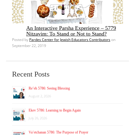
An Interactive Parsha Experience – 5779
Nitzavim: To Stand or Not to Stand?
Posted by
Pardes Center for Jewish Educators Contributors
on
September 22, 2019
Recent Posts
Re’eh 5786: Seeing Blessing
August 2, 2026
Ekev 5786: Learning to Begin Again
July 26, 2026
Va’etchanan 5786: The Purpose of Prayer