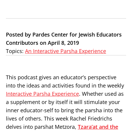
Posted by Pardes Center for Jewish Educators
Contributors on April 8, 2019
Topics:
An Interactive Parsha Experience
This podcast gives an educator’s perspective
into the ideas and activities found in the weekly
Interactive Parsha Experience
. Whether used as
a supplement or by itself it will stimulate your
inner educator-self to bring the parsha into the
lives of others. This week Rachel Friedrichs
delves into parshat Metzora,
Tzara’at and the