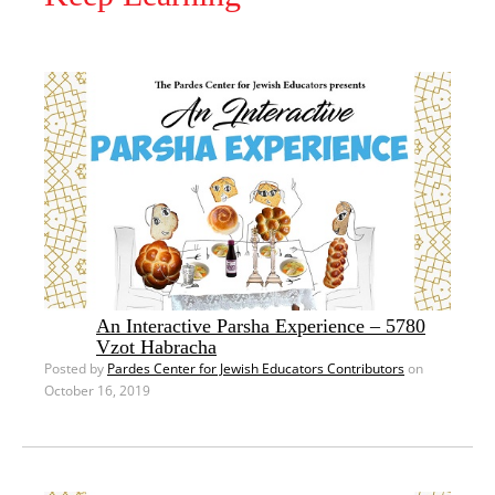
An Interactive Parsha Experience – 5780
Vzot Habracha
Posted by
Pardes Center for Jewish Educators Contributors
on
October 16, 2019