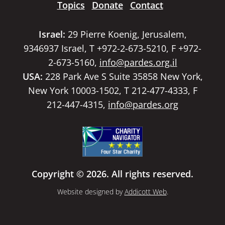
Topics
Donate
Contact
Israel:
29 Pierre Koenig, Jerusalem,
9346937 Israel, T +972-2-673-5210, F +972-
2-673-5160,
info@pardes.org.il
USA:
228 Park Ave S Suite 35858 New York,
New York 10003-1502, T 212-477-4333, F
212-447-4315,
info@pardes.org
Copyright © 2026. All rights reserved.
Website designed by
Addicott Web
.