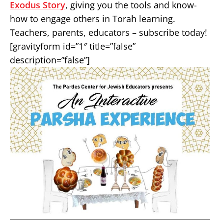
Exodus Story
, giving you the tools and know-
how to engage others in Torah learning.
Teachers, parents, educators – subscribe today!
[gravityform id=”1″ title=”false”
description=”false”]