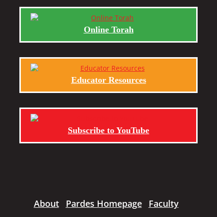
Online Torah
Educator Resources
Subscribe to YouTube
About
Pardes Homepage
Faculty