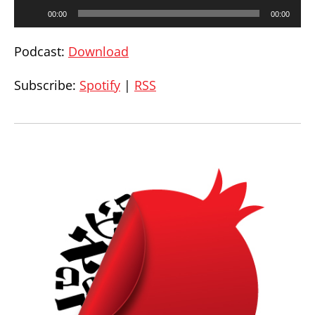
Audio
00:00
00:00
Player
Podcast:
Download
Subscribe:
Spotify
|
RSS