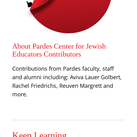
About Pardes Center for Jewish
Educators Contributors
Contributions from Pardes faculty, staff
and alumni including: Aviva Lauer Golbert,
Rachel Friedrichs, Reuven Margrett and
more.
Keep Learning