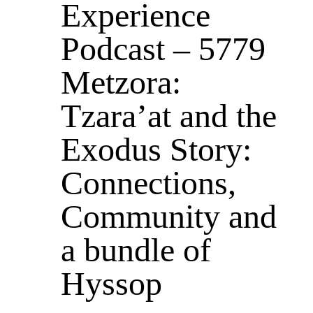
Experience
Podcast – 5779
Metzora:
Tzara’at and the
Exodus Story:
Connections,
Community and
a bundle of
Hyssop