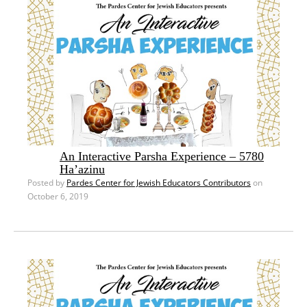
An Interactive Parsha Experience – 5780
Ha’azinu
Posted by
Pardes Center for Jewish Educators Contributors
on
October 6, 2019