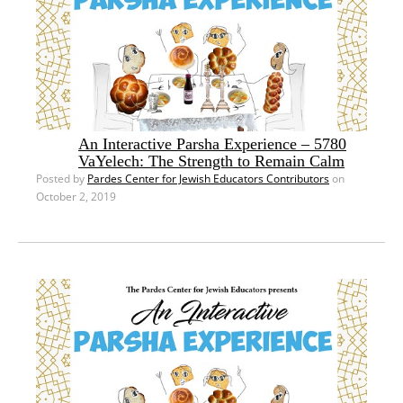
An Interactive Parsha Experience – 5780
VaYelech: The Strength to Remain Calm
Posted by
Pardes Center for Jewish Educators Contributors
on
October 2, 2019