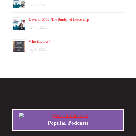
July 19, 2026
Devarim 5786: The Burden of Leadership
July 12, 2026
Who Endures?
July 8, 2026
Popular Podcasts