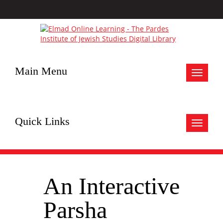
Main Menu
Toggle
navigat
Quick Links
Toggle
navigat
An Interactive
Parsha