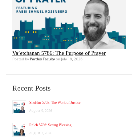
Va’etchanan 5786: The Purpose of Prayer
Posted by
Pardes Faculty
on July 19, 2026
Recent Posts
Shoftim 5768: The Work of Justice
August 9, 2026
Re’eh 5786: Seeing Blessing
August 2, 2026