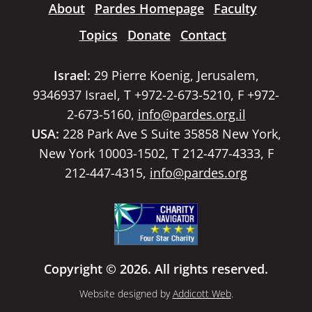
About
Pardes Homepage
Faculty
Topics
Donate
Contact
Israel:
29 Pierre Koenig, Jerusalem,
9346937 Israel, T +972-2-673-5210, F +972-
2-673-5160,
info@pardes.org.il
USA:
228 Park Ave S Suite 35858 New York,
New York 10003-1502, T 212-477-4333, F
212-447-4315,
info@pardes.org
Copyright © 2026. All rights reserved.
Website designed by
Addicott Web
.