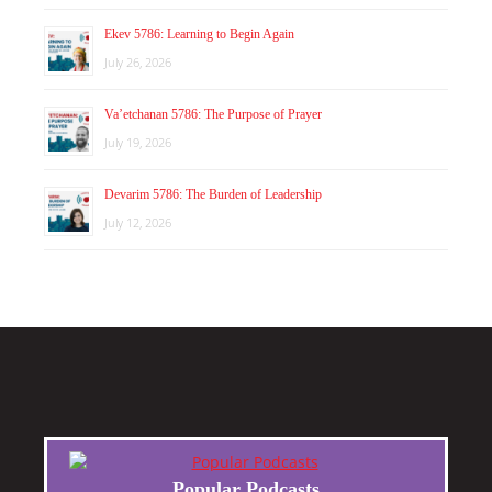
Ekev 5786: Learning to Begin Again
July 26, 2026
Va’etchanan 5786: The Purpose of Prayer
July 19, 2026
Devarim 5786: The Burden of Leadership
July 12, 2026
Popular Podcasts