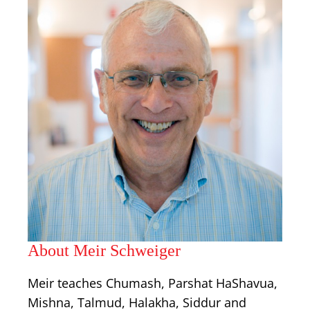
About Meir Schweiger
Meir teaches Chumash, Parshat HaShavua,
Mishna, Talmud, Halakha, Siddur and