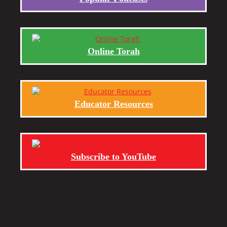
Online Torah
Educator Resources
Subscribe to YouTube