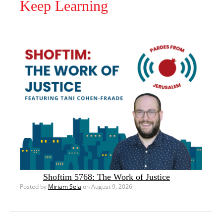
Keep Learning
Shoftim 5768: The Work of Justice
Posted by
Miriam Sela
on August 9, 2026