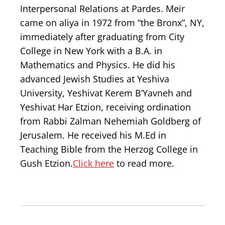
Interpersonal Relations at Pardes. Meir
came on aliya in 1972 from “the Bronx”, NY,
immediately after graduating from City
College in New York with a B.A. in
Mathematics and Physics. He did his
advanced Jewish Studies at Yeshiva
University, Yeshivat Kerem B’Yavneh and
Yeshivat Har Etzion, receiving ordination
from Rabbi Zalman Nehemiah Goldberg of
Jerusalem. He received his M.Ed in
Teaching Bible from the Herzog College in
Gush Etzion.
Click here
to read more.