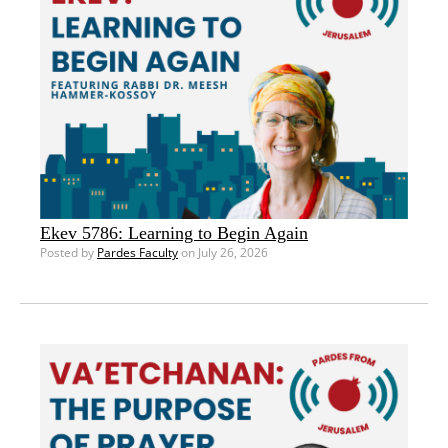
Ekev 5786: Learning to Begin Again
Posted by
Pardes Faculty
on July 26, 2026