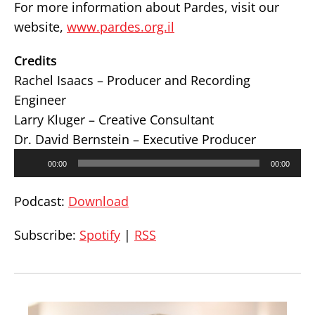
For more information about Pardes, visit our
website,
www.pardes.org.il
Credits
Rachel Isaacs – Producer and Recording
Engineer
Larry Kluger – Creative Consultant
Dr. David Bernstein – Executive Producer
Audio
00:00
00:00
Player
Podcast:
Download
Subscribe:
Spotify
|
RSS