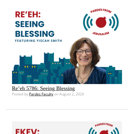
Re’eh 5786: Seeing Blessing
Posted by
Pardes Faculty
on August 2, 2026