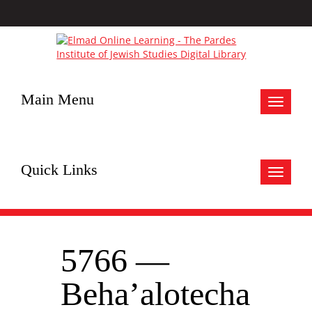
Main Menu
Toggle
navigat
Quick Links
Toggle
navigat
5766 —
Beha’alotecha