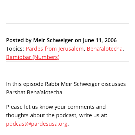
Posted by Meir Schweiger on June 11, 2006
Topics:
Pardes from Jerusalem
,
Beha'alotecha
,
Bamidbar (Numbers)
In this episode Rabbi Meir Schweiger discusses
Parshat Beha’alotecha.
Please let us know your comments and
thoughts about the podcast, write us at:
podcast@pardesusa.org
.