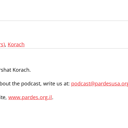
s)
,
Korach
rshat Korach.
out the podcast, write us at:
podcast@pardesusa.or
ite,
www.pardes.org.il
.