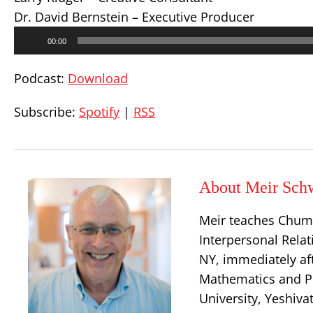
Dr. David Bernstein – Executive Producer
Audio
00:00
Player
Podcast:
Download
Subscribe:
Spotify
|
RSS
About Meir Sch
Meir teaches Chum
Interpersonal Relat
NY, immediately aft
Mathematics and Ph
University, Yeshiva