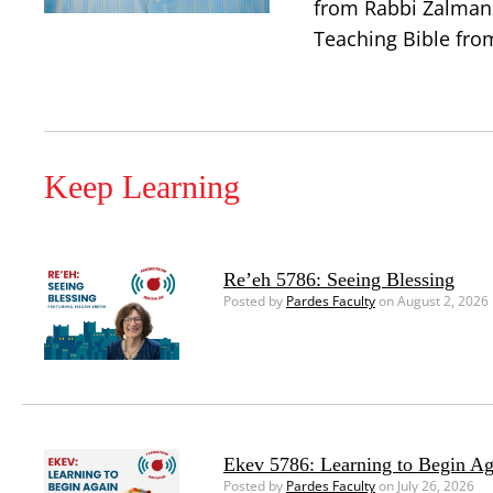
from Rabbi Zalman 
Teaching Bible from
Keep Learning
Re’eh 5786: Seeing Blessing
Posted by
Pardes Faculty
on August 2, 2026
Ekev 5786: Learning to Begin Ag
Posted by
Pardes Faculty
on July 26, 2026