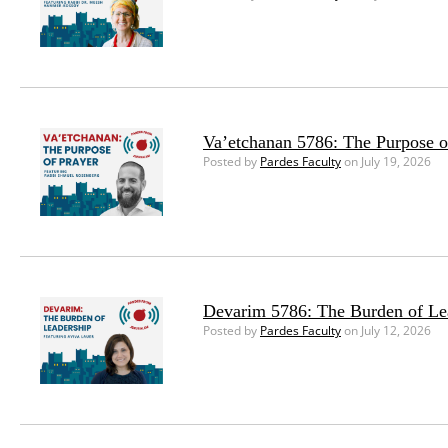
Va’etchanan 5786: The Purpose o
Posted by
Pardes Faculty
on July 19, 2026
Devarim 5786: The Burden of Le
Posted by
Pardes Faculty
on July 12, 2026