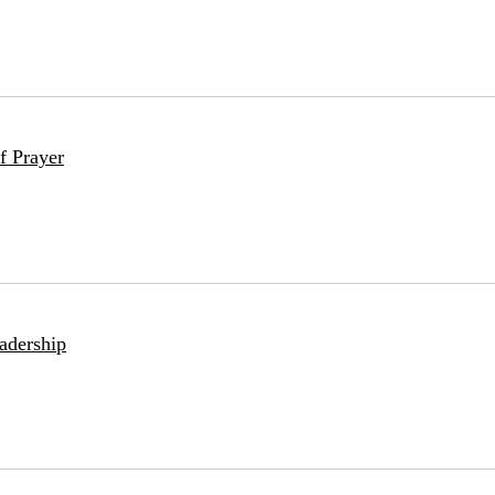
f Prayer
adership