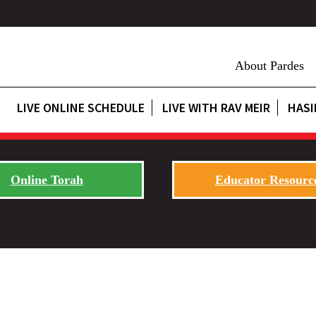
About Pardes
LIVE ONLINE SCHEDULE
LIVE WITH RAV MEIR
HASI
Online Torah
Educator Resourc