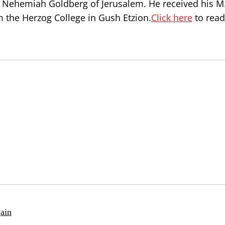
Nehemiah Goldberg of Jerusalem. He received his M.
 the Herzog College in Gush Etzion.
Click here
to read
ain