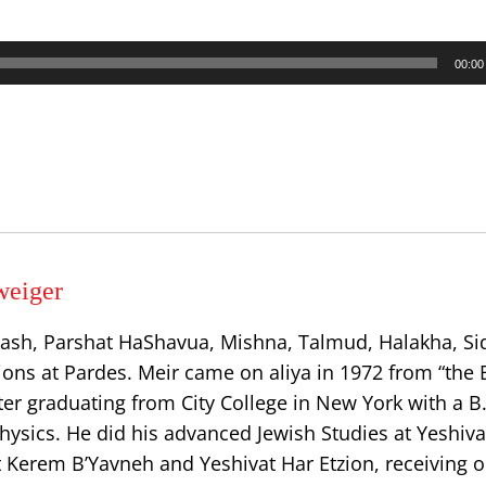
00:00
weiger
ash, Parshat HaShavua, Mishna, Talmud, Halakha, Si
ions at Pardes. Meir came on aliya in 1972 from “the 
er graduating from City College in New York with a B.
ysics. He did his advanced Jewish Studies at Yeshiva
t Kerem B’Yavneh and Yeshivat Har Etzion, receiving o