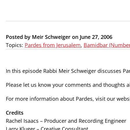
Posted by Meir Schweiger on June 27, 2006
Topics:
Pardes from Jerusalem
,
Bamidbar (Number
In this episode Rabbi Meir Schweiger discusses Pa
Please let us know your comments and thoughts ab
For more information about Pardes, visit our webs
Credits
Rachel Isaacs – Producer and Recording Engineer
Larry Kluger – Creative Consultant