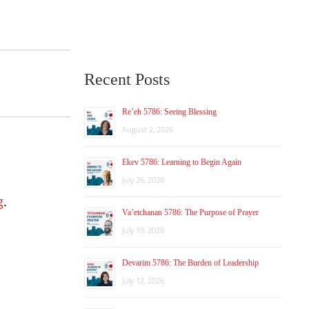
Recent Posts
Re’eh 5786: Seeing Blessing
August 2, 2026
Ekev 5786: Learning to Begin Again
July 26, 2026
g
.
Va’etchanan 5786: The Purpose of Prayer
July 19, 2026
Devarim 5786: The Burden of Leadership
July 12, 2026