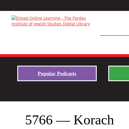
Popular Podcasts
5766 — Korach