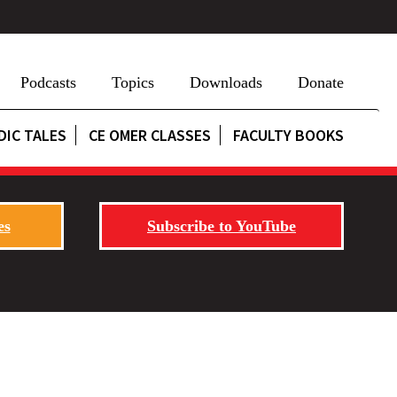
Podcasts
Topics
Downloads
Donate
DIC TALES
CE OMER CLASSES
FACULTY BOOKS
es
Subscribe to YouTube