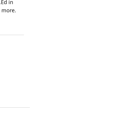
Ed in
 more.