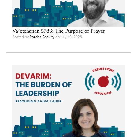
Va’etchanan 5786: The Purpose of Prayer
Posted by
Pardes Faculty
on July 19, 2026