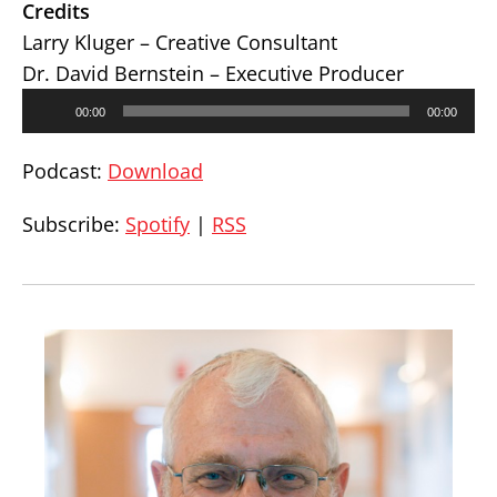
Credits
Larry Kluger – Creative Consultant
Dr. David Bernstein – Executive Producer
Audio
00:00
00:00
Player
Podcast:
Download
Subscribe:
Spotify
|
RSS