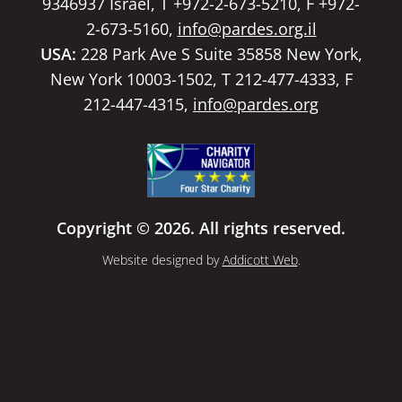
9346937 Israel, T +972-2-673-5210, F +972-
2-673-5160,
info@pardes.org.il
USA:
228 Park Ave S Suite 35858 New York,
New York 10003-1502, T 212-477-4333, F
212-447-4315,
info@pardes.org
Copyright © 2026. All rights reserved.
Website designed by
Addicott Web
.