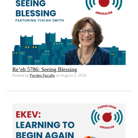
Re’eh 5786: Seeing Blessing
Posted by
Pardes Faculty
on August 2, 2026