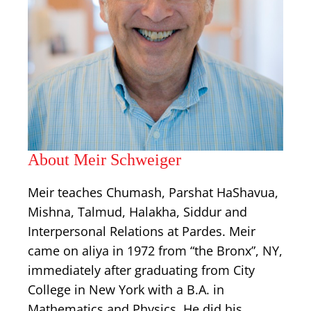
About Meir Schweiger
Meir teaches Chumash, Parshat HaShavua,
Mishna, Talmud, Halakha, Siddur and
Interpersonal Relations at Pardes. Meir
came on aliya in 1972 from “the Bronx”, NY,
immediately after graduating from City
College in New York with a B.A. in
Mathematics and Physics. He did his