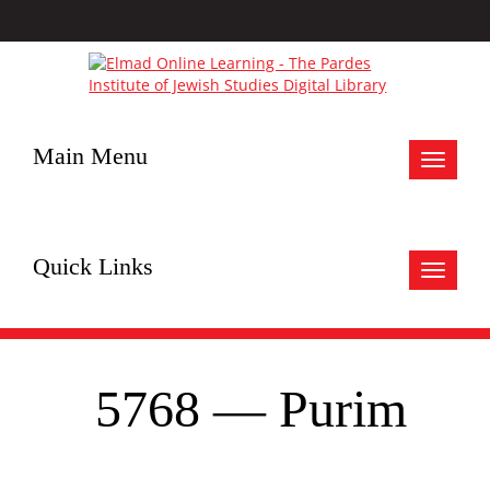
Main Menu
Toggle
navigat
Quick Links
Toggle
navigat
5768 — Purim