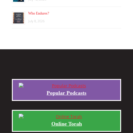
Who Endures?
July 8, 2026
Popular Podcasts
Online Torah