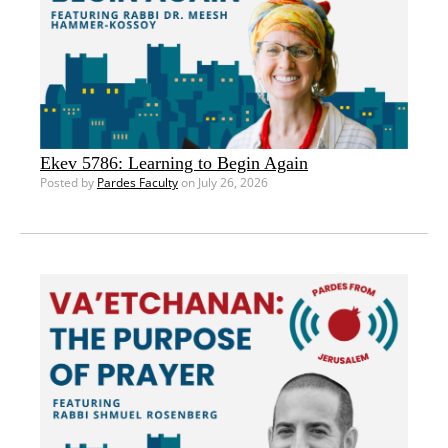
Ekev 5786: Learning to Begin Again
Posted by
Pardes Faculty
on July 26, 2026