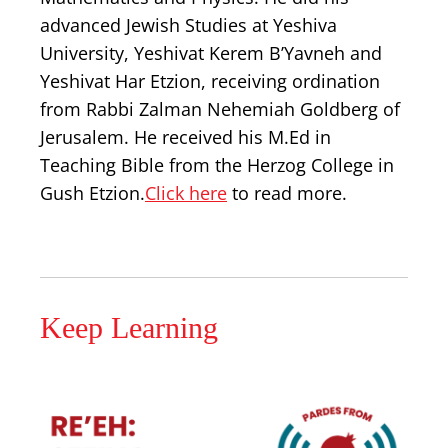
advanced Jewish Studies at Yeshiva
University, Yeshivat Kerem B’Yavneh and
Yeshivat Har Etzion, receiving ordination
from Rabbi Zalman Nehemiah Goldberg of
Jerusalem. He received his M.Ed in
Teaching Bible from the Herzog College in
Gush Etzion.
Click here
to read more.
Keep Learning