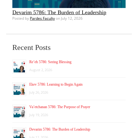
Devarim 5786: The Burden of Leadership
Posted by
Pardes Faculty
on July 12, 2026
Recent Posts
Re’eh 5786: Seeing Blessing
August 2, 2026
Ekev 5786: Learning to Begin Again
July 26, 2026
Va’etchanan 5786: The Purpose of Prayer
July 19, 2026
Devarim 5786: The Burden of Leadership
July 12, 2026