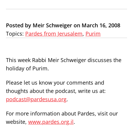
Posted by Meir Schweiger on March 16, 2008
Topics:
Pardes from Jerusalem
,
Purim
This week Rabbi Meir Schweiger discusses the
holiday of Purim.
Please let us know your comments and
thoughts about the podcast, write us at:
podcast@pardesusa.org
.
For more information about Pardes, visit our
website,
www.pardes.org.il
.