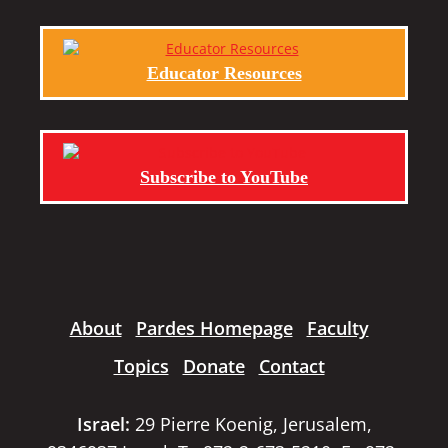
Educator Resources
Subscribe to YouTube
About
Pardes Homepage
Faculty
Topics
Donate
Contact
Israel:
29 Pierre Koenig, Jerusalem,